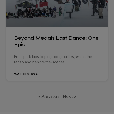
Beyond Medals Last Dance: One
Epic…
From park laps to ping pong battles, watch the
recap and behind-the-scenes
WATCH NOW »
« Previous
Next »