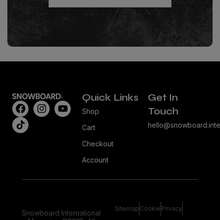
Quick Links
Get In
Touch
Shop
hello@snowboard.inte
Cart
Checkout
Account
Sitemap
Cookie
Privacy
Snowboard International