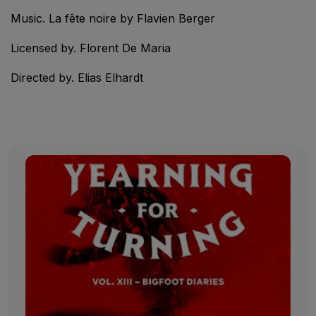
Music. La fête noire by Flavien Berger
Licensed by. Florent De Maria
Directed by. Elias Elhardt