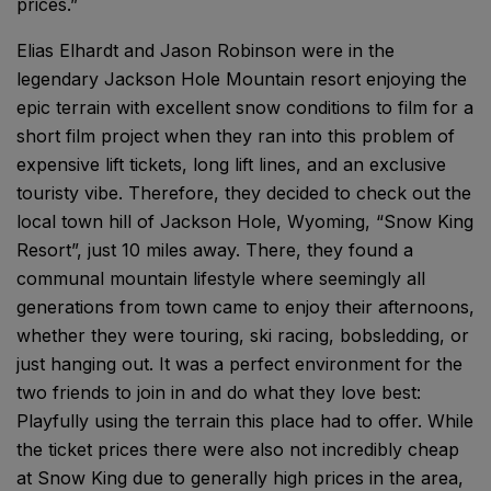
prices.”
Elias Elhardt and Jason Robinson were in the
legendary Jackson Hole Mountain resort enjoying the
epic terrain with excellent snow conditions to film for a
short film project when they ran into this problem of
expensive lift tickets, long lift lines, and an exclusive
touristy vibe. Therefore, they decided to check out the
local town hill of Jackson Hole, Wyoming, “Snow King
Resort”, just 10 miles away. There, they found a
communal mountain lifestyle where seemingly all
generations from town came to enjoy their afternoons,
whether they were touring, ski racing, bobsledding, or
just hanging out. It was a perfect environment for the
two friends to join in and do what they love best:
Playfully using the terrain this place had to offer. While
the ticket prices there were also not incredibly cheap
at Snow King due to generally high prices in the area,