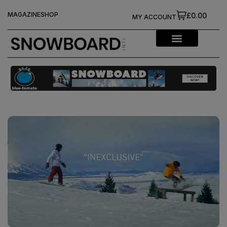
MAGAZINE
SHOP
£0.00
MY ACCOUNT