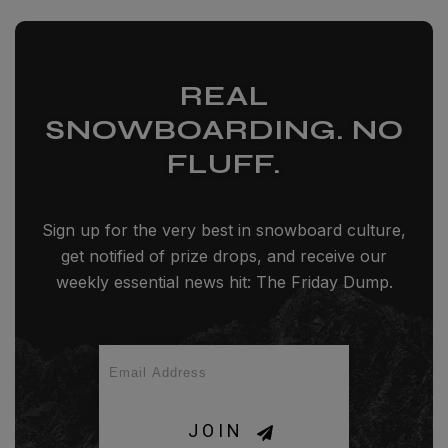
REAL
SNOWBOARDING. NO
FLUFF.
Sign up for the very best in snowboard culture,
get notified of prize drops, and receive our
weekly essential news hit: The Friday Dump.
JOIN