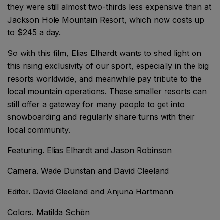
they were still almost two-thirds less expensive than at
Jackson Hole Mountain Resort, which now costs up
to $245 a day.
So with this film, Elias Elhardt wants to shed light on
this rising exclusivity of our sport, especially in the big
resorts worldwide, and meanwhile pay tribute to the
local mountain operations. These smaller resorts can
still offer a gateway for many people to get into
snowboarding and regularly share turns with their
local community.
Featuring. Elias Elhardt and Jason Robinson
Camera. Wade Dunstan and David Cleeland
Editor. David Cleeland and Anjuna Hartmann
Colors. Matilda Schön