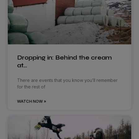
Dropping in: Behind the cream
at…
There are events that you know you’ll remember
for the rest of
WATCH NOW »