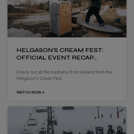
HELGASON’S CREAM FEST:
OFFICIAL EVENT RECAP…
Check out all the madness from Iceland from the
Helgason’s Cream Fest.
WATCH NOW »