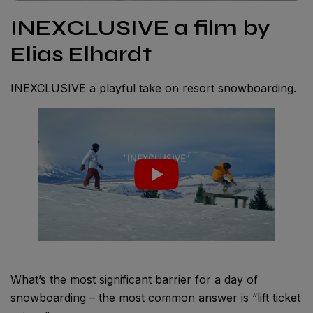
INEXCLUSIVE a film by
Elias Elhardt
INEXCLUSIVE a playful take on resort snowboarding.
What’s the most significant barrier for a day of
snowboarding – the most common answer is “lift ticket