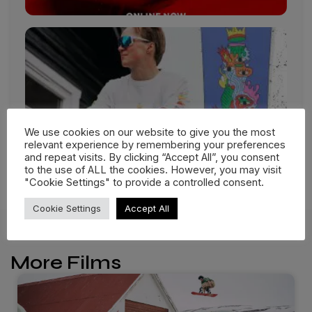
We use cookies on our website to give you the most
relevant experience by remembering your preferences
and repeat visits. By clicking “Accept All”, you consent
to the use of ALL the cookies. However, you may visit
"Cookie Settings" to provide a controlled consent.
Cookie Settings
Accept All
More Films