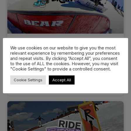
Scott Stevens Drops
We use cookies on our website to give you the most
“Scatterbrain” with thirtytwo…
relevant experience by remembering your preferences
and repeat visits. By clicking “Accept All”, you consent
to the use of ALL the cookies. However, you may visit
Scott Stevens new “Scatterbrain” video series with
"Cookie Settings" to provide a controlled consent.
thirtytwo Snowboards offers a look
Cookie Settings
Accept All
WATCH NOW »