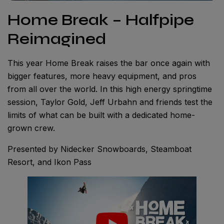
Home Break – Halfpipe
Reimagined
This year Home Break raises the bar once again with
bigger features, more heavy equipment, and pros
from all over the world. In this high energy springtime
session, Taylor Gold, Jeff Urbahn and friends test the
limits of what can be built with a dedicated home-
grown crew.
Presented by Nidecker Snowboards, Steamboat
Resort, and Ikon Pass