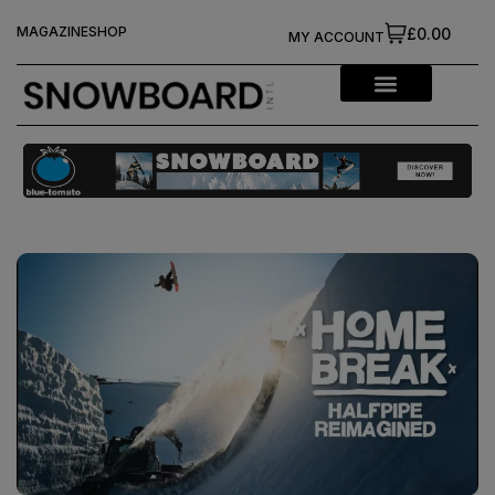
MAGAZINE
SHOP
£0.00
MY ACCOUNT