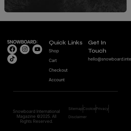
Quick Links
Get In
Touch
Shop
hello@snowboard.inte
Cart
Checkout
Account
Sitemap
Cookie
Privacy
Snowboard International
Magazine ©2025. All
Disclaimer
Rights Reserved.