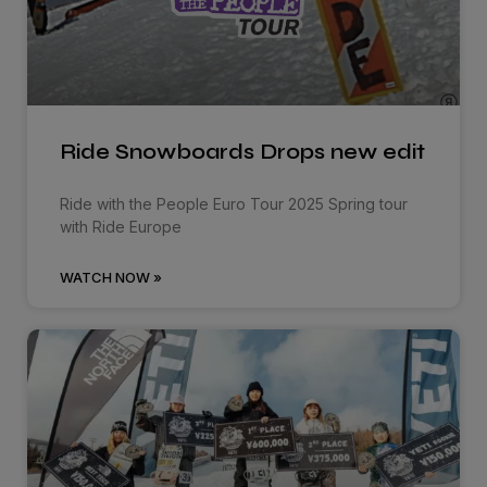
Ride Snowboards Drops new edit
Ride with the People Euro Tour 2025 Spring tour
with Ride Europe
WATCH NOW »