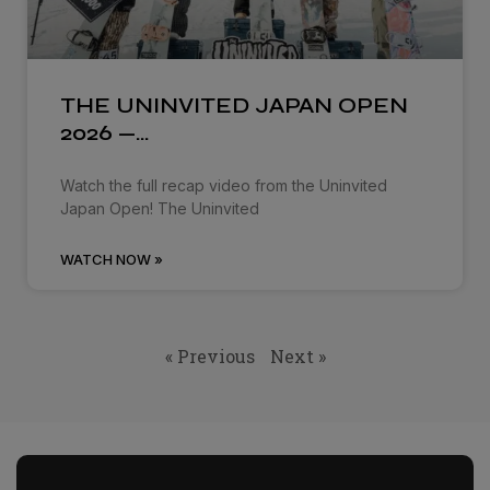
THE UNINVITED JAPAN OPEN
2026 —…
Watch the full recap video from the Uninvited
Japan Open! The Uninvited
WATCH NOW »
« Previous
Next »