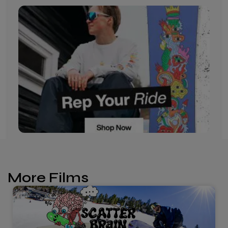
More Films