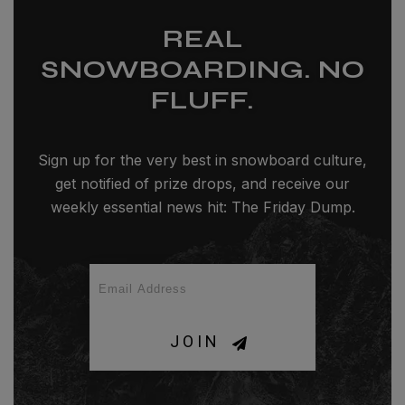
REAL
SNOWBOARDING. NO
FLUFF.
Sign up for the very best in snowboard culture,
get notified of prize drops, and receive our
weekly essential news hit: The Friday Dump.
JOIN