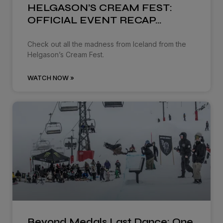
HELGASON’S CREAM FEST:
OFFICIAL EVENT RECAP…
Check out all the madness from Iceland from the
Helgason’s Cream Fest.
WATCH NOW »
Beyond Medals Last Dance: One