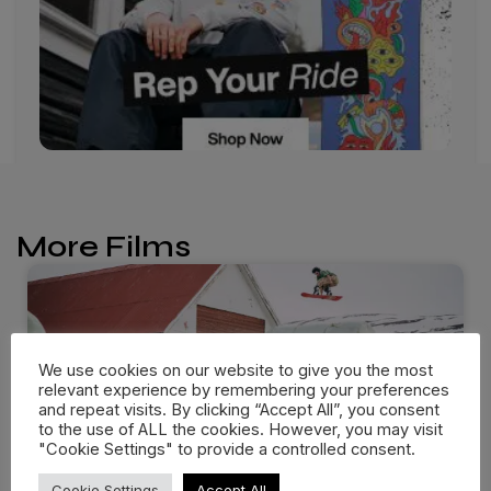
More Films
We use cookies on our website to give you the most
relevant experience by remembering your preferences
and repeat visits. By clicking “Accept All”, you consent
to the use of ALL the cookies. However, you may visit
"Cookie Settings" to provide a controlled consent.
Cookie Settings
Accept All