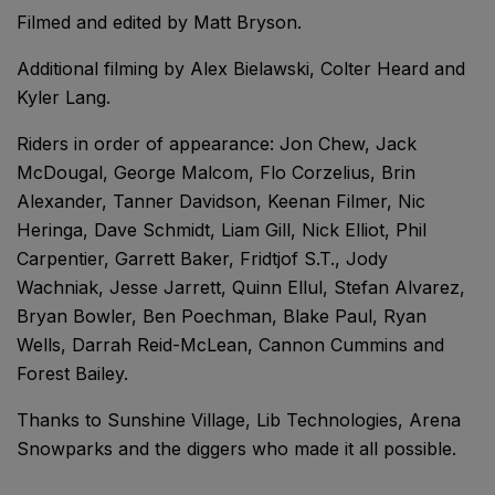
Filmed and edited by Matt Bryson.
Additional filming by Alex Bielawski, Colter Heard and
Kyler Lang.
Riders in order of appearance: Jon Chew, Jack
McDougal, George Malcom, Flo Corzelius, Brin
Alexander, Tanner Davidson, Keenan Filmer, Nic
Heringa, Dave Schmidt, Liam Gill, Nick Elliot, Phil
Carpentier, Garrett Baker, Fridtjof S.T., Jody
Wachniak, Jesse Jarrett, Quinn Ellul, Stefan Alvarez,
Bryan Bowler, Ben Poechman, Blake Paul, Ryan
Wells, Darrah Reid-McLean, Cannon Cummins and
Forest Bailey.
Thanks to Sunshine Village, Lib Technologies, Arena
Snowparks and the diggers who made it all possible.