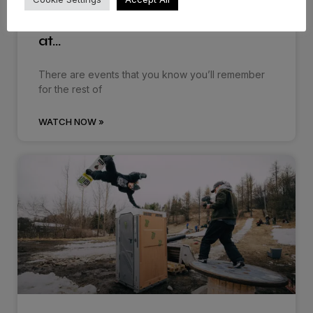
Dropping in: Behind the cream
at…
There are events that you know you’ll remember
for the rest of
WATCH NOW »