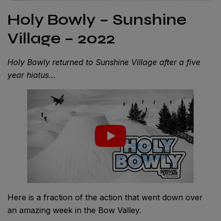
Holy Bowly – Sunshine
Village – 2022
Holy Bowly returned to Sunshine Village after a five
year hiatus…
Here is a fraction of the action that went down over
an amazing week in the Bow Valley.