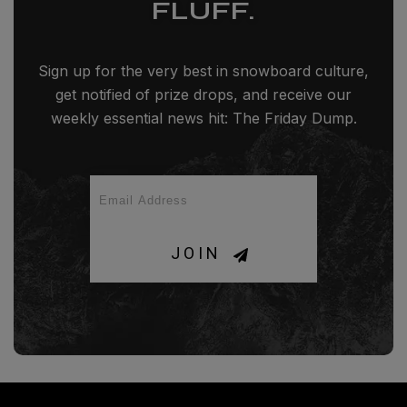
FLUFF.
Sign up for the very best in snowboard culture,
get notified of prize drops, and receive our
weekly essential news hit: The Friday Dump.
JOIN