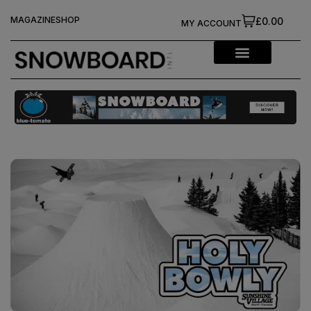
MAGAZINE
SHOP
£0.00
MY ACCOUNT