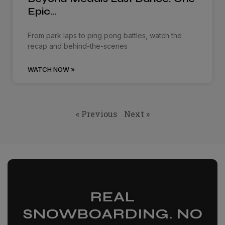
Epic…
From park laps to ping pong battles, watch the
recap and behind-the-scenes
WATCH NOW »
« Previous
Next »
REAL
SNOWBOARDING. NO