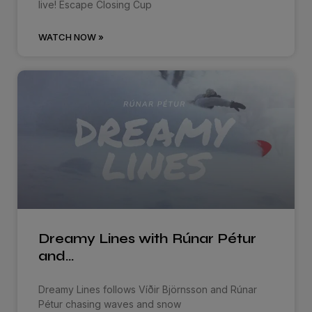
live! Escape Closing Cup
WATCH NOW »
Dreamy Lines with Rúnar Pétur
and…
Dreamy Lines follows Víðir Björnsson and Rúnar
Pétur chasing waves and snow