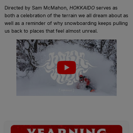
Directed by Sam McMahon,
HOKKAIDO
serves as
both a celebration of the terrain we all dream about as
well as a reminder of why snowboarding keeps pulling
us back to places that feel almost unreal.