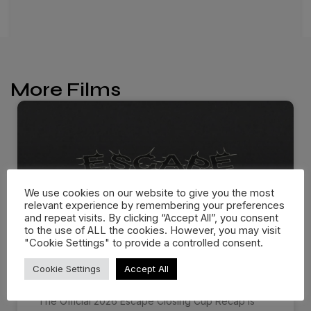
More Films
We use cookies on our website to give you the most
relevant experience by remembering your preferences
and repeat visits. By clicking “Accept All”, you consent
to the use of ALL the cookies. However, you may visit
"Cookie Settings" to provide a controlled consent.
ESCAPE CLOSING CUP 2026
Cookie Settings
Accept All
The Official 2026 Escape Closing Cup Recap is