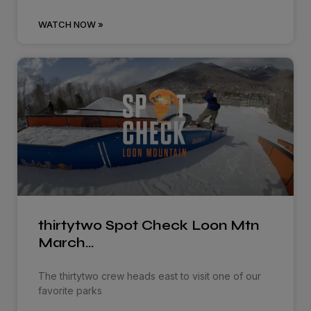
WATCH NOW »
thirtytwo Spot Check Loon Mtn
March…
The thirtytwo crew heads east to visit one of our
favorite parks