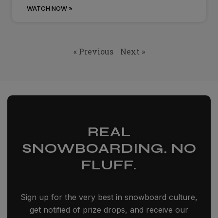
WATCH NOW »
« Previous
Next »
REAL
SNOWBOARDING. NO
FLUFF.
Sign up for the very best in snowboard culture,
get notified of prize drops, and receive our