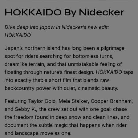
HOKKAIDO By Nidecker
Dive deep into japow in Nidecker’s new edit:
HOKKAIDO
Japan’s northern island has long been a pilgrimage
spot for riders searching for bottomless turns,
dreamlike terrain, and that unmistakable feeling of
floating through nature’s finest design.
HOKKAIDO
taps
into exactly that: a short film that blends raw
backcountry power with quiet, cinematic beauty.
Featuring Taylor Gold, Mela Stalker, Cooper Branham,
and Sebby K., the crew set out with one goal: chase
the freedom found in deep snow and clean lines, and
document the subtle magic that happens when rider
and landscape move as one.