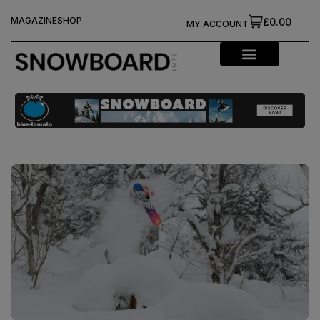
MAGAZINE
SHOP
£0.00
MY ACCOUNT