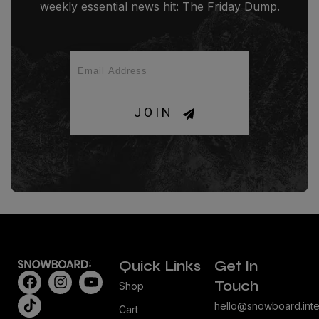
weekly essential news hit: The Friday Dump.
JOIN
Quick Links
Get In
Touch
Shop
hello@snowboard.inte
Cart