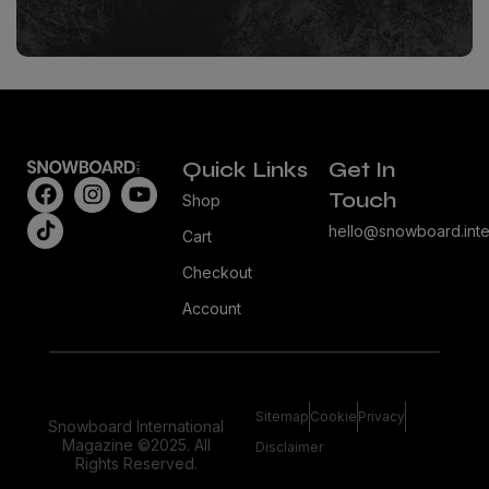
Quick Links
Get In
Touch
Shop
hello@snowboard.inte
Cart
Checkout
Account
Sitemap
Cookie
Privacy
Snowboard International
Magazine ©2025. All
Disclaimer
Rights Reserved.