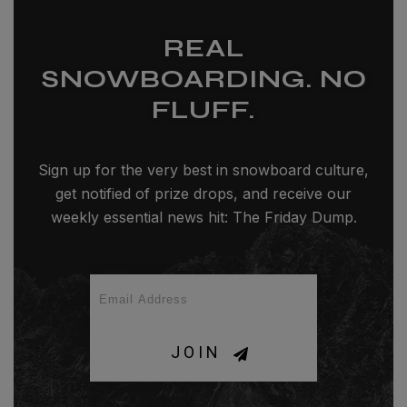
REAL
SNOWBOARDING. NO
FLUFF.
Sign up for the very best in snowboard culture,
get notified of prize drops, and receive our
weekly essential news hit: The Friday Dump.
JOIN