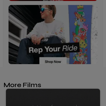
More Films