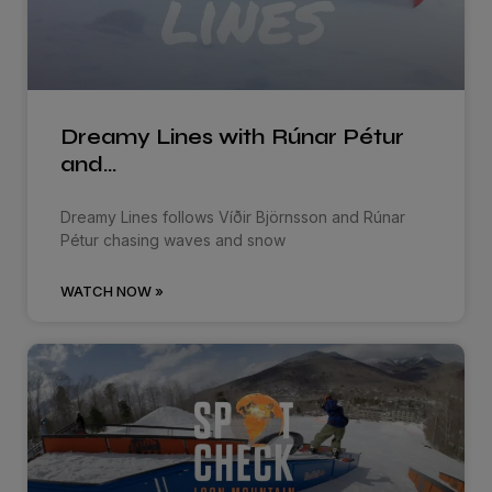
Dreamy Lines with Rúnar Pétur
and…
Dreamy Lines follows Víðir Björnsson and Rúnar
Pétur chasing waves and snow
WATCH NOW »