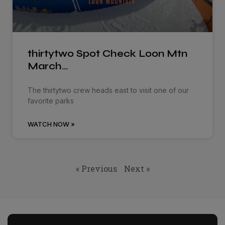
thirtytwo Spot Check Loon Mtn
March…
The thirtytwo crew heads east to visit one of our
favorite parks
WATCH NOW »
« Previous
Next »