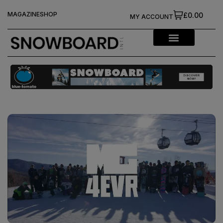
MAGAZINE
SHOP
£0.00
MY ACCOUNT