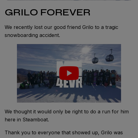
GRILO FOREVER
We recently lost our good friend Grilo to a tragic
snowboarding accident.
We thought it would only be right to do a run for him
here in Steamboat.
Thank you to everyone that showed up, Grilo was