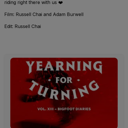
riding right there with us ❤️
Film: Russell Chai and Adam Burwell
Edit: Russell Chai