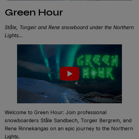
Green Hour
Ståle, Torgeir and Rene snowboard under the Northern
Lights…
Welcome to Green Hour: Join professional
snowboarders Ståle Sandbech, Torgeir Bergrem, and
Rene Rinnekangas on an epic journey to the Northern
Lights.