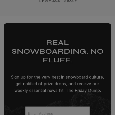
« Previous
Next »
REAL
SNOWBOARDING. NO
FLUFF.
Sign up for the very best in snowboard culture,
get notified of prize drops, and receive our
weekly essential news hit: The Friday Dump.