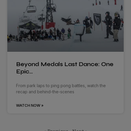
Beyond Medals Last Dance: One
Epic…
From park laps to ping pong battles, watch the
recap and behind-the-scenes
WATCH NOW »