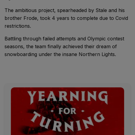
The ambitious project, spearheaded by Stale and his
brother Frode, took 4 years to complete due to Covid
restrictions.
Battling through failed attempts and Olympic contest
seasons, the team finally achieved their dream of
snowboarding under the insane Northern Lights.