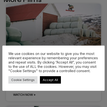
We use cookies on our website to give you the most
relevant experience by remembering your preferences
Dropping in: Behind the cream
and repeat visits. By clicking “Accept All”, you consent
at…
to the use of ALL the cookies. However, you may visit
"Cookie Settings" to provide a controlled consent.
There are events that you know you’ll remember
Cookie Settings
Accept All
for the rest of
WATCH NOW »