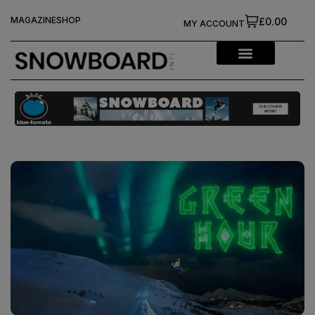
MAGAZINE
SHOP
£0.00
MY ACCOUNT