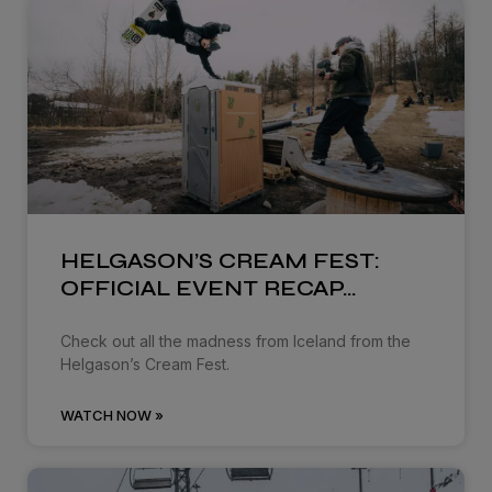
HELGASON’S CREAM FEST:
OFFICIAL EVENT RECAP…
Check out all the madness from Iceland from the
Helgason’s Cream Fest.
WATCH NOW »