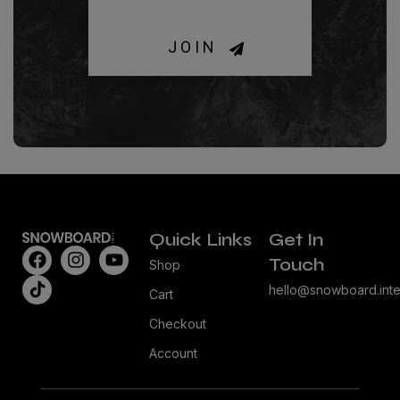
JOIN
Quick Links
Get In
Touch
Shop
hello@snowboard.inte
Cart
Checkout
Account