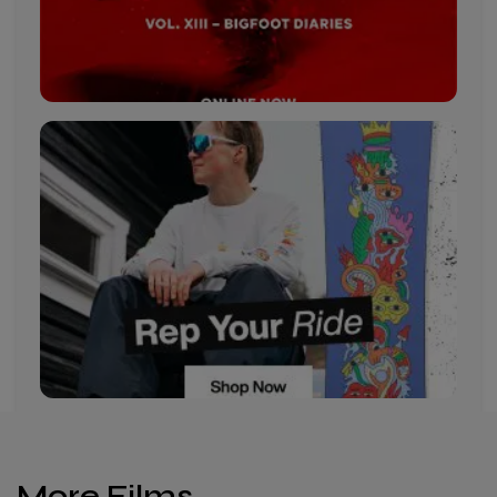
More Films