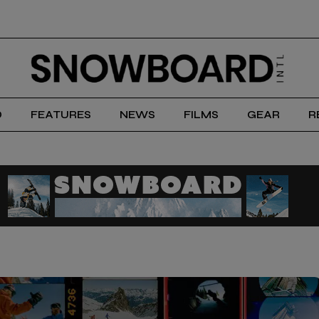
D
FEATURES
NEWS
FILMS
GEAR
R