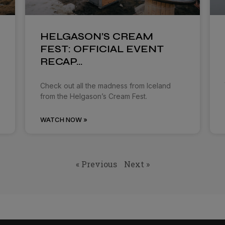
HELGASON’S CREAM
FEST: OFFICIAL EVENT
RECAP…
Check out all the madness from Iceland
from the Helgason’s Cream Fest.
WATCH NOW »
« Previous
Next »