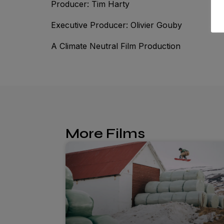
Producer: Tim Harty
Executive Producer: Olivier Gouby
A Climate Neutral Film Production
More Films