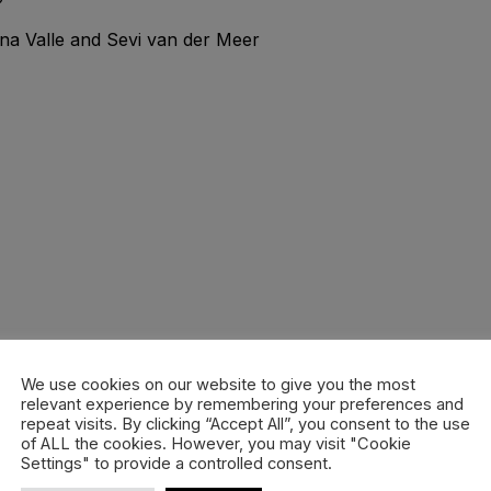
na Valle and Sevi van der Meer
We use cookies on our website to give you the most
relevant experience by remembering your preferences and
repeat visits. By clicking “Accept All”, you consent to the use
of ALL the cookies. However, you may visit "Cookie
Settings" to provide a controlled consent.