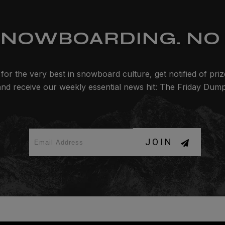
SNOWBOARDING. NO 
for the very best in snowboard culture, get notified of pri
and receive our weekly essential news hit: The Friday Dump
JOIN