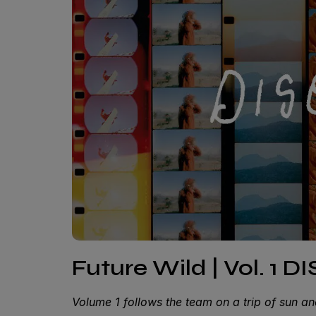
Future Wild | Vol. 1 D
Volume 1 follows the team on a trip of sun an