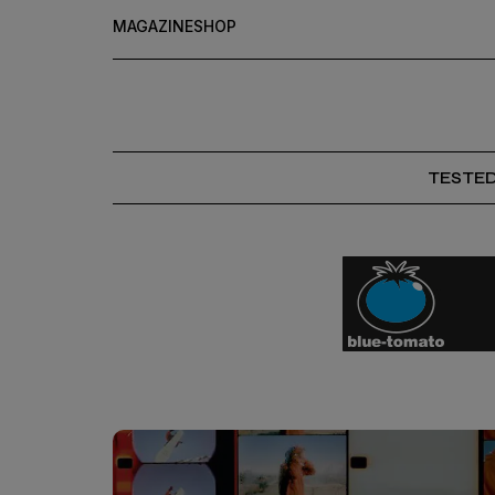
MAGAZINE
SHOP
TESTE