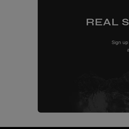
REAL 
Sign up 