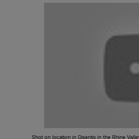
Shot on location in Disentis in the Rhine Valle