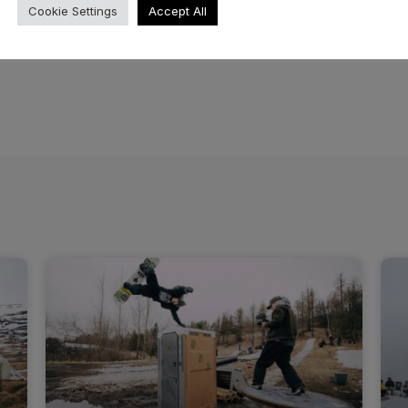
Cookie Settings
Accept All