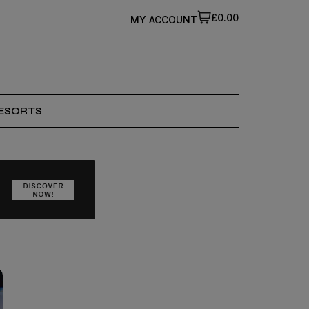
£0.00
MY ACCOUNT
ESORTS