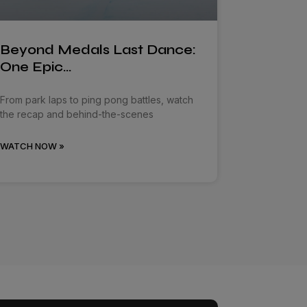
Beyond Medals Last Dance:
One Epic…
From park laps to ping pong battles, watch
the recap and behind-the-scenes
WATCH NOW »