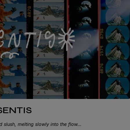
ISENTIS
d slush, melting slowly into the flow…