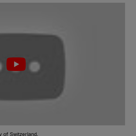
y of Switzerland.