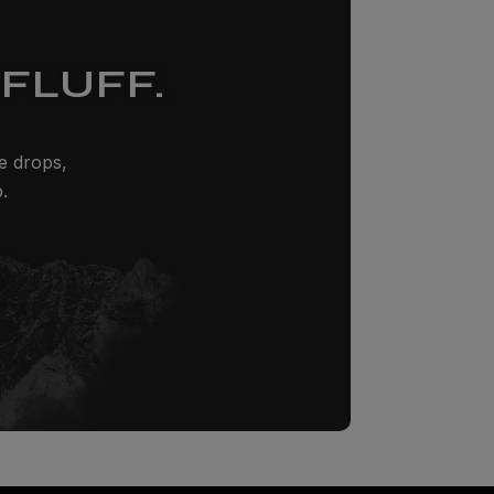
FLUFF.
ze drops,
.