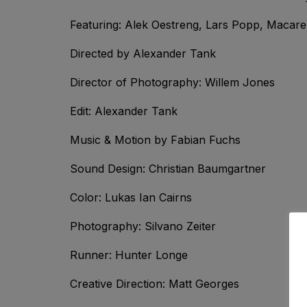
Featuring: Alek Oestreng, Lars Popp, Macare
Directed by Alexander Tank
Director of Photography: Willem Jones
Edit: Alexander Tank
Music & Motion by Fabian Fuchs
Sound Design: Christian Baumgartner
Color: Lukas Ian Cairns
Photography: Silvano Zeiter
Runner: Hunter Longe
Creative Direction: Matt Georges