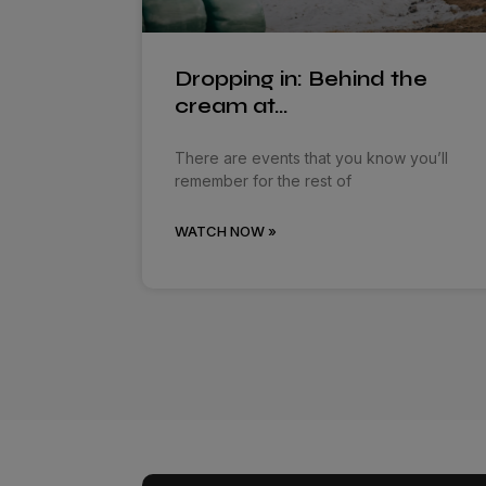
Dropping in: Behind the
cream at…
There are events that you know you’ll
remember for the rest of
WATCH NOW »