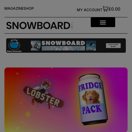
MAGAZINE
SHOP
£0.00
MY ACCOUNT