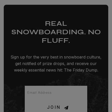
REAL
SNOWBOARDING. NO
FLUFF.
Sign up for the very best in snowboard culture,
get notified of prize drops, and receive our
weekly essential news hit: The Friday Dump.
JOIN