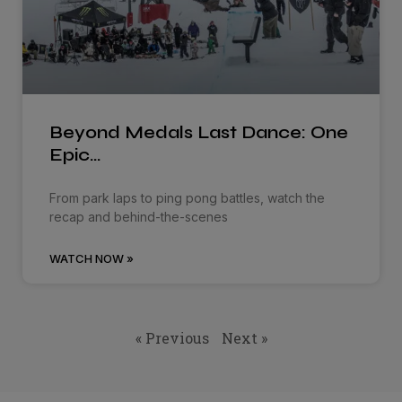
Beyond Medals Last Dance: One
Epic…
From park laps to ping pong battles, watch the
recap and behind-the-scenes
WATCH NOW »
« Previous
Next »