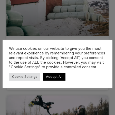
Dropping in: Behind the cream
We use cookies on our website to give you the most
at…
relevant experience by remembering your preferences
and repeat visits. By clicking “Accept All”, you consent
to the use of ALL the cookies. However, you may visit
There are events that you know you’ll remember
"Cookie Settings" to provide a controlled consent.
for the rest of
Cookie Settings
Accept All
WATCH NOW »