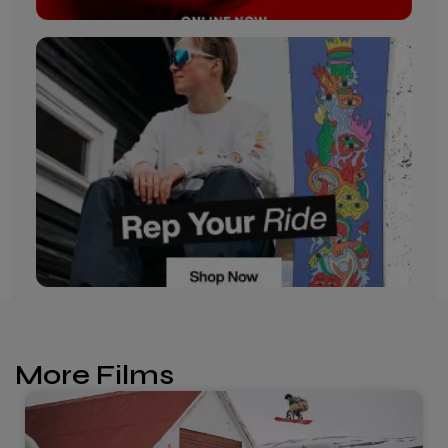
More Films