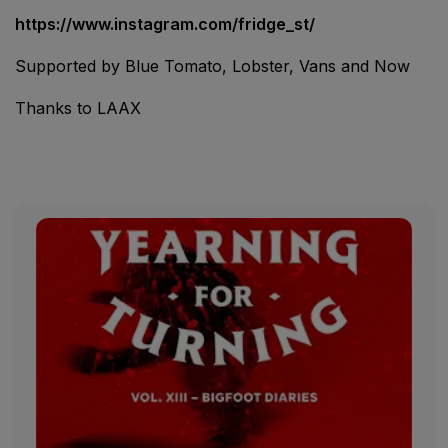
https://www.instagram.com/fridge_st/
Supported by Blue Tomato, Lobster, Vans and Now
Thanks to LAAX