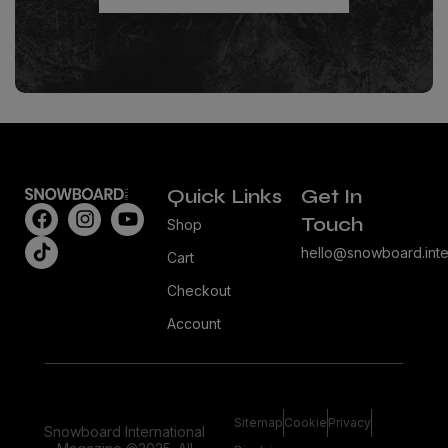
Quick Links
Get In
Touch
Shop
hello@snowboard.inte
Cart
Checkout
Account
Sitemap
Cookie
Privacy
Snowboard International