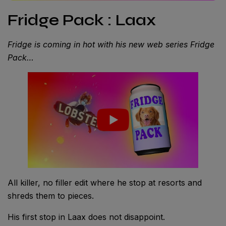
Fridge Pack : Laax
Fridge is coming in hot with his new web series Fridge
Pack…
All killer, no filler edit where he stop at resorts and
shreds them to pieces.
His first stop in Laax does not disappoint.