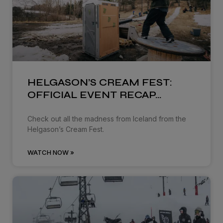
HELGASON’S CREAM FEST:
OFFICIAL EVENT RECAP…
Check out all the madness from Iceland from the
Helgason’s Cream Fest.
WATCH NOW »