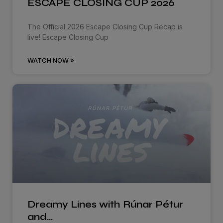
ESCAPE CLOSING CUP 2026
The Official 2026 Escape Closing Cup Recap is
live! Escape Closing Cup
WATCH NOW »
Dreamy Lines with Rúnar Pétur
and…