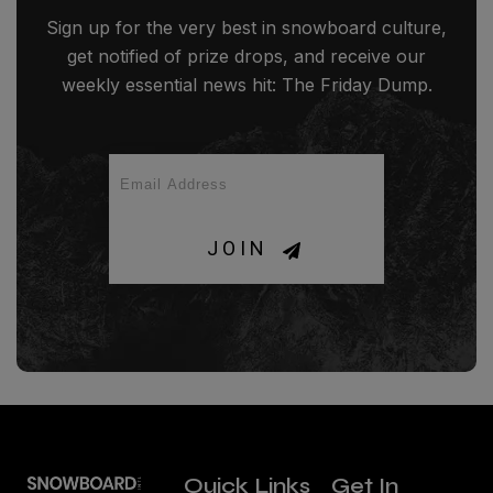
Sign up for the very best in snowboard culture,
get notified of prize drops, and receive our
weekly essential news hit: The Friday Dump.
JOIN
Quick Links
Get In