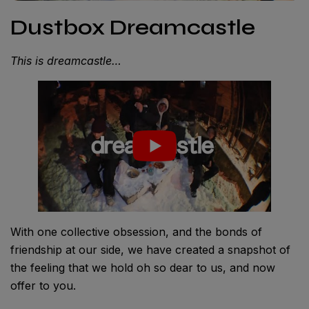
Dustbox Dreamcastle
This is dreamcastle…
With one collective obsession, and the bonds of
friendship at our side, we have created a snapshot of
the feeling that we hold oh so dear to us, and now
offer to you.