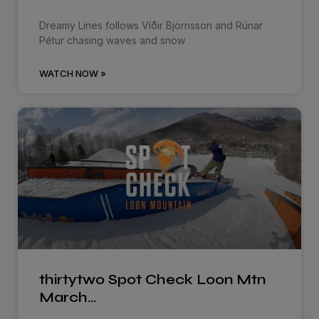
Dreamy Lines follows Víðir Björnsson and Rúnar
Pétur chasing waves and snow
WATCH NOW »
thirtytwo Spot Check Loon Mtn
March…