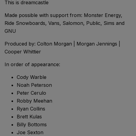
This is dreamcastle
Made possible with support from: Monster Energy,
Ride Snowboards, Vans, Salomon, Public, Sims and
GNU
Produced by: Colton Morgan | Morgan Jennings |
Cooper Whittier
In order of appearance:
Cody Warble
Noah Peterson
Peter Cerulo
Robby Meehan
Ryan Collins
Brett Kulas
Billy Bottoms
Joe Sexton