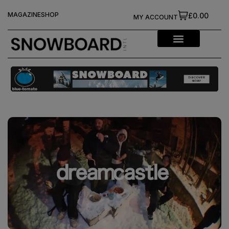
MAGAZINE
SHOP
£0.00
MY ACCOUNT