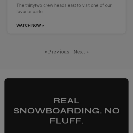
The thirtytwo crew heads east to visit one of our
favorite parks
WATCH NOW »
« Previous
Next »
REAL
SNOWBOARDING. NO
FLUFF.