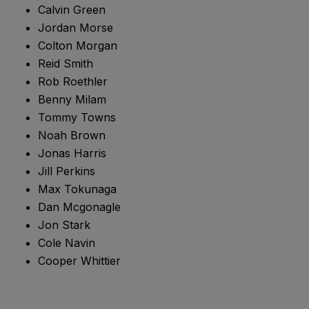
Calvin Green
Jordan Morse
Colton Morgan
Reid Smith
Rob Roethler
Benny Milam
Tommy Towns
Noah Brown
Jonas Harris
Jill Perkins
Max Tokunaga
Dan Mcgonagle
Jon Stark
Cole Navin
Cooper Whittier