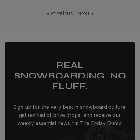
« Previous
Next »
REAL
SNOWBOARDING. NO
FLUFF.
Sign up for the very best in snowboard culture,
get notified of prize drops, and receive our
weekly essential news hit: The Friday Dump.