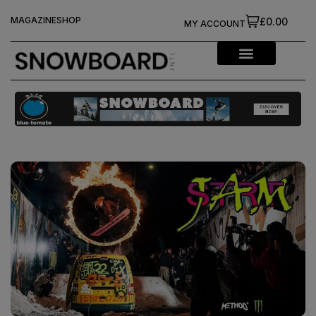
MAGAZINE
SHOP
£0.00
MY ACCOUNT