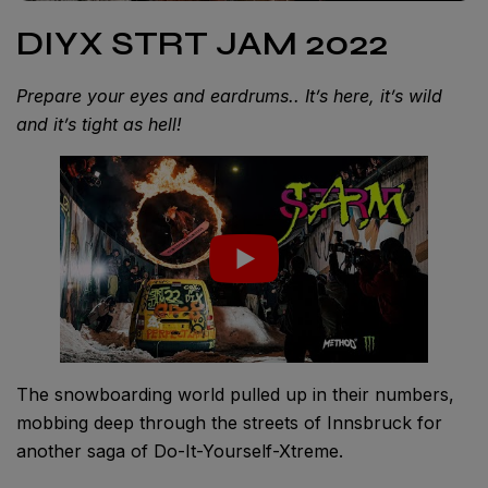
DIYX STRT JAM 2022
Prepare your eyes and eardrums.. It’s here, it’s wild
and it’s tight as hell!
The snowboarding world pulled up in their numbers,
mobbing deep through the streets of Innsbruck for
another saga of Do-It-Yourself-Xtreme.