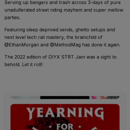
Serving up bangers and trash across 3-days of pure
unadulterated street riding mayhem and super mellow
parties.
Featuring sleep deprived sends, ghetto setups and
next level tech rail mastery, the brainchild of
@EthanMorgan and @MethodMag has done it again.
The 2022 edition of DIYX STRT Jam was a sight to
behold. Let it roll!