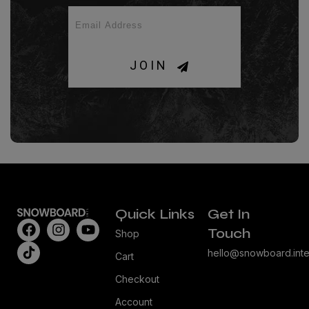
JOIN
Quick Links
Get In
Touch
Shop
hello@snowboard.inte
Cart
Checkout
Account