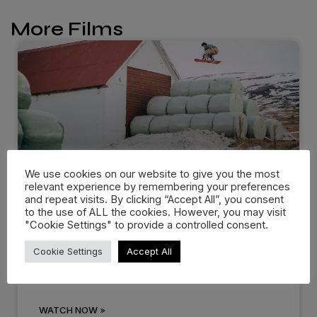
More Films
We use cookies on our website to give you the most
relevant experience by remembering your preferences
and repeat visits. By clicking “Accept All”, you consent
Dropping in: Behind the cream
to the use of ALL the cookies. However, you may visit
"Cookie Settings" to provide a controlled consent.
at…
Cookie Settings
Accept All
There are events that you know you’ll remember
for the rest of
WATCH NOW »