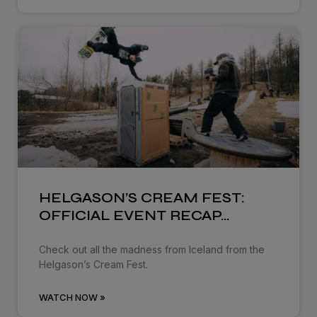
HELGASON’S CREAM FEST:
OFFICIAL EVENT RECAP…
Check out all the madness from Iceland from the
Helgason’s Cream Fest.
WATCH NOW »