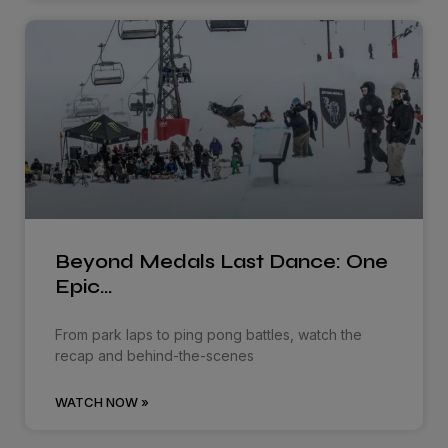
Beyond Medals Last Dance: One
Epic…
From park laps to ping pong battles, watch the
recap and behind-the-scenes
WATCH NOW »