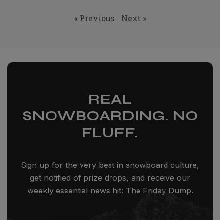
« Previous
Next »
REAL
SNOWBOARDING. NO
FLUFF.
Sign up for the very best in snowboard culture,
get notified of prize drops, and receive our
weekly essential news hit: The Friday Dump.