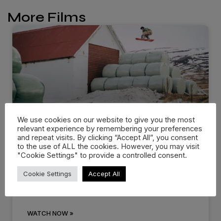
More Films
We use cookies on our website to give you the most
relevant experience by remembering your preferences
and repeat visits. By clicking “Accept All”, you consent
Dropping in: Behind the cream
to the use of ALL the cookies. However, you may visit
at…
"Cookie Settings" to provide a controlled consent.
Cookie Settings
Accept All
There are events that you know you’ll remember
for the rest of
WATCH NOW »