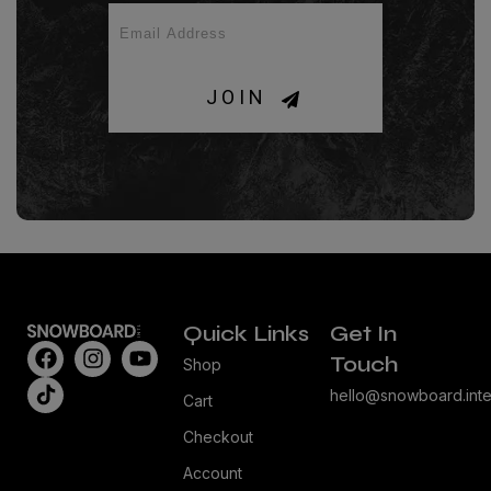
JOIN
Quick Links
Get In
Touch
Shop
hello@snowboard.inte
Cart
Checkout
Account