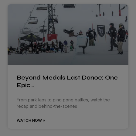
Beyond Medals Last Dance: One
Epic…
From park laps to ping pong battles, watch the
recap and behind-the-scenes
WATCH NOW »