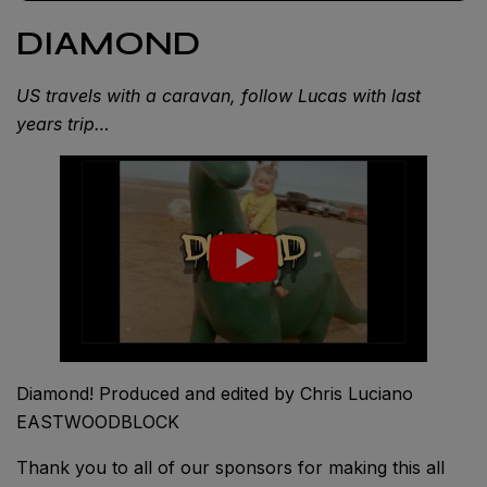
DIAMOND
US travels with a caravan, follow Lucas with last
years trip…
Diamond! Produced and edited by Chris Luciano
EASTWOODBLOCK
Thank you to all of our sponsors for making this all