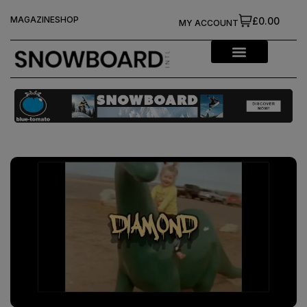
MAGAZINE
SHOP
£0.00
MY ACCOUNT