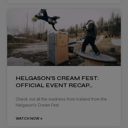
HELGASON’S CREAM FEST:
OFFICIAL EVENT RECAP…
Check out all the madness from Iceland from the
Helgason’s Cream Fest.
WATCH NOW »