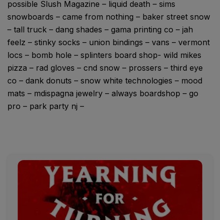
possible Slush Magazine – liquid death – sims
snowboards – came from nothing – baker street snow
– tall truck – dang shades – gama printing co – jah
feelz – stinky socks – union bindings – vans – vermont
locs – bomb hole – splinters board shop- wild mikes
pizza – rad gloves – cnd snow – prossers – third eye
co – dank donuts – snow white technologies – mood
mats – mdispagna jewelry – always boardshop – go
pro – park party nj –