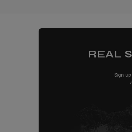
REAL 
Sign up 