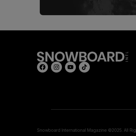
Snowboard International Magazine ©2025. All Ri