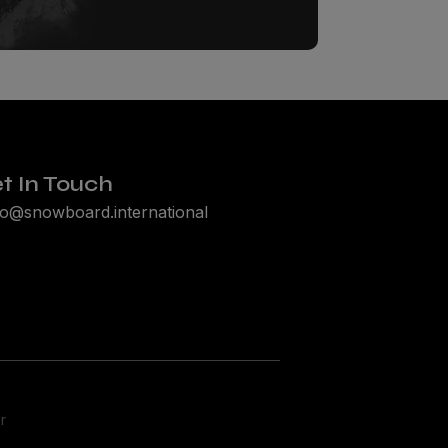
t In Touch
lo@snowboard.international
r