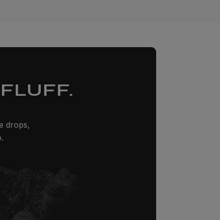
FLUFF.
ze drops,
.