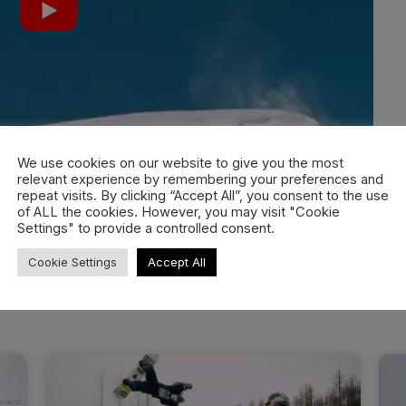
We use cookies on our website to give you the most
relevant experience by remembering your preferences and
repeat visits. By clicking “Accept All”, you consent to the use
of ALL the cookies. However, you may visit "Cookie
Settings" to provide a controlled consent.
Cookie Settings
Accept All