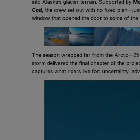
into Alaska’s glacier terrain. Supported by
Mo
God
, the crew set out with no fixed plan—just
window that opened the door to some of the 
The season wrapped far from the Arctic—25 
storm delivered the final chapter of the proje
captures what riders live for: uncertainty, a