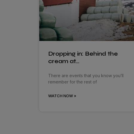
Dropping in: Behind the
cream at…
There are events that you know you’ll
remember for the rest of
WATCH NOW »