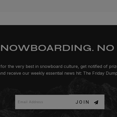
SNOWBOARDING. NO 
for the very best in snowboard culture, get notified of pri
and receive our weekly essential news hit: The Friday Dump
JOIN