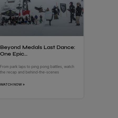
Beyond Medals Last Dance:
One Epic…
From park laps to ping pong battles, watch
the recap and behind-the-scenes
WATCH NOW »