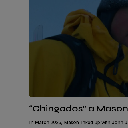
“Chingados” a Maso
In March 2025, Mason linked up with John J