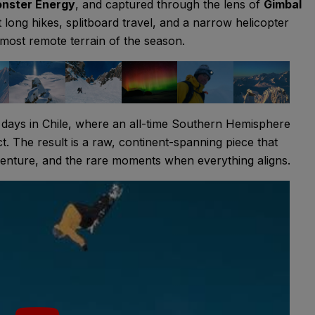
nster Energy
, and captured through the lens of
Gimbal
 long hikes, splitboard travel, and a narrow helicopter
most remote terrain of the season.
days in Chile, where an all-time Southern Hemisphere
ct. The result is a raw, continent-spanning piece that
dventure, and the rare moments when everything aligns.