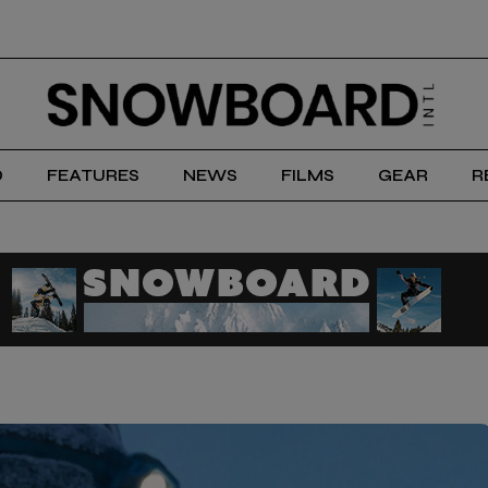
D
FEATURES
NEWS
FILMS
GEAR
R