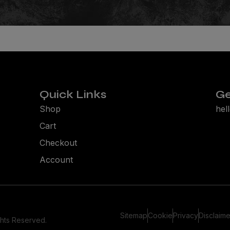
Quick Links
Ge
Shop
hel
Cart
Checkout
Account
Sitemap
Cookie
Privacy
Disclaime
ghts Reserved.