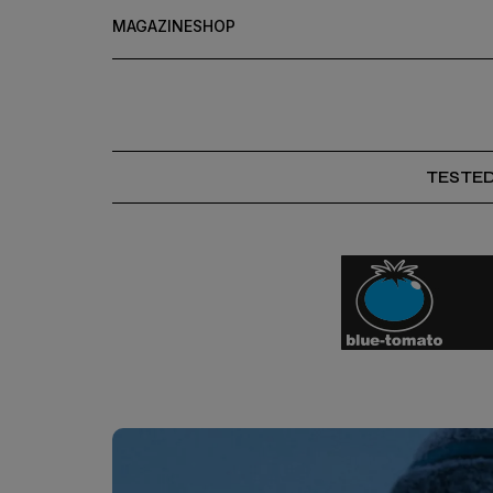
MAGAZINE
SHOP
TESTE