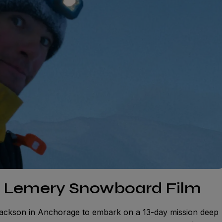
n Lemery Snowboard Film
ackson in Anchorage to embark on a 13-day mission deep