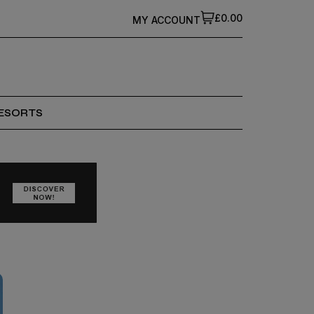
£0.00
MY ACCOUNT
ESORTS