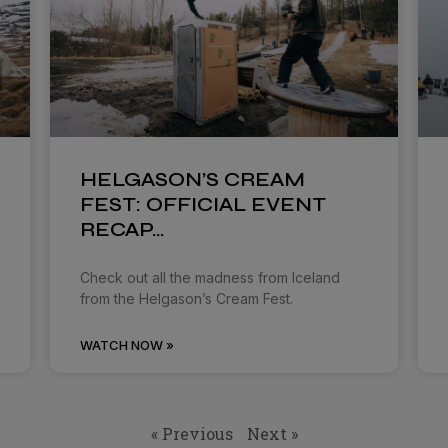
HELGASON’S CREAM
FEST: OFFICIAL EVENT
RECAP…
Check out all the madness from Iceland
from the Helgason’s Cream Fest.
WATCH NOW »
« Previous
Next »