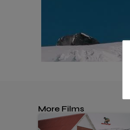
More Films