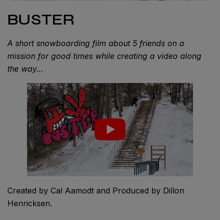
BUSTER
A short snowboarding film about 5 friends on a
mission for good times while creating a video along
the way…
Created by Cal Aamodt and Produced by Dillon
Henricksen.