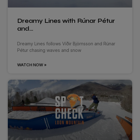
Dreamy Lines with Rúnar Pétur
and…
Dreamy Lines follows Víðir Björnsson and Rúnar
Pétur chasing waves and snow
WATCH NOW »