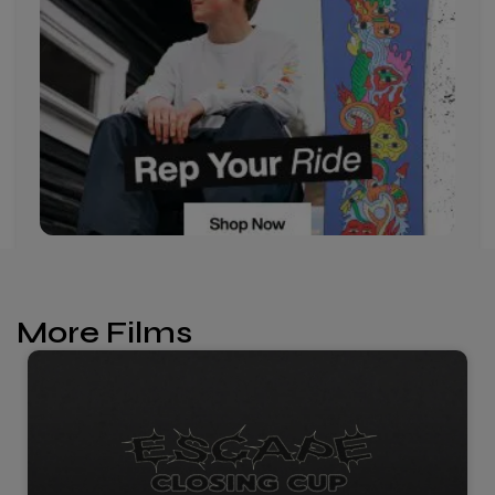
More Films