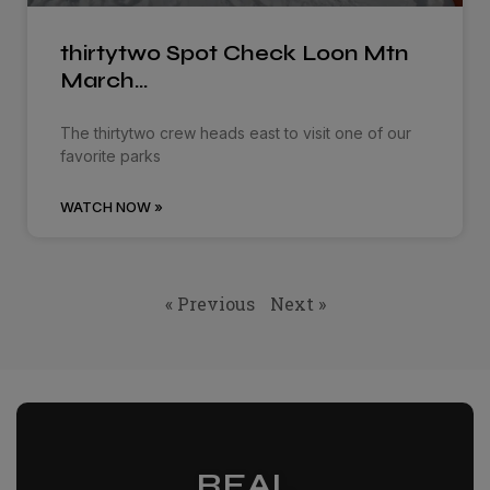
thirtytwo Spot Check Loon Mtn
March…
The thirtytwo crew heads east to visit one of our
favorite parks
WATCH NOW »
« Previous
Next »
REAL