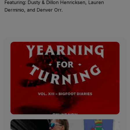
Featuring: Dusty & Dillon Henricksen, Lauren
Derminio, and Denver Orr.