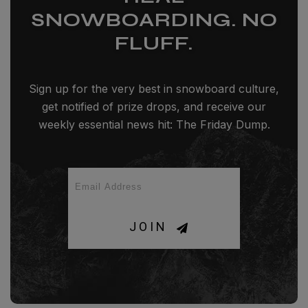
SNOWBOARDING. NO
FLUFF.
Sign up for the very best in snowboard culture,
get notified of prize drops, and receive our
weekly essential news hit: The Friday Dump.
JOIN