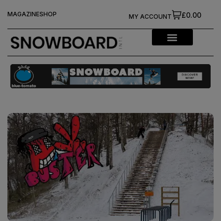
MAGAZINE
SHOP
£0.00
MY ACCOUNT