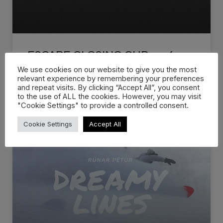
ESCAPE CLOSING CUP 2026
We use cookies on our website to give you the most
relevant experience by remembering your preferences
The Official 2026 Escape Closing Cup Recap is
and repeat visits. By clicking “Accept All”, you consent
live! Escape Closing Cup
to the use of ALL the cookies. However, you may visit
"Cookie Settings" to provide a controlled consent.
WATCH NOW »
Cookie Settings
Accept All