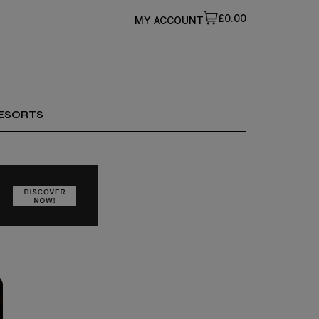
£0.00
MY ACCOUNT
ESORTS