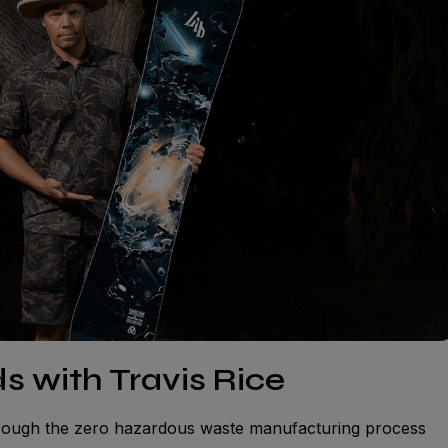
s with Travis Rice
hrough the zero hazardous waste manufacturing process