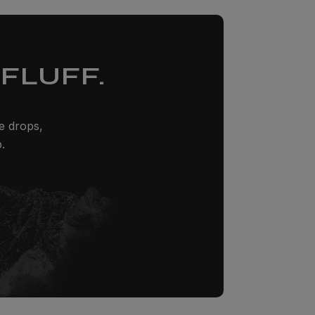
FLUFF.
ze drops,
.