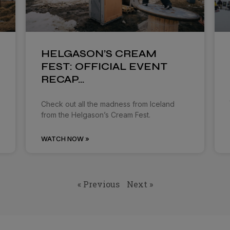
HELGASON’S CREAM
FEST: OFFICIAL EVENT
RECAP…
Check out all the madness from Iceland
from the Helgason’s Cream Fest.
WATCH NOW »
« Previous
Next »