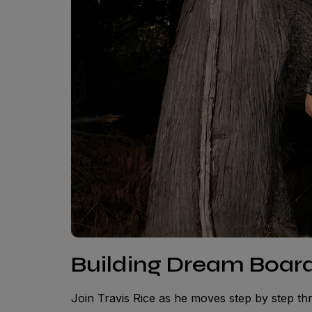
Building Dream Board
Join Travis Rice as he moves step by step t