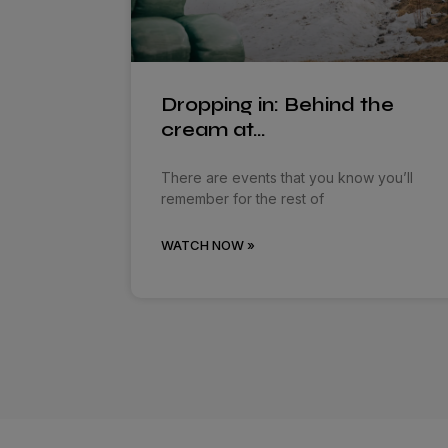
Dropping in: Behind the
cream at…
There are events that you know you’ll
remember for the rest of
WATCH NOW »