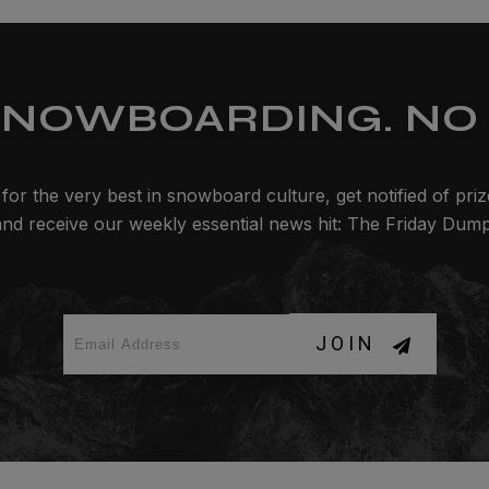
SNOWBOARDING. NO 
for the very best in snowboard culture, get notified of pri
and receive our weekly essential news hit: The Friday Dump
JOIN