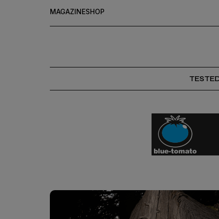
MAGAZINE
SHOP
TESTE