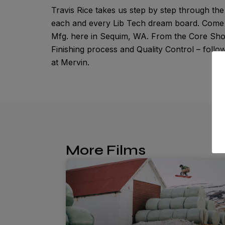
Travis Rice takes us step by step through t
each and every Lib Tech dream board. Come a
Mfg. here in Sequim, WA. From the Core Shop
Finishing process and Quality Control – foll
at Mervin.
More Films