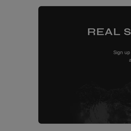
REAL 
Sign up 