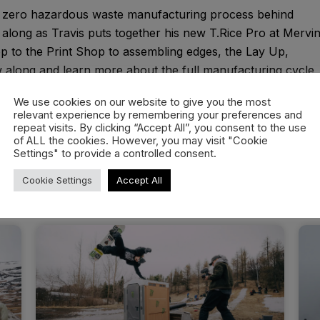
he zero hazardous waste manufacturing process behind
long as Travis puts together his new T.Rice Pro at Mervi
 to the Print Shop to assembling edges, the Lay Up,
ow along and learn more about the full manufacturing cycle
We use cookies on our website to give you the most
relevant experience by remembering your preferences and
repeat visits. By clicking “Accept All”, you consent to the use
of ALL the cookies. However, you may visit "Cookie
Settings" to provide a controlled consent.
Cookie Settings
Accept All