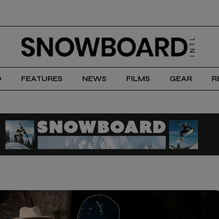
D
FEATURES
NEWS
FILMS
GEAR
R