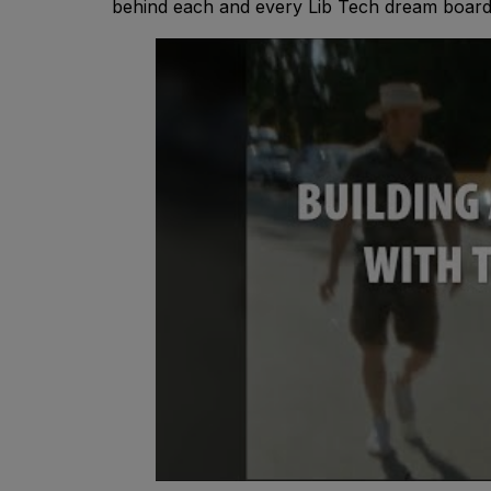
behind each and every Lib Tech dream board