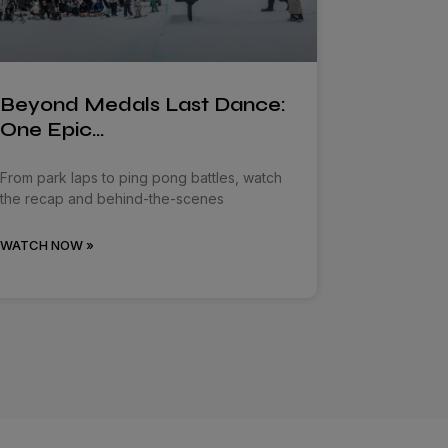
Beyond Medals Last Dance:
One Epic…
From park laps to ping pong battles, watch
the recap and behind-the-scenes
WATCH NOW »