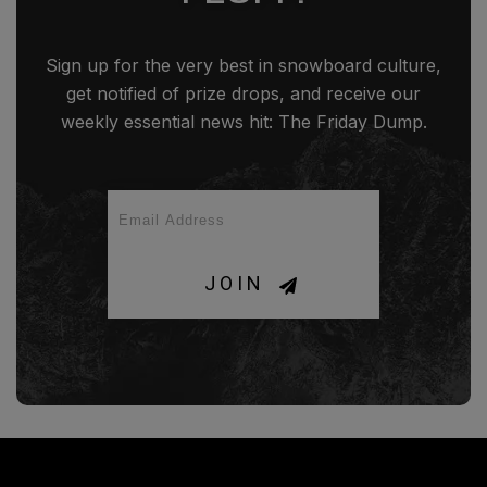
Sign up for the very best in snowboard culture,
get notified of prize drops, and receive our
weekly essential news hit: The Friday Dump.
JOIN