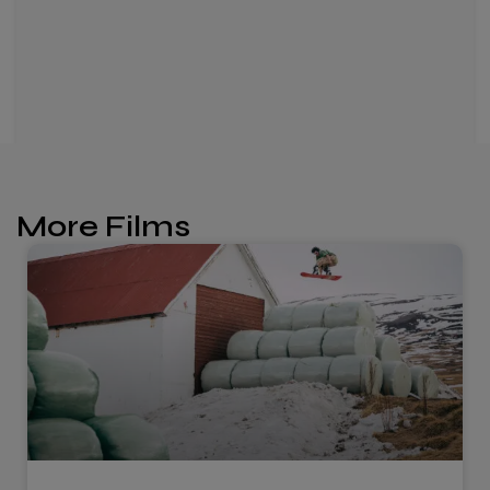
More Films