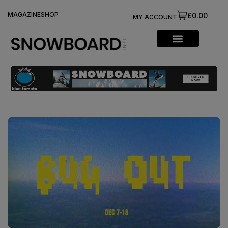
MAGAZINE
SHOP
£0.00
MY ACCOUNT