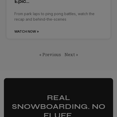
Epic…
From park laps to ping pong battles, watch the
recap and behind-the-scenes
WATCH NOW »
« Previous
Next »
REAL
SNOWBOARDING. NO
FLUFF.