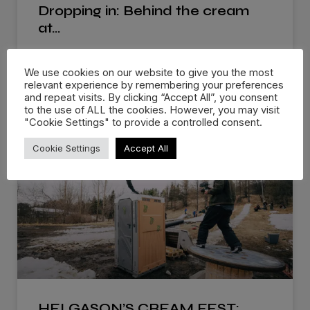
Dropping in: Behind the cream
at…
There are events that you know you’ll remember
We use cookies on our website to give you the most
for the rest of
relevant experience by remembering your preferences
and repeat visits. By clicking “Accept All”, you consent
WATCH NOW »
to the use of ALL the cookies. However, you may visit
"Cookie Settings" to provide a controlled consent.
Cookie Settings
Accept All
HELGASON’S CREAM FEST: