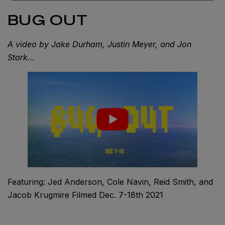
BUG OUT
A video by Jake Durham, Justin Meyer, and Jon
Stark…
Featuring: Jed Anderson, Cole Navin, Reid Smith, and
Jacob Krugmire Filmed Dec. 7-18th 2021