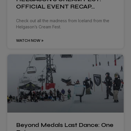
OFFICIAL EVENT RECAP…
Check out all the madness from Iceland from the
Helgason’s Cream Fest.
WATCH NOW »
Beyond Medals Last Dance: One