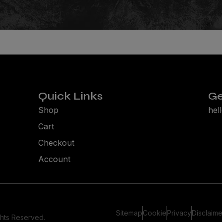
Quick Links
Ge
Shop
hel
Cart
Checkout
Account
Sitemap
Cookie
Privacy
Disclaime
ghts Reserved.