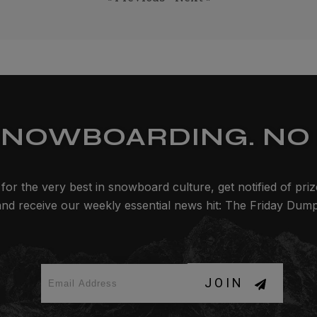
SNOWBOARDING. NO 
for the very best in snowboard culture, get notified of pri
and receive our weekly essential news hit: The Friday Dump
JOIN