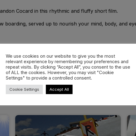
don Cocard in this rhythmic and fluffy short film.
ow boarding, served up to nourish your mind, body, and ey
We use cookies on our website to give you the most
relevant experience by remembering your preferences and
repeat visits. By clicking “Accept All”, you consent to the use
of ALL the cookies. However, you may visit "Cookie
Settings" to provide a controlled consent.
Cookie Settings
Accept All