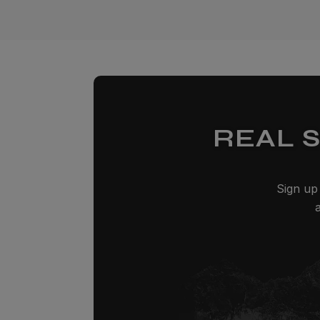
REAL 
Sign up 