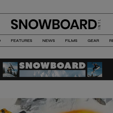
D
FEATURES
NEWS
FILMS
GEAR
R