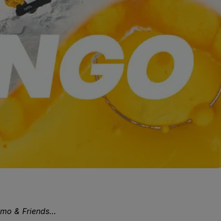
gmo & Friends…