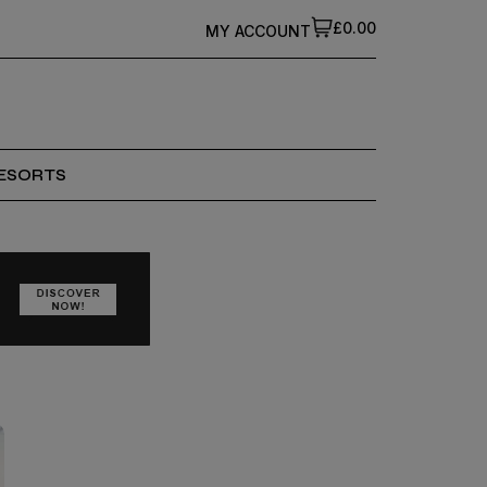
£0.00
MY ACCOUNT
ESORTS