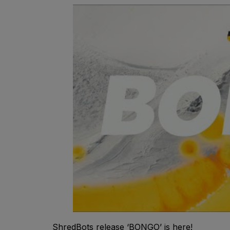
ShredBots release ‘BONGO’ is here!