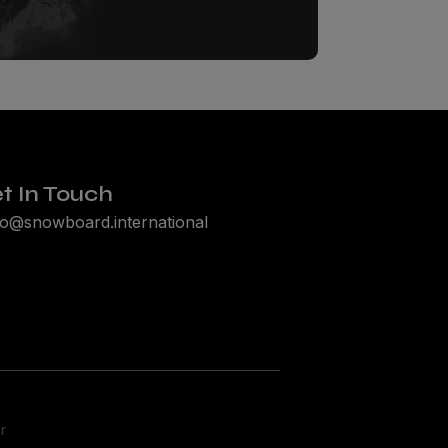
t In Touch
lo@snowboard.international
r