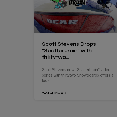
Scott Stevens Drops
“Scatterbrain” with
thirtytwo…
Scott Stevens new “Scatterbrain” video
series with thirtytwo Snowboards offers a
look
WATCH NOW »