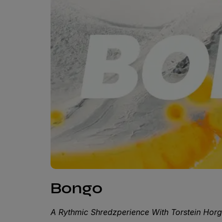
Bongo
A Rythmic Shredzperience With Torstein Hor