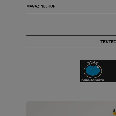
MAGAZINE
SHOP
TESTE