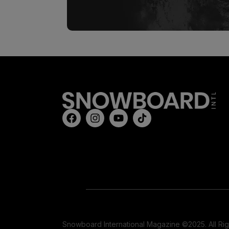
Snowboard International Magazine ©2025. All Ri