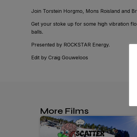
Join Torstein Horgmo, Mons Roisland and Bran
Get your stoke up for some high vibration fl
balls.
Presented by ROCKSTAR Energy.
Edit by Craig Gouweloos
More Films