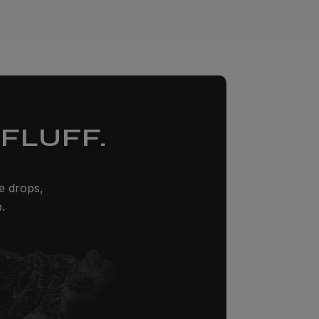
FLUFF.
ze drops,
.