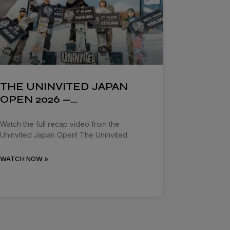
THE UNINVITED JAPAN
OPEN 2026 —…
Watch the full recap video from the
Uninvited Japan Open! The Uninvited
WATCH NOW »