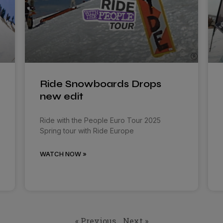
Ride Snowboards Drops
new edit
Ride with the People Euro Tour 2025
Spring tour with Ride Europe
WATCH NOW »
« Previous
Next »