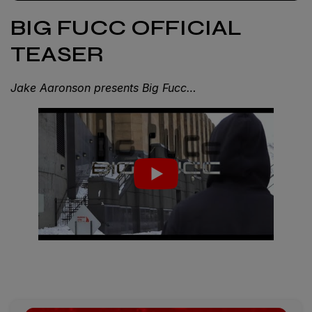
BIG FUCC OFFICIAL
TEASER
Jake Aaronson presents Big Fucc…