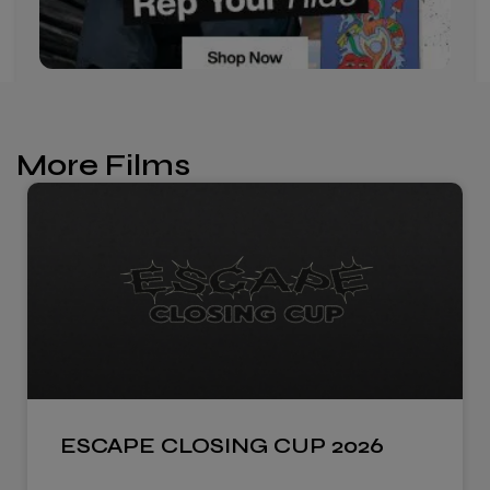
More Films
ESCAPE CLOSING CUP 2026