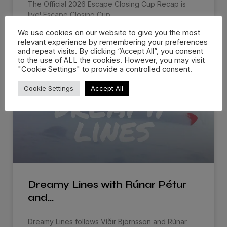
The Official 2026 Escape Closing Cup Recap is
live! Escape Closing Cup
We use cookies on our website to give you the most
WATCH NOW »
relevant experience by remembering your preferences
and repeat visits. By clicking “Accept All”, you consent
to the use of ALL the cookies. However, you may visit
"Cookie Settings" to provide a controlled consent.
Cookie Settings
Accept All
Dreamy Lines with Rúnar Pétur
and…
Dreamy Lines follows Víðir Björnsson and Rúnar