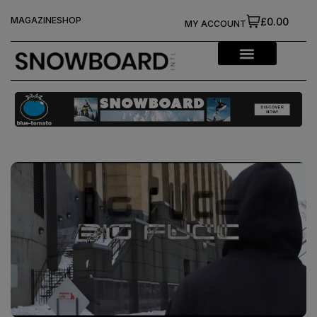
MAGAZINE
SHOP
£0.00
MY ACCOUNT