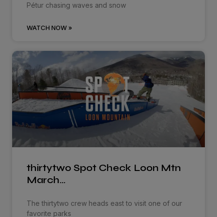
Pétur chasing waves and snow
WATCH NOW »
thirtytwo Spot Check Loon Mtn
March…
The thirtytwo crew heads east to visit one of our
favorite parks