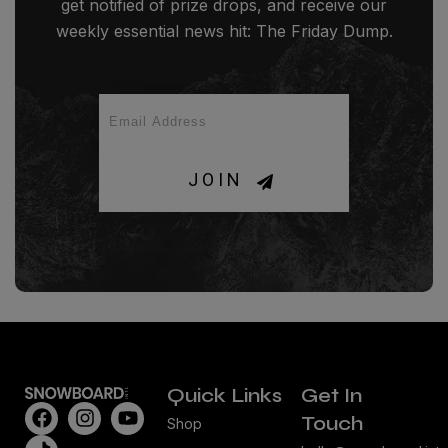
get notified of prize drops, and receive our
weekly essential news hit: The Friday Dump.
JOIN
Quick Links
Get In
Touch
Shop