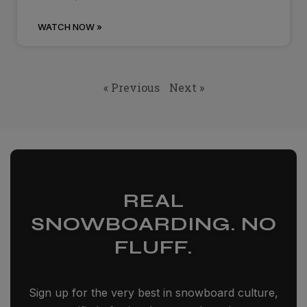
WATCH NOW »
« Previous
Next »
REAL
SNOWBOARDING. NO
FLUFF.
Sign up for the very best in snowboard culture,