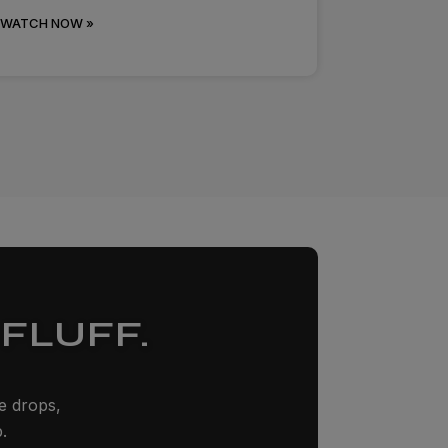
WATCH NOW »
FLUFF.
ze drops,
.