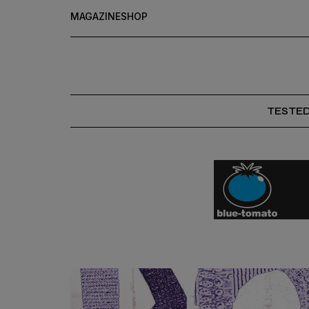
MAGAZINE
SHOP
TESTE