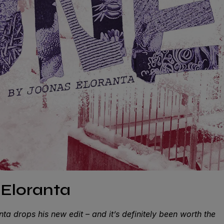
Eloranta
ta drops his new edit – and it’s definitely been worth the