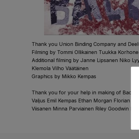
Thank you Union Binding Company and Deel
Filming by Tommi Ollikainen Tuukka Korhone
Additional filming by Janne Lipsanen Niko L
Klemola Vilho Väätäinen
Graphics by Mikko Kempas
Thank you for your help in making of Backbo
Valjus Emil Kempas Ethan Morgan Florian H
Viisanen Minna Parviainen Riley Goodwin R