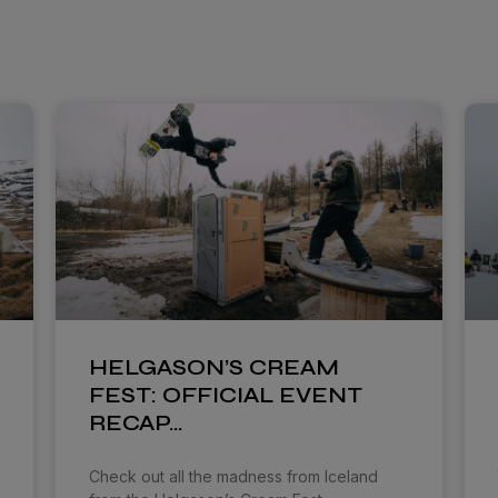
HELGASON’S CREAM
FEST: OFFICIAL EVENT
RECAP…
Check out all the madness from Iceland