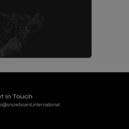
t In Touch
lo@snowboard.international