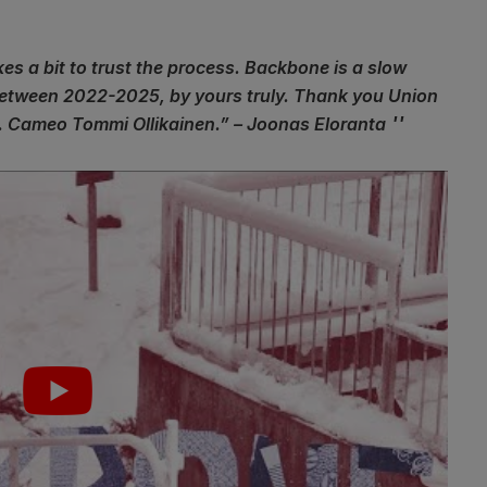
kes a bit to trust the process. Backbone is a slow
 between 2022-2025, by yours truly. Thank you Union
 Cameo Tommi Ollikainen.” – Joonas Eloranta