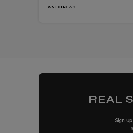
WATCH NOW »
REAL 
Sign up 