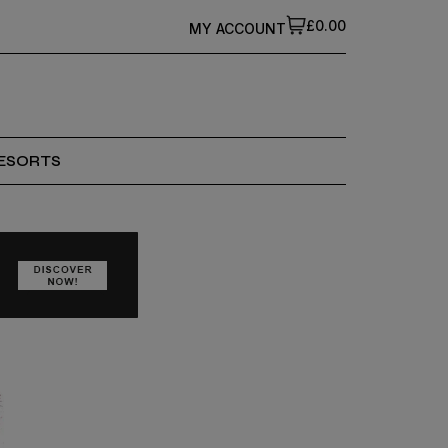
£0.00
MY ACCOUNT
ESORTS