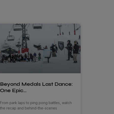
Beyond Medals Last Dance:
One Epic…
From park laps to ping pong battles, watch
the recap and behind-the-scenes