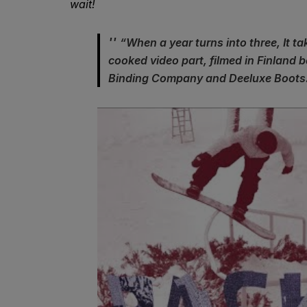
wait!
“When a year turns into three, It ta
cooked video part, filmed in Finland
Binding Company and Deeluxe Boots.