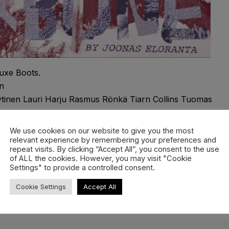
uxe Boots.
n
yytinen Lauri Harju Rasmus Rönkä Tiarn Collins Tuomas
We use cookies on our website to give you the most
relevant experience by remembering your preferences and
repeat visits. By clicking “Accept All”, you consent to the use
ne Aleksi Martikainen Andy James Antti Jussila Antti
of ALL the cookies. However, you may visit "Cookie
eim Jani Sorasalmi Jere Puhakka Mikko Kempas Mikko
Settings" to provide a controlled consent.
oni Järvensivu Samu Karvonen Simon Pircher
Cookie Settings
Accept All