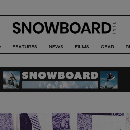
D
FEATURES
NEWS
FILMS
GEAR
R