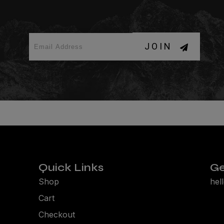
JOIN
Quick Links
Ge
Shop
hel
Cart
Checkout