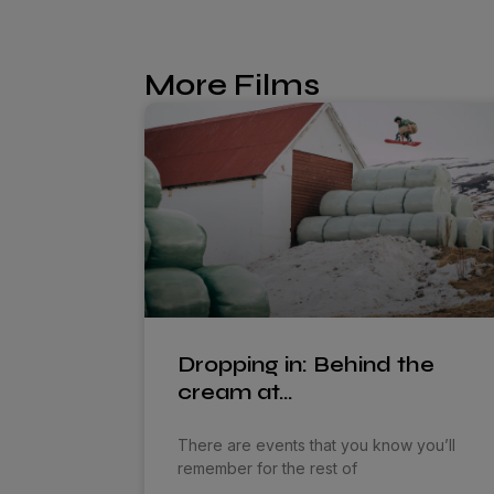
More Films
Dropping in: Behind the
cream at…
There are events that you know you’ll
remember for the rest of