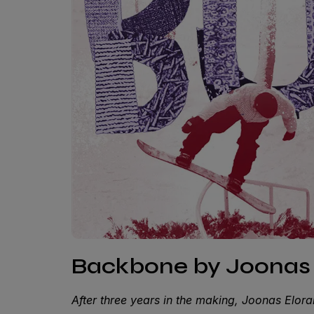
Backbone by Joonas 
After three years in the making, Joonas Eloran