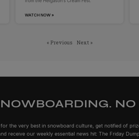
from the Helgason’s Cream Fest.
WATCH NOW »
« Previous
Next »
SNOWBOARDING. NO 
for the very best in snowboard culture, get notified of pri
and receive our weekly essential news hit: The Friday Dump