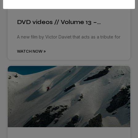
DVD videos // Volume 13 –…
A new film by Victor Daviet that acts as a tribute for
WATCH NOW »