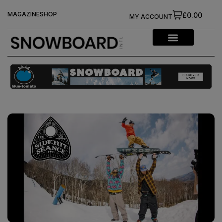
MAGAZINE
SHOP
£0.00
MY ACCOUNT