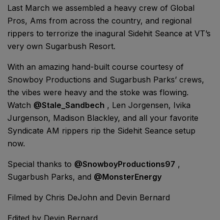
Last March we assembled a heavy crew of Global
Pros, Ams from across the country, and regional
rippers to terrorize the inagural Sidehit Seance at VT’s
very own Sugarbush Resort.
With an amazing hand-built course courtesy of
Snowboy Productions and Sugarbush Parks’ crews,
the vibes were heavy and the stoke was flowing.
Watch
@Stale_Sandbech
, Len Jorgensen, Ivika
Jurgenson, Madison Blackley, and all your favorite
Syndicate AM rippers rip the Sidehit Seance setup
now.
Special thanks to
@SnowboyProductions97
,
Sugarbush Parks, and
@MonsterEnergy
Filmed by Chris DeJohn and Devin Bernard
Edited by Devin Bernard