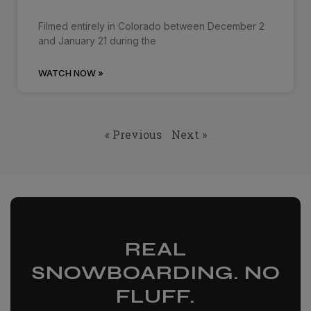
Filmed entirely in Colorado between December 2
and January 21 during the
WATCH NOW »
« Previous
Next »
REAL
SNOWBOARDING. NO
FLUFF.