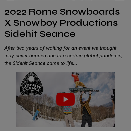
2022 Rome Snowboards
X Snowboy Productions
Sidehit Seance
After two years of waiting for an event we thought
may never happen due to a certain global pandemic,
the Sidehit Seance came to life…