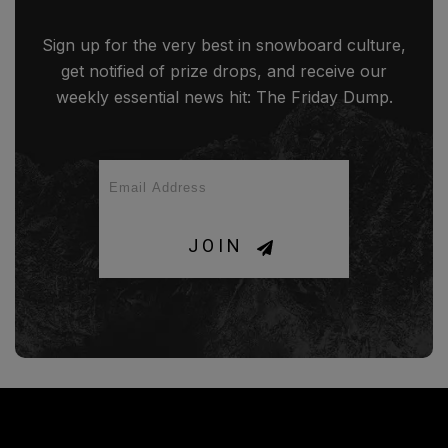
Sign up for the very best in snowboard culture,
get notified of prize drops, and receive our
weekly essential news hit: The Friday Dump.
JOIN