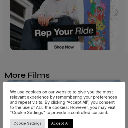
More Films
We use cookies on our website to give you the most
relevant experience by remembering your preferences
and repeat visits. By clicking “Accept All”, you consent
to the use of ALL the cookies. However, you may visit
"Cookie Settings" to provide a controlled consent.
Cookie Settings
Accept All