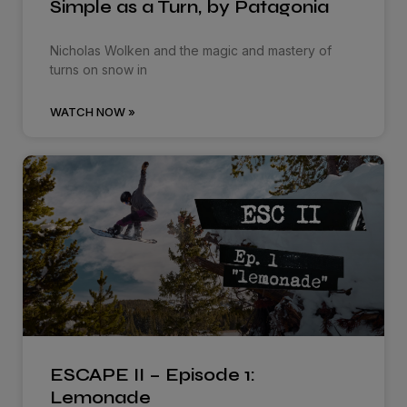
Simple as a Turn, by Patagonia
Nicholas Wolken and the magic and mastery of
turns on snow in
WATCH NOW »
ESCAPE II – Episode 1:
Lemonade