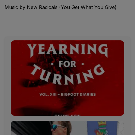
Music by New Radicals (You Get What You Give)