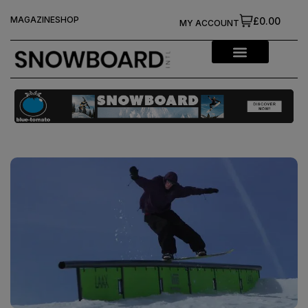
MAGAZINE
SHOP
£0.00
MY ACCOUNT