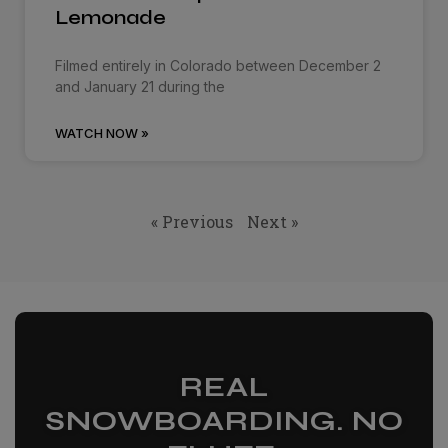
Lemonade
Filmed entirely in Colorado between December 2
and January 21 during the
WATCH NOW »
« Previous
Next »
REAL
SNOWBOARDING. NO