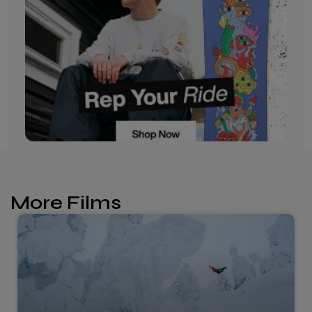
More Films