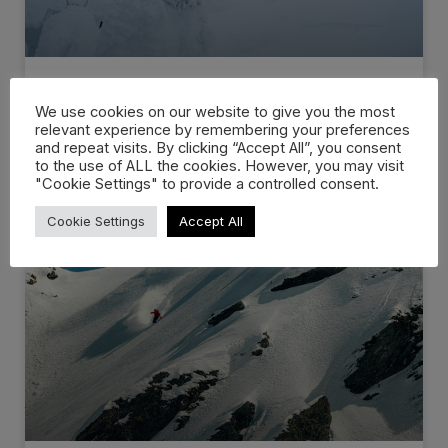
DVD videos // Volume 13 –…
We use cookies on our website to give you the most
relevant experience by remembering your preferences
and repeat visits. By clicking “Accept All”, you consent
A new film by Victor Daviet that acts as a tribute for
to the use of ALL the cookies. However, you may visit
"Cookie Settings" to provide a controlled consent.
WATCH NOW »
Cookie Settings
Accept All