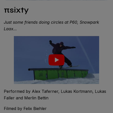
πsixty
Just some friends doing circles at P60, Snowpark
Laax…
Performed by Alex Taferner, Lukas Kortmann, Lukas
Faller and Merlin Bettin
Filmed by Felix Biehler