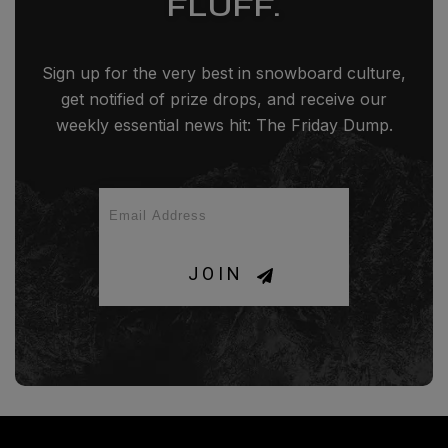
FLUFF.
Sign up for the very best in snowboard culture,
get notified of prize drops, and receive our
weekly essential news hit: The Friday Dump.
JOIN