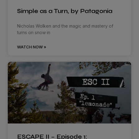
Simple as a Turn, by Patagonia
Nicholas Wolken and the magic and mastery of
turns on snow in
WATCH NOW »
ESCAPE II – Episode 1: