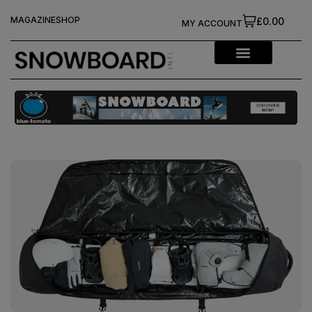
MAGAZINE
SHOP
£0.00
MY ACCOUNT