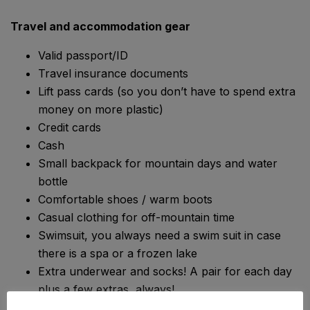
Travel and accommodation gear
Valid passport/ID
Travel insurance documents
Lift pass cards (so you don’t have to spend extra
money on more plastic)
Credit cards
Cash
Small backpack for mountain days and water
bottle
Comfortable shoes / warm boots
Casual clothing for off-mountain time
Swimsuit, you always need a swim suit in case
there is a spa or a frozen lake
Extra underwear and socks! A pair for each day
plus a few extras, always!