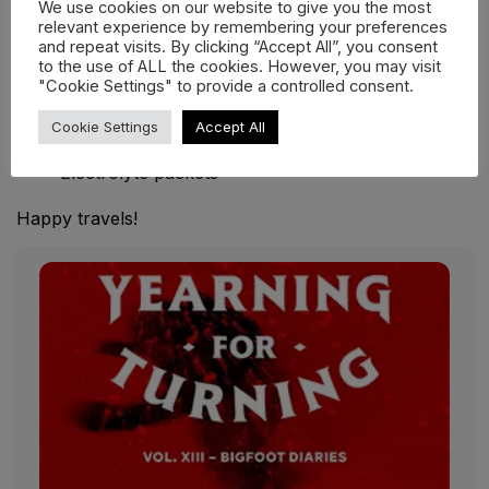
We use cookies on our website to give you the most
Unexpected essentials: The survival wildcards
relevant experience by remembering your preferences
and repeat visits. By clicking “Accept All”, you consent
Duct tape
to the use of ALL the cookies. However, you may visit
"Cookie Settings" to provide a controlled consent.
Zip-lock bags
Multi-tool
Cookie Settings
Accept All
Energy bars
Electrolyte packets
Happy travels!