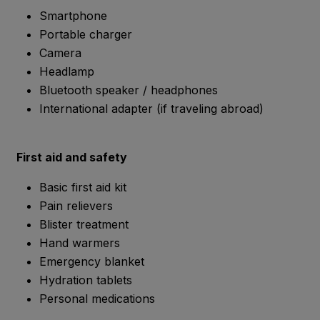
Smartphone
Portable charger
Camera
Headlamp
Bluetooth speaker / headphones
International adapter (if traveling abroad)
First aid and safety
Basic first aid kit
Pain relievers
Blister treatment
Hand warmers
Emergency blanket
Hydration tablets
Personal medications