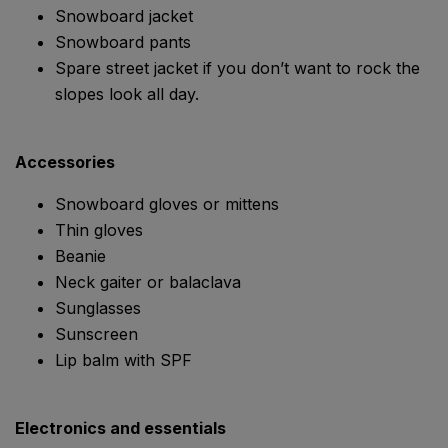
Snowboard jacket
Snowboard pants
Spare street jacket if you don’t want to rock the
slopes look all day.
Accessories
Snowboard gloves or mittens
Thin gloves
Beanie
Neck gaiter or balaclava
Sunglasses
Sunscreen
Lip balm with SPF
Electronics and essentials