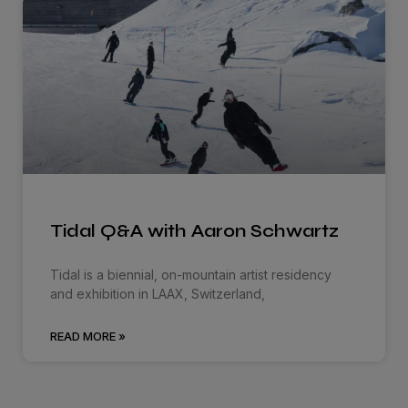
Tidal Q&A with Aaron Schwartz
Tidal is a biennial, on-mountain artist residency
and exhibition in LAAX, Switzerland,
READ MORE »