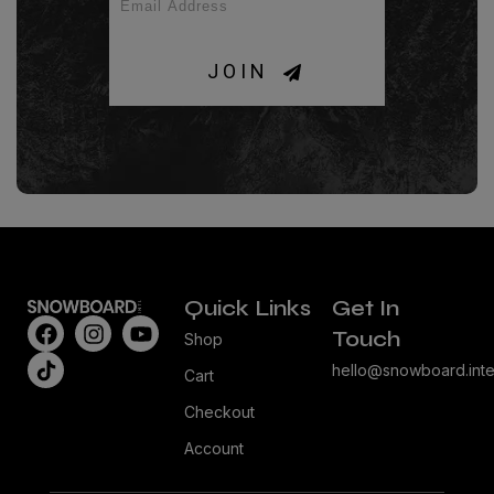
JOIN
Quick Links
Get In
Touch
Shop
hello@snowboard.inte
Cart
Checkout
Account