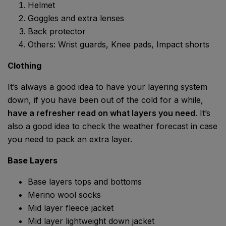
Helmet
Goggles and extra lenses
Back protector
Others: Wrist guards, Knee pads, Impact shorts
Clothing
It’s always a good idea to have your layering system
down, if you have been out of the cold for a while,
have a refresher read on what layers you need
. It’s
also a good idea to check the weather forecast in case
you need to pack an extra layer.
Base Layers
Base layers tops and bottoms
Merino wool socks
Mid layer fleece jacket
Mid layer lightweight down jacket