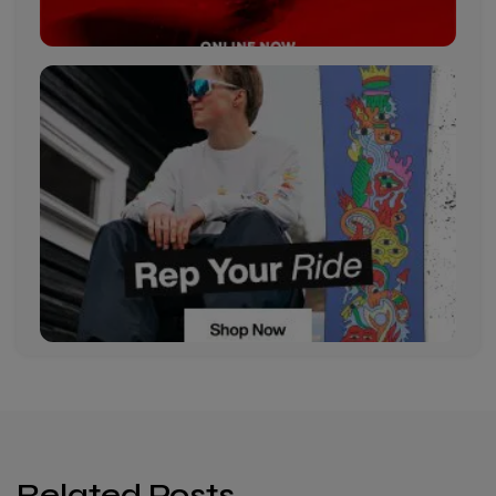
Related Posts