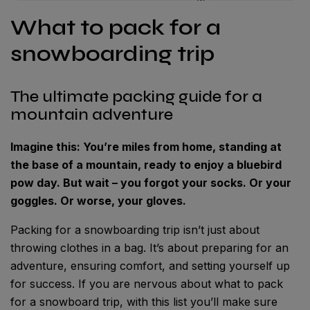
What to pack for a
snowboarding trip
The ultimate packing guide for a
mountain adventure
Imagine this: You’re miles from home, standing at
the base of a mountain, ready to enjoy a bluebird
pow day. But wait – you forgot your socks. Or your
goggles. Or worse, your gloves.
Packing for a snowboarding trip isn’t just about
throwing clothes in a bag. It’s about preparing for an
adventure, ensuring comfort, and setting yourself up
for success. If you are nervous about what to pack
for a snowboard trip, with this list you’ll make sure