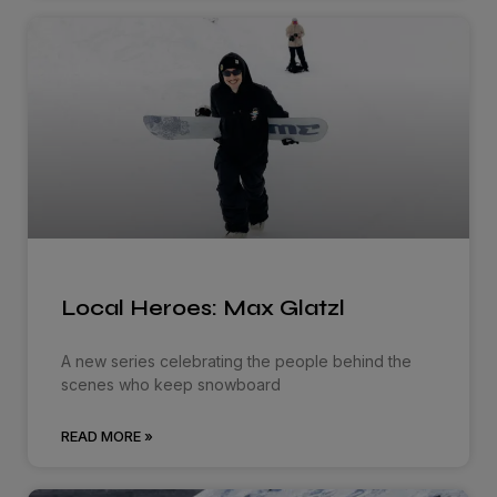
Local Heroes: Max Glatzl
A new series celebrating the people behind the
scenes who keep snowboard
READ MORE »