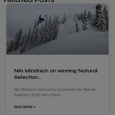
Nils Mindnich on winning Natural
Selection…
Nils Mindnich returned to Revelstoke for Natural
Selection 2026 with a fresh
READ MORE »