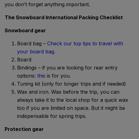
you don’t forget anything important.
The Snowboard International Packing Checklist
Snowboard gear
Board bag –
Check our top tips to travel with
your board bag
.
Board
Bindings – if you are looking for rear entry
options:
this
is for you.
Tuning kit (only for longer trips and if needed)
Wax and iron. Wax before the trip, you can
always take it to the local shop for a quick wax
too if you are limited on space. But it might be
indispensable for spring trips.
Protection gear