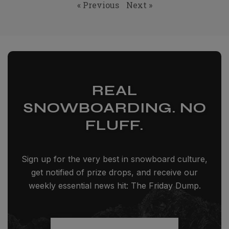
« Previous
Next »
REAL
SNOWBOARDING. NO
FLUFF.
Sign up for the very best in snowboard culture,
get notified of prize drops, and receive our
weekly essential news hit: The Friday Dump.