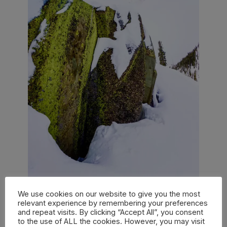
We use cookies on our website to give you the most
relevant experience by remembering your preferences
PHOTO AARON BLATT / COURTESY OF BURTON
and repeat visits. By clicking “Accept All”, you consent
to the use of ALL the cookies. However, you may visit
SNOWBOARDS