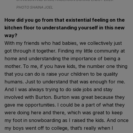
PHOTO SHAINA JOEL
How did you go from that existential feeling on the
kitchen floor to understanding yourself in this new
way?
With
my friends who had babies, we collectively just
got through it together. Finding my little community at
home and understanding the importance of being a
mother.
To me, if you have kids, the number one thing
that you can do is raise your children to be quality
humans. Just to understand that was enough for me.
And I was always trying to do side jobs and stay
involved with Burton. Burton was great because they
gave me opportunities. I could be a part of what they
were doing here and there, which was great to keep
my foot in snowboarding as I raised the kids. And once
my boys went off to college, that’s really when I