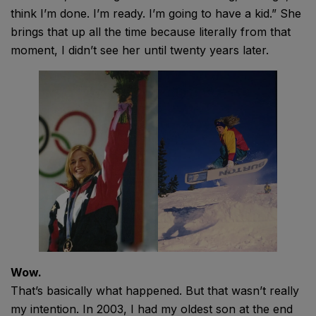
think I’m done. I’m ready. I’m going to have a kid.” She
brings that up all the time because literally from that
moment, I didn’t see her until twenty years later.
Wow.
That’s basically what happened. But that wasn’t really
my intention. In 2003, I had my oldest son at the end