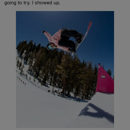
going to try. I showed up.