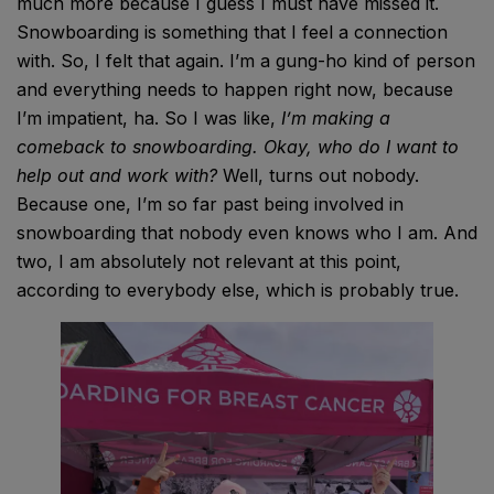
much more because I guess I must have missed it.
Snowboarding is something that I feel a connection
with. So, I felt that again. I’m a gung-ho kind of person
and everything needs to happen right now, because
I’m impatient, ha. So I was like,
I’m making a
comeback to snowboarding.
Okay, who do I want to
help out and work with?
Well, turns out nobody.
Because one, I’m so far past being involved in
snowboarding that nobody even knows who I am. And
two, I am absolutely not relevant at this point,
according to everybody else, which is probably true.