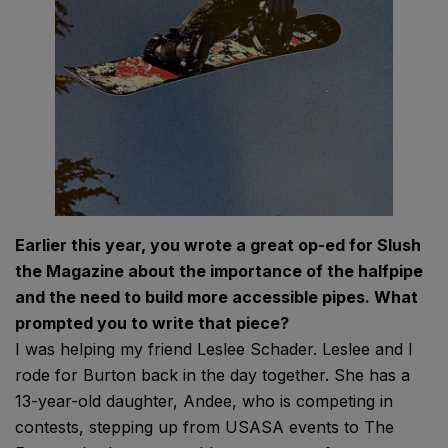
Earlier this year, you wrote a great op-ed for Slush
the Magazine about the importance of the halfpipe
and the need to build more accessible pipes. What
prompted you to write that piece?
I was helping my friend Leslee Schader. Leslee and I
rode for Burton back in the day together. She has a
13-year-old daughter, Andee, who is competing in
contests, stepping up from USASA events to The