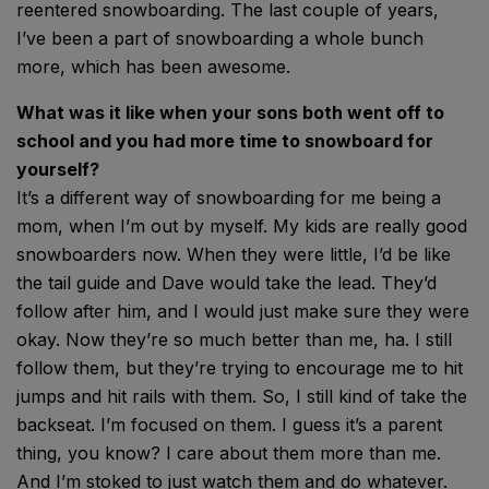
reentered snowboarding. The last couple of years,
I’ve been a part of snowboarding a whole bunch
more, which has been awesome.
What was it like when your sons both went off to
school and you had more time to snowboard for
yourself?
It’s a different way of snowboarding for me being a
mom, when I’m out by myself. My kids are really good
snowboarders now. When they were little, I’d be like
the tail guide and Dave would take the lead. They’d
follow after him, and I would just make sure they were
okay. Now they’re so much better than me, ha. I still
follow them, but they’re trying to encourage me to hit
jumps and hit rails with them. So, I still kind of take the
backseat. I’m focused on them. I guess it’s a parent
thing, you know? I care about them more than me.
And I’m stoked to just watch them and do whatever.