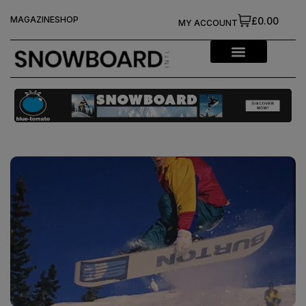
MAGAZINE
SHOP
£0.00
MY ACCOUNT