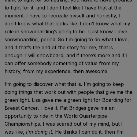
to fight for it, and I don’t feel like I have that at the
moment. I have to recreate myself and honestly, I
don’t know what that looks like. I don’t know what my
role in snowboarding’s going to be. I just know I love
snowboarding, period.
So I’m going to do what I love,
and if that’s the end of the story for me, that is
enough. I will snowboard, and if there’s more and if I
can offer somebody something of value from my
history, from my experience, then awesome.
I’m going to discover what that is. I’m going to keep
doing things that work out with people that give me the
green light. Lisa gave me a green light for Boarding for
Breast Cancer. I love it. Pat Bridges gave me an
opportunity to ride in the World Quarterpipe
Championships. I was scared out of my mind, but I
was like,
I’m doing it.
He thinks I can do it, then I’m