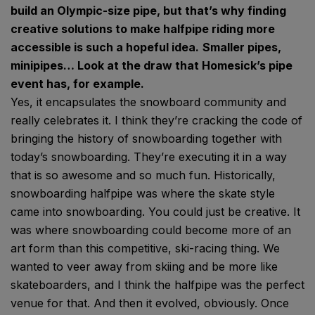
build an Olympic-size pipe, but that’s why finding
creative solutions to make halfpipe riding more
accessible is such a hopeful idea.
Smaller pipes,
minipipes… Look at the draw that Homesick’s pipe
event has, for example.
Yes, it encapsulates the snowboard community and
really celebrates it. I think they’re cracking the code of
bringing the history of snowboarding together with
today’s snowboarding. They’re executing it in a way
that is so awesome and so much fun. Historically,
snowboarding halfpipe was where the skate style
came into snowboarding. You could just be creative. It
was where snowboarding could become more of an
art form than this competitive, ski-racing thing. We
wanted to veer away from skiing and be more like
skateboarders, and I think the halfpipe was the perfect
venue for that. And then it evolved, obviously. Once