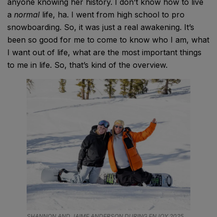
anyone knowing her history. I don’t know how to live
a
normal
life, ha. I went from high school to pro
snowboarding. So, it was just a real awakening. It’s
been so good for me to come to know who I am, what
I want out of life, what are the most important things
to me in life. So, that’s kind of the overview.
SHANNON AND JAIME ANDERSON DURING ENJOY 2025.