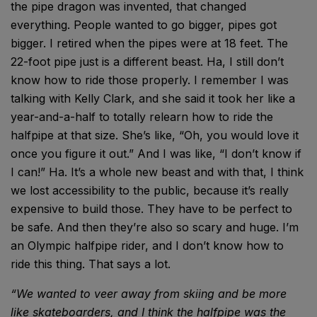
the pipe dragon was invented, that changed
everything. People wanted to go bigger, pipes got
bigger. I retired when the pipes were at 18 feet. The
22-foot pipe just is a different beast. Ha, I still don’t
know how to ride those properly. I remember I was
talking with Kelly Clark, and she said it took her like a
year-and-a-half to totally relearn how to ride the
halfpipe at that size. She’s like, “Oh, you would love it
once you figure it out.” And I was like, “I don’t know if
I can!” Ha. It’s a whole new beast and with that, I think
we lost accessibility to the public, because it’s really
expensive to build those. They have to be perfect to
be safe. And then they’re also so scary and huge. I’m
an Olympic halfpipe rider, and I don’t know how to
ride this thing. That says a lot.
“We wanted to veer
away from skiing
and be more
like
skateboarders, and I
think the halfpipe was
the