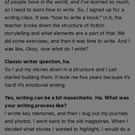
of people have in the world, and I’ve learned so much,
so I need to learn how to write.
So, I signed up for a
writing class. It was “how to write a book.” In it, the
teacher broke down the structure of fiction
storytelling and what elements are a part of that. We
did some exercises, and then it was time to write. And I
was like,
Okay, now what do I write?
Classic writer question, ha.
So I put my stories down in a structure and I just
started building them. It took me five years because it’s
hard! It’s emotional writing.
Yes, writing can be a bit masochistic. Ha. What was
your writing process like?
I wrote key memories, and then I dug out my journals
and photos. I went back to the old magazines. When I
decided what stories I wanted to highlight, I would do a