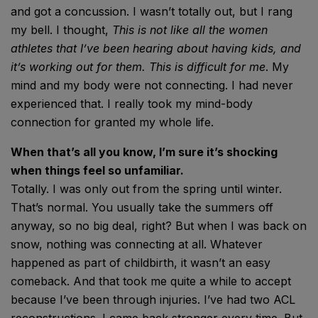
and got a concussion. I wasn’t totally out, but I rang
my bell. I thought,
This is not like all the women
athletes that I’ve been hearing about having kids, and
it’s working out for them. This is difficult for me
. My
mind and my body were not connecting. I had never
experienced that. I really took my mind-body
connection for granted my whole life.
When that’s all you know, I’m sure it’s shocking
when things feel so unfamiliar.
Totally. I was only out from the spring until winter.
That’s normal. You usually take the summers off
anyway, so no big deal, right? But when I was back on
snow, nothing was connecting at all. Whatever
happened as part of childbirth, it wasn’t an easy
comeback. And that took me quite a while to accept
because I’ve been through injuries. I’ve had two ACL