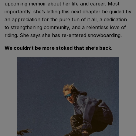
upcoming memoir about her life and career. Most
importantly, she’s letting this next chapter be guided by
an appreciation for the pure fun of it all, a dedication
to strengthening community, and a relentless love of
riding. She says she has re-entered snowboarding.
We couldn’t be more stoked that she’s back.