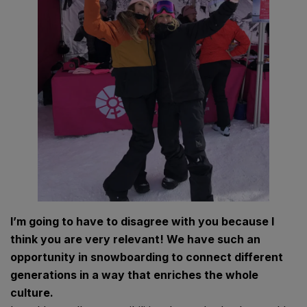
I’m going to have to disagree with you because I
think you are very relevant! We have such an
opportunity in snowboarding to connect different
generations in a way that enriches the whole
culture.