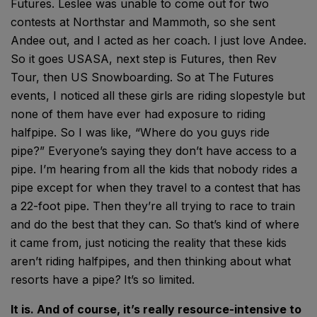
Futures. Leslee was unable to come out for two
contests at Northstar and Mammoth, so she sent
Andee out, and I acted as her coach. I just love Andee.
So it goes USASA, next step is Futures, then Rev
Tour, then US Snowboarding. So at The Futures
events, I noticed all these girls are riding slopestyle but
none of them have ever had exposure to riding
halfpipe. So I was like, “Where do you guys ride
pipe?” Everyone’s saying they don’t have access to a
pipe. I’m hearing from all the kids that nobody rides a
pipe except for when they travel to a contest that has
a 22-foot pipe. Then they’re all trying to race to train
and do the best that they can. So that’s kind of where
it came from, just noticing the reality that these kids
aren’t riding halfpipes, and then thinking about what
resorts have a pipe
?
It’s so limited.
It is. And of course, it’s really resource-intensive to