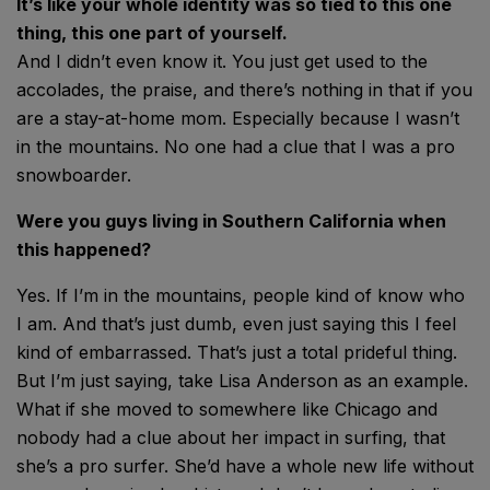
It’s like your whole identity was so tied to this one
thing, this one part of yourself.
And I didn’t even know it. You just get used to the
accolades, the praise, and there’s nothing in that if you
are a stay-at-home mom. Especially because I wasn’t
in the mountains. No one had a clue that I was a pro
snowboarder.
Were you guys living in Southern California when
this happened?
Yes. If I’m in the mountains, people kind of know who
I am. And that’s just dumb, even just saying this I feel
kind of embarrassed. That’s just a total prideful thing.
But I’m just saying, take Lisa Anderson as an example.
What if she moved to somewhere like Chicago and
nobody had a clue about her impact in surfing, that
she’s a pro surfer. She’d have a whole new life without