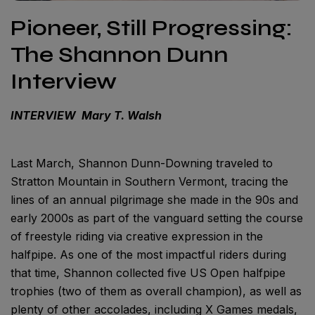
Pioneer, Still Progressing:
The Shannon Dunn
Interview
INTERVIEW Mary T. Walsh
Last March, Shannon Dunn-Downing traveled to
Stratton Mountain in Southern Vermont, tracing the
lines of an annual pilgrimage she made in the 90s and
early 2000s as part of the vanguard setting the course
of freestyle riding via creative expression in the
halfpipe. As one of the most impactful riders during
that time, Shannon collected five US Open halfpipe
trophies (two of them as overall champion), as well as
plenty of other accolades, including X Games medals,