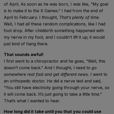
of April. As soon as he was born, I was like, “My goal
is to make it to the X Games.” I had from the end of
April to February. I thought,
That’s plenty of time.
Well, I had all these random complications, like I had
foot drop. After childbirth something happened with
my nerve in my foot, and I couldn’t lift it up; it would
just kind of hang there.
That sounds awful!
I first went to a chiropractor and he goes, “Well, this
doesn’t come back.” And I thought,
I need to go
somewhere real fast and get different news.
I went to
an orthopedic doctor. He did a nerve test and said,
“You still have electricity going through your nerve, so
it will come back. It’s just going to take a little time.”
That’s what I wanted to hear.
How long did it take until you that you could use