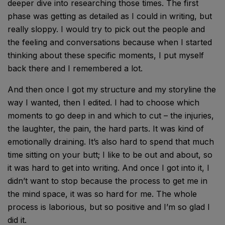
deeper dive into researching those times. The first
phase was getting as detailed as I could in writing, but
really sloppy. I would try to pick out the people and
the feeling and conversations because when I started
thinking about these specific moments, I put myself
back there and I remembered a lot.
And then once I got my structure and my storyline the
way I wanted, then I edited. I had to choose which
moments to go deep in and which to cut – the injuries,
the laughter, the pain, the hard parts. It was kind of
emotionally draining. It’s also hard to spend that much
time sitting on your butt; I like to be out and about, so
it was hard to get into writing. And once I got into it, I
didn’t want to stop because the process to get me in
the mind space, it was so hard for me. The whole
process is laborious, but so positive and I’m so glad I
did it.