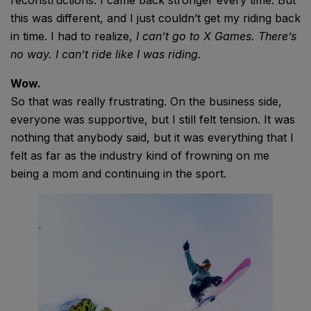
reconstructions. I came back stronger every time. But
this was different, and I just couldn’t get my riding back
in time. I had to realize,
I can’t go to X Games. There’s
no way. I can’t ride like I was riding.
Wow.
So that was really frustrating. On the business side,
everyone was supportive, but I still felt tension. It was
nothing that anybody said, but it was everything that I
felt as far as the industry kind of frowning on me
being a mom and continuing in the sport.