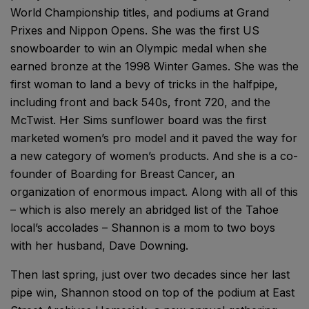
World Championship titles, and podiums at Grand
Prixes and Nippon Opens. She was the first US
snowboarder to win an Olympic medal when she
earned bronze at the 1998 Winter Games. She was the
first woman to land a bevy of tricks in the halfpipe,
including front and back 540s, front 720, and the
McTwist. Her Sims sunflower board was the first
marketed women’s pro model and it paved the way for
a new category of women’s products. And she is a co-
founder of Boarding for Breast Cancer, an
organization of enormous impact. Along with all of this
– which is also merely an abridged list of the Tahoe
local’s accolades – Shannon is a mom to two boys
with her husband, Dave Downing.
Then last spring, just over two decades since her last
pipe win, Shannon stood on top of the podium at East