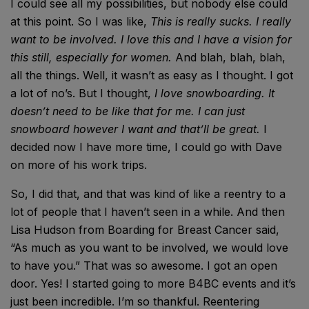
I could see all my possibilities, but nobody else could
at this point. So I was like,
This is really sucks. I really
want to be involved. I love this and I have a vision for
this still, especially for women.
And blah, blah, blah,
all the things. Well, it wasn’t as easy as I thought. I got
a lot of no’s. But I thought,
I love snowboarding. It
doesn’t need to be like that for me. I can just
snowboard however I want and that’ll be great.
I
decided now I have more time, I could go with Dave
on more of his work trips.
So, I did that, and that was kind of like a reentry to a
lot of people that I haven’t seen in a while. And then
Lisa Hudson from Boarding for Breast Cancer said,
“As much as you want to be involved, we would love
to have you.” That was so awesome. I got an open
door. Yes! I started going to more B4BC events and it’s
just been incredible. I’m so thankful. Reentering