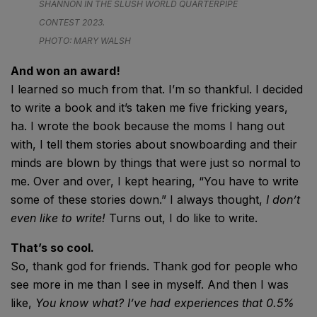
SHANNON IN THE SLUSH WORLD QUARTERPIPE
CONTEST 2023.
PHOTO: MARY WALSH
And won an award!
I learned so much from that. I’m so thankful. I decided
to write a book and it’s taken me five fricking years,
ha. I wrote the book because the moms I hang out
with, I tell them stories about snowboarding and their
minds are blown by things that were just so normal to
me. Over and over, I kept hearing, “You have to write
some of these stories down.” I always thought,
I don’t
even like to write!
Turns out, I do like to write.
That’s so cool.
So, thank god for friends. Thank god for people who
see more in me than I see in myself. And then I was
like,
You know what? I’ve had experiences that 0.5%