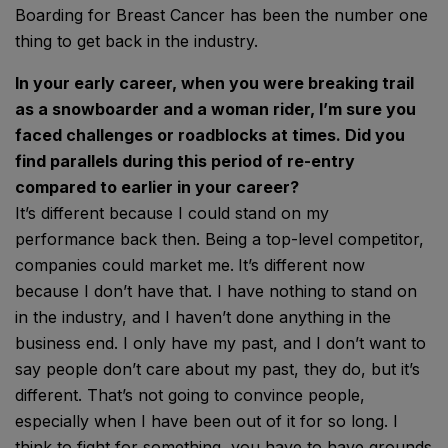
Boarding for Breast Cancer has been the number one
thing to get back in the industry.
In your early career, when you were breaking trail
as a snowboarder and a woman rider, I’m sure you
faced challenges or roadblocks at times. Did you
find parallels during this period of re-entry
compared to earlier in your career?
It’s different because I could stand on my
performance back then. Being a top-level competitor,
companies could market me.
It’s different now
because I don’t have that. I have nothing to stand on
in the industry, and I haven’t done anything in the
business end. I only have my past, and I don’t want to
say people don’t care about my past, they do, but it’s
different. That’s not going to convince people,
especially when I have been out of it for so long. I
think to fight for something, you have to have grounds