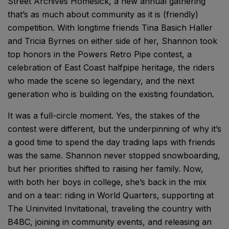
Street Archives Homesick, a new annual gathering
that’s as much about community as it is (friendly)
competition. With longtime friends Tina Basich Haller
and Tricia Byrnes on either side of her, Shannon took
top honors in the Powers Retro Pipe contest, a
celebration of East Coast halfpipe heritage, the riders
who made the scene so legendary, and the next
generation who is building on the existing foundation.
It was a full-circle moment. Yes, the stakes of the
contest were different, but the underpinning of why it’s
a good time to spend the day trading laps with friends
was the same. Shannon never stopped snowboarding,
but her priorities shifted to raising her family. Now,
with both her boys in college, she’s back in the mix
and on a tear: riding in World Quarters, supporting at
The Uninvited Invitational, traveling the country with
B4BC, joining in community events, and releasing an