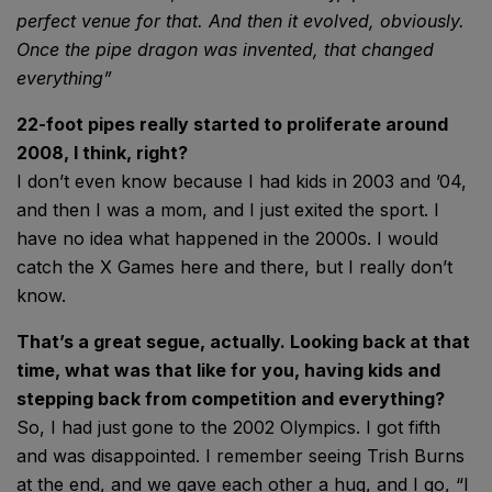
perfect venue for
that. And then it evolved,
obviously.
Once the pipe dragon
was invented, that
changed
everything”
22-foot pipes really started to proliferate around
2008, I think, right?
I don’t even know because I had kids in 2003 and ’04,
and then I was a mom, and I just exited the sport. I
have no idea what happened in the 2000s. I would
catch the X Games here and there, but I really don’t
know.
That’s a great segue, actually. Looking back at that
time, what was that like for you, having kids and
stepping back from competition and everything?
So, I had just gone to the 2002 Olympics. I got fifth
and was disappointed. I remember seeing Trish Burns
at the end, and we gave each other a hug, and I go, “I