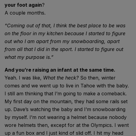
your foot again
?
A couple months.
“Coming out of that, I
think the best place to
be was
on the floor in
my kitchen because I
started to figure
out
who I am apart from
my snowboarding,
apart
from all that
I did in the sport. I
started to figure out
what my purpose is.”
And you’re raising an infant at the same time.
Yeah. I was like,
What the heck?
So then, winter
comes and we went up to live in Tahoe with the baby.
I still am thinking that I’m going to make a comeback.
My first day on the mountain, they had some rails set
up. Dave’s watching the baby and I’m snowboarding
by myself. I’m not wearing a helmet because nobody
wore helmets then, except for at the Olympics. I went
up a fun box and I just kind of slid off. I hit my head