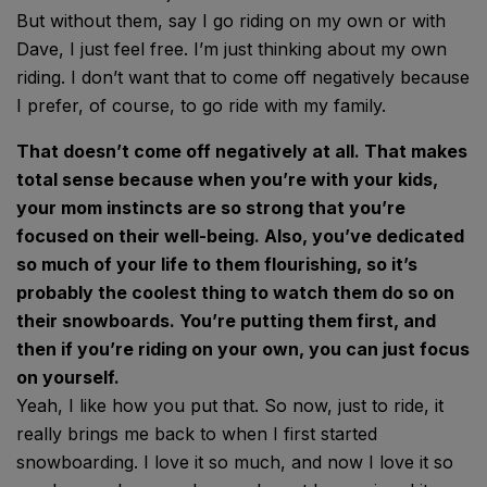
But without them, say I go riding on my own or with
Dave, I just feel free. I’m just thinking about my own
riding. I don’t want that to come off negatively because
I prefer, of course, to go ride with my family.
That doesn’t come off negatively at all. That makes
total sense because when you’re with your kids,
your mom instincts are so strong that you’re
focused on their well-being. Also, you’ve dedicated
so much of your life to them flourishing, so it’s
probably the coolest thing to watch them do so on
their snowboards. You’re putting them first, and
then if you’re riding on your own, you can just focus
on yourself.
Yeah, I like how you put that. So now, just to ride, it
really brings me back to when I first started
snowboarding. I love it so much, and now I love it so