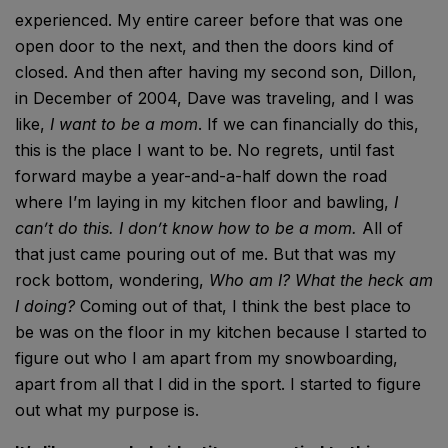
experienced. My entire career before that was one
open door to the next, and then the doors kind of
closed. And then after having my second son, Dillon,
in December of 2004, Dave was traveling, and I was
like,
I want to be a mom
. If we can financially do this,
this is the place I want to be. No regrets, until fast
forward maybe a year-and-a-half down the road
where I’m laying in my kitchen floor and bawling,
I
can’t do this. I don’t know how to be a mom.
All of
that just came pouring out of me. But that was my
rock bottom, wondering,
Who am I? What the heck am
I doing?
Coming out of that, I think the best place to
be was on the floor in my kitchen because I started to
figure out who I am apart from my snowboarding,
apart from all that I did in the sport. I started to figure
out what my purpose is.