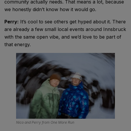
community actually needs. That means a lot, because
we honestly didn’t know how it would go.
Perry:
It’s cool to see others get hyped about it. There
are already a few small local events around Innsbruck
with the same open vibe, and we’d love to be part of
that energy.
Nico and Perry from One More Run