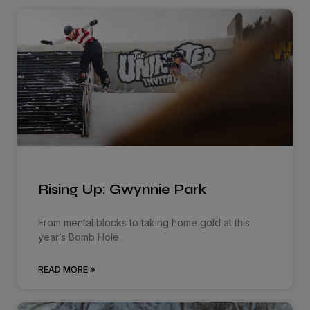
Rising Up: Gwynnie Park
From mental blocks to taking home gold at this
year’s Bomb Hole
READ MORE »