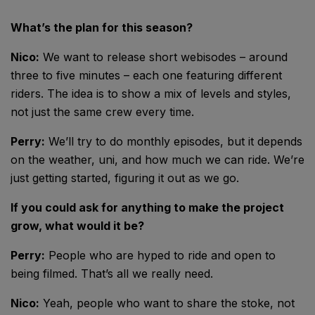
What’s the plan for this season?
Nico:
We want to release short webisodes – around
three to five minutes – each one featuring different
riders. The idea is to show a mix of levels and styles,
not just the same crew every time.
Perry:
We’ll try to do monthly episodes, but it depends
on the weather, uni, and how much we can ride. We’re
just getting started, figuring it out as we go.
If you could ask for anything to make the project
grow, what would it be?
Perry:
People who are hyped to ride and open to
being filmed. That’s all we really need.
Nico:
Yeah, people who want to share the stoke, not