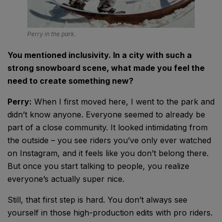
Perry in the park.
You mentioned inclusivity. In a city with such a
strong snowboard scene, what made you feel the
need to create something new?
Perry:
When I first moved here, I went to the park and
didn’t know anyone. Everyone seemed to already be
part of a close community. It looked intimidating from
the outside – you see riders you’ve only ever watched
on Instagram, and it feels like you don’t belong there.
But once you start talking to people, you realize
everyone’s actually super nice.
Still, that first step is hard. You don’t always see
yourself in those high-production edits with pro riders.