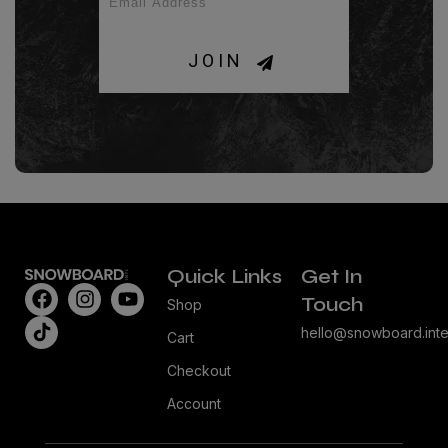
JOIN
Quick Links
Get In
Touch
Shop
hello@snowboard.inte
Cart
Checkout
Account