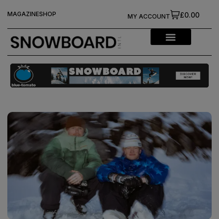
MAGAZINE
SHOP
£0.00
MY ACCOUNT