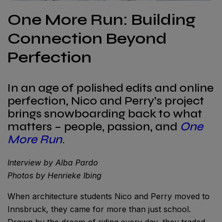
One More Run: Building
Connection Beyond
Perfection
In an age of polished edits and online
perfection, Nico and Perry’s project
brings snowboarding back to what
matters – people, passion, and
One
More Run
.
Interview by Alba Pardo
Photos by Henrieke Ibing
When architecture students Nico and Perry moved to
Innsbruck, they came for more than just school.
Drawn by the dream of riding every day, they traded