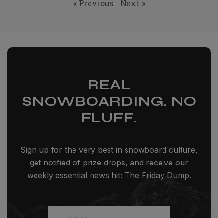
« Previous
Next »
REAL
SNOWBOARDING. NO
FLUFF.
Sign up for the very best in snowboard culture,
get notified of prize drops, and receive our
weekly essential news hit: The Friday Dump.