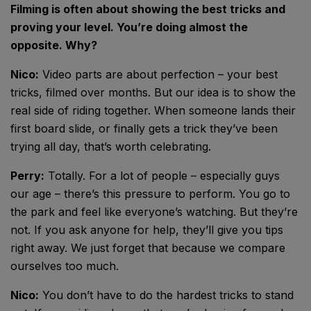
Filming is often about showing the best tricks and
proving your level. You’re doing almost the
opposite. Why?
Nico:
Video parts are about perfection – your best
tricks, filmed over months. But our idea is to show the
real side of riding together. When someone lands their
first board slide, or finally gets a trick they’ve been
trying all day, that’s worth celebrating.
Perry:
Totally. For a lot of people – especially guys
our age – there’s this pressure to perform. You go to
the park and feel like everyone’s watching. But they’re
not. If you ask anyone for help, they’ll give you tips
right away. We just forget that because we compare
ourselves too much.
Nico:
You don’t have to do the hardest tricks to stand