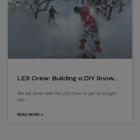
LES Crew: Building a DIY Snow…
We sat down with the LES crew to get an insight
into
READ MORE »