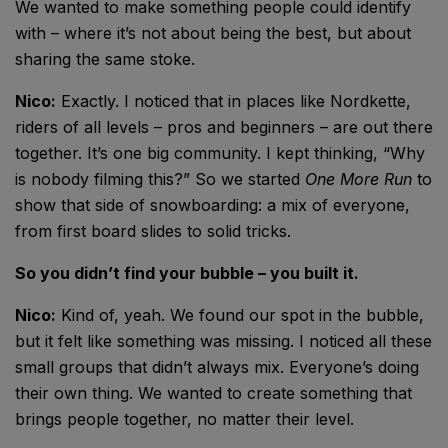
We wanted to make something people could identify
with – where it’s not about being the best, but about
sharing the same stoke.
Nico:
Exactly. I noticed that in places like Nordkette,
riders of all levels – pros and beginners – are out there
together. It’s one big community. I kept thinking, “Why
is nobody filming this?” So we started
One More Run
to
show that side of snowboarding: a mix of everyone,
from first board slides to solid tricks.
So you didn’t find your bubble – you built it.
Nico:
Kind of, yeah. We found our spot in the bubble,
but it felt like something was missing. I noticed all these
small groups that didn’t always mix. Everyone’s doing
their own thing. We wanted to create something that
brings people together, no matter their level.