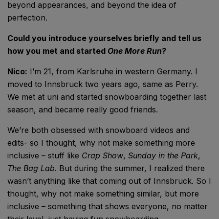
beyond appearances, and beyond the idea of
perfection.
Could you introduce yourselves briefly and tell us
how you met and started
One More Run
?
Nico:
I’m 21, from Karlsruhe in western Germany. I
moved to Innsbruck two years ago, same as Perry.
We met at uni and started snowboarding together last
season, and became really good friends.
We’re both obsessed with snowboard videos and
edits- so I thought, why not make something more
inclusive – stuff like
Crap Show
,
Sunday in the Park
,
The Bag Lab
. But during the summer, I realized there
wasn’t anything like that coming out of Innsbruck. So I
thought, why not make something similar, but more
inclusive – something that shows everyone, no matter
their level, just having fun snowboarding.