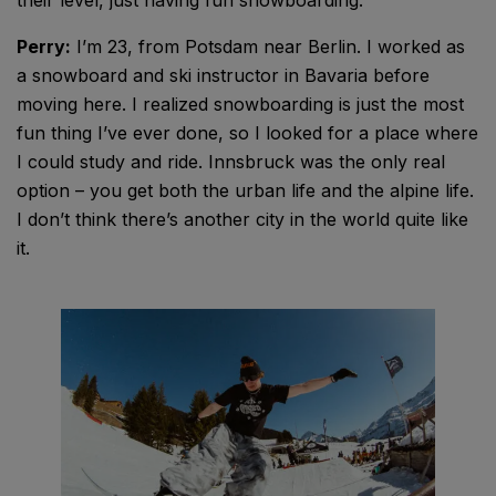
Perry:
I’m 23, from Potsdam near Berlin. I worked as
a snowboard and ski instructor in Bavaria before
moving here. I realized snowboarding is just the most
fun thing I’ve ever done, so I looked for a place where
I could study and ride. Innsbruck was the only real
option – you get both the urban life and the alpine life.
I don’t think there’s another city in the world quite like
it.