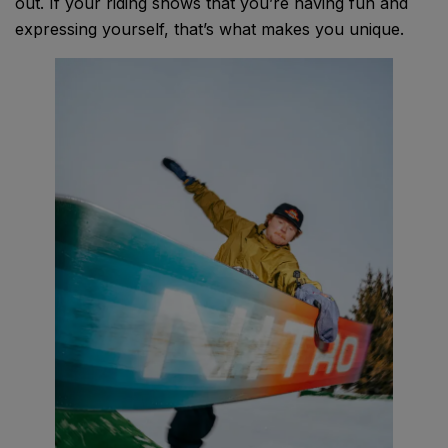
out. If your riding shows that you’re having fun and
expressing yourself, that’s what makes you unique.