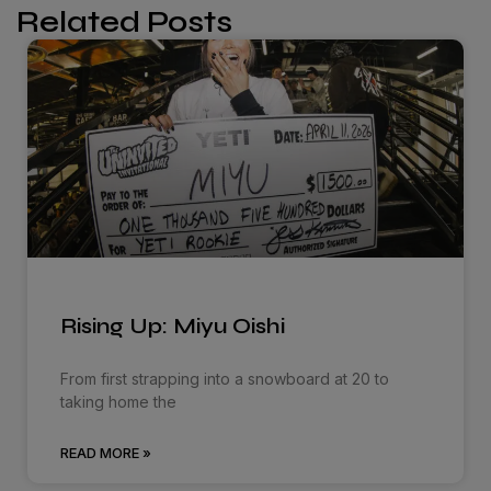
Related Posts
Rising Up: Miyu Oishi
From first strapping into a snowboard at 20 to
taking home the
READ MORE »