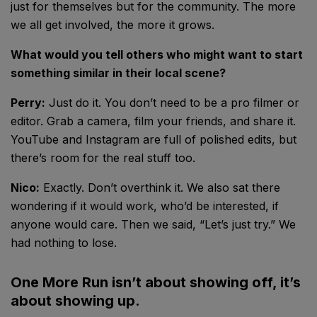
just for themselves but for the community. The more
we all get involved, the more it grows.
What would you tell others who might want to start
something similar in their local scene?
Perry:
Just do it. You don’t need to be a pro filmer or
editor. Grab a camera, film your friends, and share it.
YouTube and Instagram are full of polished edits, but
there’s room for the real stuff too.
Nico:
Exactly. Don’t overthink it. We also sat there
wondering if it would work, who’d be interested, if
anyone would care. Then we said, “Let’s just try.” We
had nothing to lose.
One More Run isn’t about showing off, it’s
about showing up.