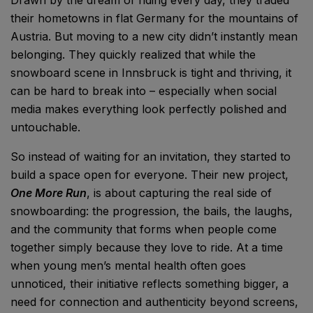
their hometowns in flat Germany for the mountains of
Austria. But moving to a new city didn’t instantly mean
belonging. They quickly realized that while the
snowboard scene in Innsbruck is tight and thriving, it
can be hard to break into – especially when social
media makes everything look perfectly polished and
untouchable.
So instead of waiting for an invitation, they started to
build a space open for everyone. Their new project,
One More Run
, is about capturing the real side of
snowboarding: the progression, the bails, the laughs,
and the community that forms when people come
together simply because they love to ride. At a time
when young men’s mental health often goes
unnoticed, their initiative reflects something bigger, a
need for connection and authenticity beyond screens,