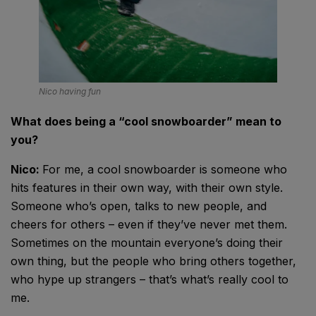
Nico having fun
What does being a “cool snowboarder” mean to
you?
Nico:
For me, a cool snowboarder is someone who
hits features in their own way, with their own style.
Someone who’s open, talks to new people, and
cheers for others – even if they’ve never met them.
Sometimes on the mountain everyone’s doing their
own thing, but the people who bring others together,
who hype up strangers – that’s what’s really cool to
me.