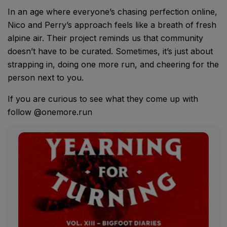
In an age where everyone’s chasing perfection online,
Nico and Perry’s approach feels like a breath of fresh
alpine air. Their project reminds us that community
doesn’t have to be curated. Sometimes, it’s just about
strapping in, doing one more run, and cheering for the
person next to you.
If you are curious to see what they come up with
follow @onemore.run