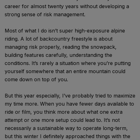
career for almost twenty years without developing a
strong sense of risk management.
Most of what I do isn’t super high-exposure alpine
riding. A lot of backcountry freestyle is about
managing risk properly, reading the snowpack,
building features carefully, understanding the
conditions. It’s rarely a situation where you’re putting
yourself somewhere that an entire mountain could
come down on top of you.
But this year especially, I’ve probably tried to maximize
my time more. When you have fewer days available to
ride or film, you think more about what one extra
attempt or one more setup could lead to. It’s not
necessarily a sustainable way to operate long-term,
but this winter I definitely approached things with the