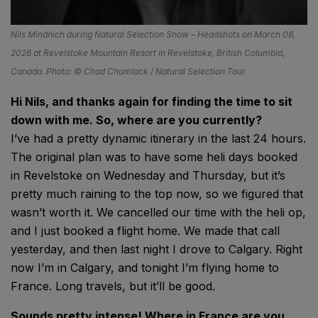
Nils Mindnich during Natural Selection Snow – Headshots on March 08,
2026 at Revelstoke Mountain Resort in Revelstoke, British Columbia,
Canada. Photo: © Chad Chomlack / Natural Selection Tour
Hi Nils, and thanks again for finding the time to sit
down with me. So, where are you currently?
I’ve had a pretty dynamic itinerary in the last 24 hours.
The original plan was to have some heli days booked
in Revelstoke on Wednesday and Thursday, but it’s
pretty much raining to the top now, so we figured that
wasn’t worth it. We cancelled our time with the heli op,
and I just booked a flight home. We made that call
yesterday, and then last night I drove to Calgary. Right
now I’m in Calgary, and tonight I’m flying home to
France. Long travels, but it’ll be good.
Sounds pretty intense! Where in France are you