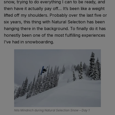
snow, trying to do everything I can to be ready, and
then have it actually pay off… It’s been like a weight
lifted off my shoulders. Probably over the last five or
six years, this thing with Natural Selection has been
hanging there in the background. To finally do it has
honestly been one of the most fulfilling experiences
I’ve had in snowboarding.
Nils Mindnich during Natural Selection Snow – Day 1