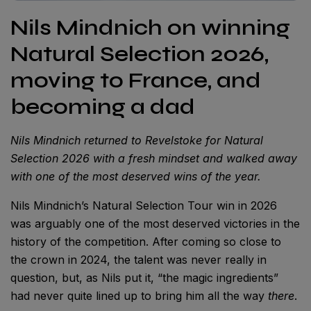
Nils Mindnich on winning
Natural Selection 2026,
moving to France, and
becoming a dad
Nils Mindnich returned to Revelstoke for Natural
Selection 2026 with a fresh mindset and walked away
with one of the most deserved wins of the year.
Nils Mindnich’s Natural Selection Tour win in 2026
was arguably one of the most deserved victories in the
history of the competition. After coming so close to
the crown in 2024, the talent was never really in
question, but, as Nils put it, “the magic ingredients”
had never quite lined up to bring him all the way
there
.