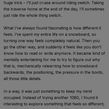
huge trick – I’ll just cruise around riding switch. Taking
the traverse home at the end of the day, I’ll sometimes
just ride the whole thing switch.
What I’ve always found fascinating is how different it
feels. I’ve spent my entire life on a snowboard, so
turning one way feels completely natural. Then you
go the other way, and suddenly it feels like you don’t
know how to read or write anymore. It became kind of
mentally entertaining for me to try to figure out why
that is, mechanically relearning how to snowboard
backwards, the positioning, the pressure in the boots,
all those little details.
In a way, it was just something to keep my mind
occupied. Instead of trying another 1080, I found it
interesting to explore something that feels so different,