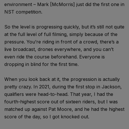
environment – Mark [McMorris] just did the first one in
NST competition.
So the level is progressing quickly, but it’s still not quite
at the full level of full filming, simply because of the
pressure. You’re riding in front of a crowd, there’s a
live broadcast, drones everywhere, and you can’t
even ride the course beforehand. Everyone is
dropping in blind for the first time.
When you look back at it, the progression is actually
pretty crazy. In 2021, during the first stop in Jackson,
qualifiers were head-to-head. That year, I had the
fourth-highest score out of sixteen riders, but I was
matched up against Pat Moore, and he had the highest
score of the day, so I got knocked out.