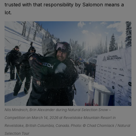
trusted with that responsibility by Salomon means a
lot.
Nils Mindnich, Brin Alexander during Natural Selection Snow –
Competition on March 14, 2026 at Revelstoke Mountain Resort in
Revelstoke, British Columbia, Canada. Photo: © Chad Chomlack / Natural
Selection Tour