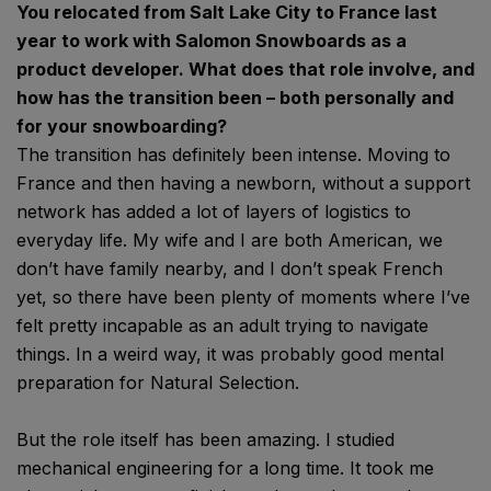
You relocated from Salt Lake City to France last
year to work with Salomon Snowboards as a
product developer. What does that role involve, and
how has the transition been – both personally and
for your snowboarding?
The transition has definitely been intense. Moving to
France and then having a newborn, without a support
network has added a lot of layers of logistics to
everyday life. My wife and I are both American, we
don’t have family nearby, and I don’t speak French
yet, so there have been plenty of moments where I’ve
felt pretty incapable as an adult trying to navigate
things. In a weird way, it was probably good mental
preparation for Natural Selection.
But the role itself has been amazing. I studied
mechanical engineering for a long time. It took me