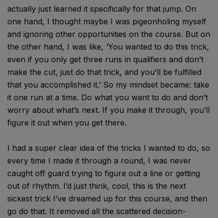
actually just learned it specifically for that jump. On
one hand, I thought maybe I was pigeonholing myself
and ignoring other opportunities on the course. But on
the other hand, I was like, ‘You wanted to do this trick,
even if you only get three runs in qualifiers and don’t
make the cut, just do that trick, and you’ll be fulfilled
that you accomplished it.’ So my mindset became: take
it one run at a time. Do what you want to do and don’t
worry about what’s next. If you make it through, you’ll
figure it out when you get there.
I had a super clear idea of the tricks I wanted to do, so
every time I made it through a round, I was never
caught off guard trying to figure out a line or getting
out of rhythm. I’d just think, cool, this is the next
sickest trick I’ve dreamed up for this course, and then
go do that. It removed all the scattered decision-