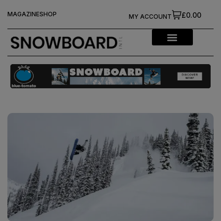
MAGAZINE
SHOP
£0.00
MY ACCOUNT