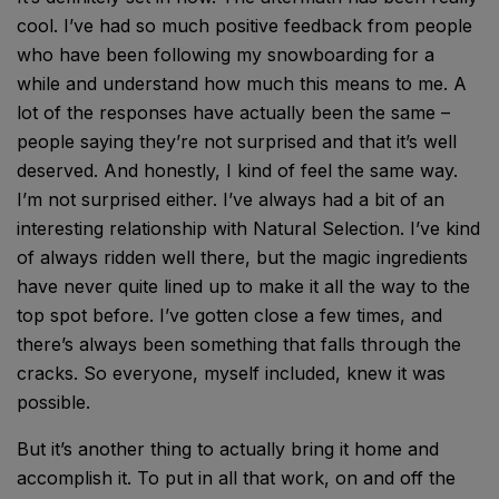
cool. I’ve had so much positive feedback from people
who have been following my snowboarding for a
while and understand how much this means to me. A
lot of the responses have actually been the same –
people saying they’re not surprised and that it’s well
deserved. And honestly, I kind of feel the same way.
I’m not surprised either. I’ve always had a bit of an
interesting relationship with Natural Selection. I’ve kind
of always ridden well there, but the magic ingredients
have never quite lined up to make it all the way to the
top spot before. I’ve gotten close a few times, and
there’s always been something that falls through the
cracks. So everyone, myself included, knew it was
possible.
But it’s another thing to actually bring it home and
accomplish it. To put in all that work, on and off the