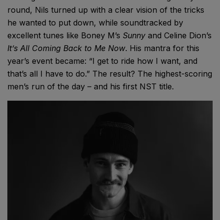
round, Nils turned up with a clear vision of the tricks
he wanted to put down, while soundtracked by
excellent tunes like Boney M’s
Sunny
and Celine Dion’s
It’s All Coming Back to Me Now
. His mantra for this
year’s event became: “I get to ride how I want, and
that’s all I have to do.” The result? The highest-scoring
men’s run of the day – and his first NST title.