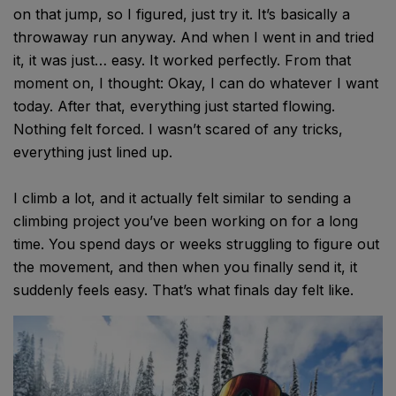
on that jump, so I figured, just try it. It’s basically a
throwaway run anyway. And when I went in and tried
it, it was just… easy. It worked perfectly. From that
moment on, I thought: Okay, I can do whatever I want
today. After that, everything just started flowing.
Nothing felt forced. I wasn’t scared of any tricks,
everything just lined up.
I climb a lot, and it actually felt similar to sending a
climbing project you’ve been working on for a long
time. You spend days or weeks struggling to figure out
the movement, and then when you finally send it, it
suddenly feels easy. That’s what finals day felt like.