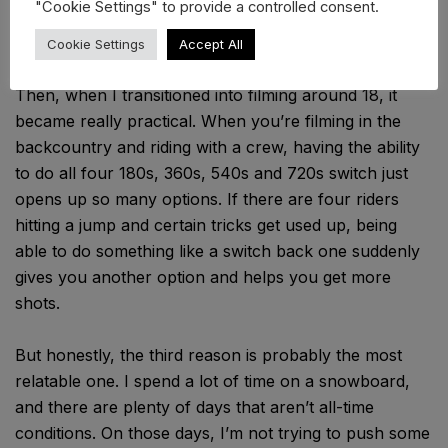
"Cookie Settings" to provide a controlled consent.
But there were a few reasons why it became such a
big part of my riding. First, it was just something
Cookie Settings
Accept All
different and interesting from a contest perspective.
Then, when I transitioned into filming around 18, it
became really practical. When you’re filming in the
backcountry and riding with a crew, having the ability
to do all four 180s, 360s, 540s and 720s switch just
opens up so many options. If there are four riders
hitting a jump and certain tricks get used up, being
able to do something like a switch back one suddenly
gives you another option and helps you get more
shots.
But honestly, the third reason is probably the most
relatable one. I spend a lot of time on a snowboard,
and there are plenty of days that aren’t all-time
conditions. On those days, I’m not trying to push some