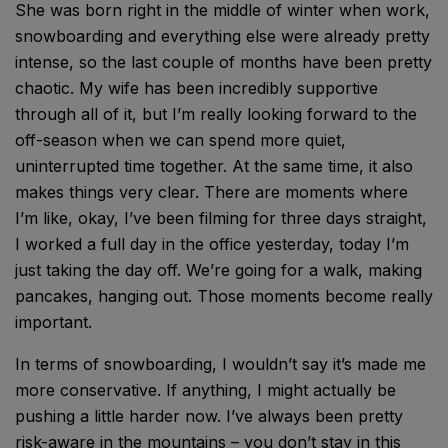
She was born right in the middle of winter when work,
snowboarding and everything else were already pretty
intense, so the last couple of months have been pretty
chaotic. My wife has been incredibly supportive
through all of it, but I’m really looking forward to the
off-season when we can spend more quiet,
uninterrupted time together. At the same time, it also
makes things very clear. There are moments where
I’m like, okay, I’ve been filming for three days straight,
I worked a full day in the office yesterday, today I’m
just taking the day off. We’re going for a walk, making
pancakes, hanging out. Those moments become really
important.
In terms of snowboarding, I wouldn’t say it’s made me
more conservative. If anything, I might actually be
pushing a little harder now. I’ve always been pretty
risk-aware in the mountains – you don’t stay in this