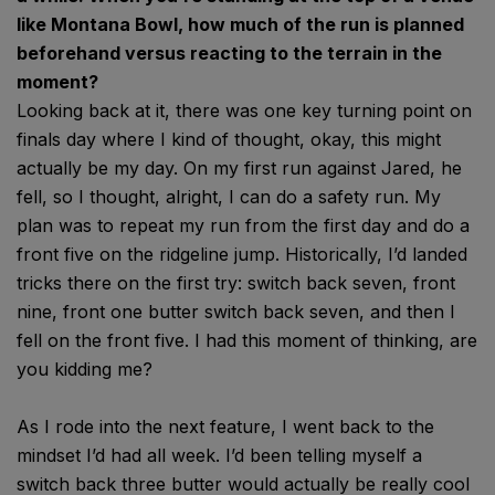
like Montana Bowl, how much of the run is planned
beforehand versus reacting to the terrain in the
moment?
Looking back at it, there was one key turning point on
finals day where I kind of thought, okay, this might
actually be my day. On my first run against Jared, he
fell, so I thought, alright, I can do a safety run. My
plan was to repeat my run from the first day and do a
front five on the ridgeline jump. Historically, I’d landed
tricks there on the first try: switch back seven, front
nine, front one butter switch back seven, and then I
fell on the front five. I had this moment of thinking, are
you kidding me?
As I rode into the next feature, I went back to the
mindset I’d had all week. I’d been telling myself a
switch back three butter would actually be really cool