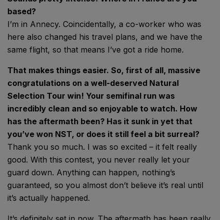
based?
I’m in Annecy. Coincidentally, a co-worker who was
here also changed his travel plans, and we have the
same flight, so that means I’ve got a ride home.
That makes things easier. So, first of all, massive
congratulations on a well-deserved Natural
Selection Tour win! Your semifinal run was
incredibly clean and so enjoyable to watch. How
has the aftermath been? Has it sunk in yet that
you’ve won NST, or does it still feel a bit surreal?
Thank you so much. I was so excited – it felt really
good. With this contest, you never really let your
guard down. Anything can happen, nothing’s
guaranteed, so you almost don’t believe it’s real until
it’s actually happened.
It’s definitely set in now. The aftermath has been really