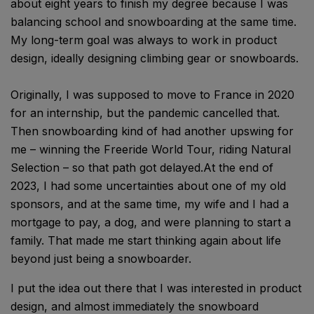
about eight years to finish my degree because I was
balancing school and snowboarding at the same time.
My long-term goal was always to work in product
design, ideally designing climbing gear or snowboards.
Originally, I was supposed to move to France in 2020
for an internship, but the pandemic cancelled that.
Then snowboarding kind of had another upswing for
me – winning the Freeride World Tour, riding Natural
Selection – so that path got delayed.At the end of
2023, I had some uncertainties about one of my old
sponsors, and at the same time, my wife and I had a
mortgage to pay, a dog, and were planning to start a
family. That made me start thinking again about life
beyond just being a snowboarder.
I put the idea out there that I was interested in product
design, and almost immediately the snowboard