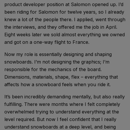
product developer position at Salomon opened up. I’d
been riding for Salomon for twelve years, so I already
knew a lot of the people there. I applied, went through
the interviews, and they offered me the job in April.
Eight weeks later we sold almost everything we owned
and got on a one-way flight to France.
Now my role is essentially designing and shaping
snowboards. I’m not designing the graphics; I’m
responsible for the mechanics of the board.
Dimensions, materials, shape, flex – everything that
affects how a snowboard feels when you ride it.
It’s been incredibly demanding mentally, but also really
fulfilling. There were months where I felt completely
overwhelmed trying to understand everything at the
level required. But now I feel confident that I really
understand snowboards at a deep level, and being