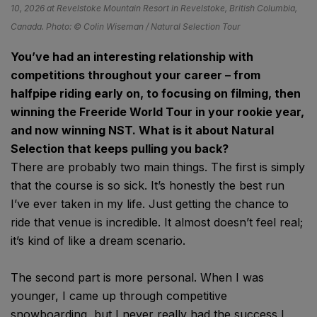
10, 2026 at Revelstoke Mountain Resort in Revelstoke, British Columbia,
Canada. Photo: © Colin Wiseman / Natural Selection Tour
You’ve had an interesting relationship with
competitions throughout your career – from
halfpipe riding early on, to focusing on filming, then
winning the Freeride World Tour in your rookie year,
and now winning NST. What is it about Natural
Selection that keeps pulling you back?
There are probably two main things. The first is simply
that the course is so sick. It’s honestly the best run
I’ve ever taken in my life. Just getting the chance to
ride that venue is incredible. It almost doesn’t feel real;
it’s kind of like a dream scenario.
The second part is more personal. When I was
younger, I came up through competitive
snowboarding, but I never really had the success I