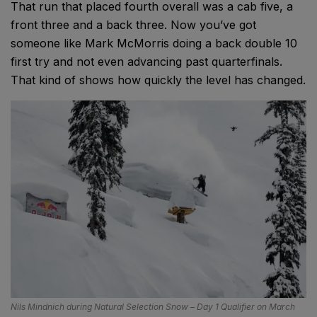
That run that placed fourth overall was a cab five, a
front three and a back three. Now you’ve got
someone like Mark McMorris doing a back double 10
first try and not even advancing past quarterfinals.
That kind of shows how quickly the level has changed.
Nils Mindnich during Natural Selection Snow – Day 1 Qualifier on March