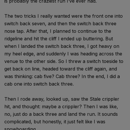
is probably the craziest run I’ve ever had.
The two tricks I really wanted were the front one into
switch back seven, and then the switch back three
nose tap. After that, I planned to continue to the
ridgeline and hit the cliff I ended up buttering. But
when I landed the switch back three, I got heavy on
my heel edge, and suddenly I was heading across the
venue to the other side. So I threw a switch toeside to
get back on line, headed toward the cliff again, and
was thinking: cab five? Cab three? In the end, I did a
cab one into switch back three.
Then I rode away, looked up, saw the Stale crippler
hit, and thought: maybe a crippler? Then I was like,
no, just do a back three and land the run. It sounds
complicated, but honestly, it just felt like I was
snowboarding.