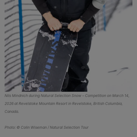
Nils Mindnich during Natural Selection Snow – Competition on March 14,
2026 at Revelstoke Mountain Resort in Revelstoke, British Columbia,
Canada.
Photo: © Colin Wiseman / Natural Selection Tour