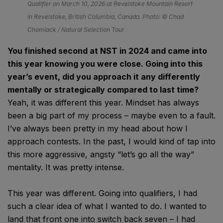
Qualifier on March 10, 2026 at Revelstoke Mountain Resort
in Revelstoke, British Columbia, Canada. Photo: © Chad
Chomlack / Natural Selection Tour
You finished second at NST in 2024 and came into
this year knowing you were close. Going into this
year’s event, did you approach it any differently
mentally or strategically compared to last time?
Yeah, it was different this year. Mindset has always
been a big part of my process – maybe even to a fault.
I’ve always been pretty in my head about how I
approach contests. In the past, I would kind of tap into
this more aggressive, angsty “let’s go all the way”
mentality. It was pretty intense.
This year was different. Going into qualifiers, I had
such a clear idea of what I wanted to do. I wanted to
land that front one into switch back seven – I had