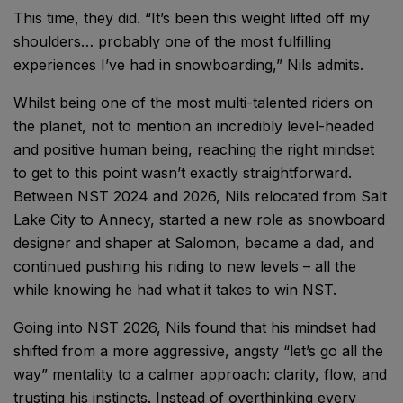
This time, they did. “It’s been this weight lifted off my
shoulders… probably one of the most fulfilling
experiences I’ve had in snowboarding,” Nils admits.
Whilst being one of the most multi-talented riders on
the planet, not to mention an incredibly level-headed
and positive human being, reaching the right mindset
to get to this point wasn’t exactly straightforward.
Between NST 2024 and 2026, Nils relocated from Salt
Lake City to Annecy, started a new role as snowboard
designer and shaper at Salomon, became a dad, and
continued pushing his riding to new levels – all the
while knowing he had what it takes to win NST.
Going into NST 2026, Nils found that his mindset had
shifted from a more aggressive, angsty “let’s go all the
way” mentality to a calmer approach: clarity, flow, and
trusting his instincts. Instead of overthinking every