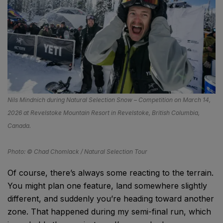
Nils Mindnich during Natural Selection Snow – Competition on March 14,
2026 at Revelstoke Mountain Resort in Revelstoke, British Columbia,
Canada.
Photo: © Chad Chomlack / Natural Selection Tour
Of course, there’s always some reacting to the terrain.
You might plan one feature, land somewhere slightly
different, and suddenly you’re heading toward another
zone. That happened during my semi-final run, which