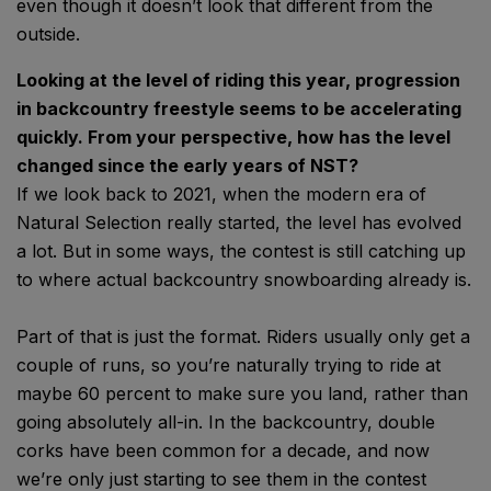
even though it doesn’t look that different from the
outside.
Looking at the level of riding this year, progression
in backcountry freestyle seems to be accelerating
quickly. From your perspective, how has the level
changed since the early years of NST?
If we look back to 2021, when the modern era of
Natural Selection really started, the level has evolved
a lot. But in some ways, the contest is still catching up
to where actual backcountry snowboarding already is.
Part of that is just the format. Riders usually only get a
couple of runs, so you’re naturally trying to ride at
maybe 60 percent to make sure you land, rather than
going absolutely all-in. In the backcountry, double
corks have been common for a decade, and now
we’re only just starting to see them in the contest