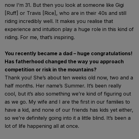
now I’m 31. But then you look at someone like Gigi
[Ruff] or Travis [Rice], who are in their 40s and still
riding incredibly well. It makes you realise that
experience and intuition play a huge role in this kind of
riding. For me, that’s inspiring.
You recently became a dad – huge congratulations!
Has fatherhood changed the way you approach
competition or risk in the mountains?
Thank you! She’s about ten weeks old now, two and a
half months. Her name’s Summer. It’s been really
cool, but it’s also something we’re kind of figuring out
as we go. My wife and I are the first in our families to
have a kid, and none of our friends has kids yet either,
so we’re definitely going into it a little blind. It’s been a
lot of life happening all at once.