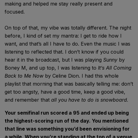
making and helped me stay really present and
focused.
On top of that, my vibe was totally different. The night
before, I kind of set my mantra: I get to ride how I
want, and that’s all I have to do. Even the music I was
listening to reflected that. I don’t know if you could
hear it in the broadcast, but I was playing
Sunny
by
Boney M, and up top, I was listening to
It’s All Coming
Back to Me Now
by Celine Dion. I had this whole
playlist that morning that was basically telling me: don’t
get too angsty, have a good time, keep a good vibe,
and remember that
all you have to do is snowboard.
Your semifinal run scored a 95 and ended up being
the highest-scoring run of the day. You mentioned
that line was something you’d been envisioning for
a while. When you’re standing at the top of a venue