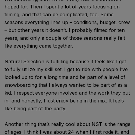
hoped for. Then I spent a lot of years focusing on
filming, and that can be complicated, too. Some
seasons everything lines up – conditions, budget, crew
– but other years it doesn’t. I probably filmed for ten
years, and only a couple of those seasons really felt
like everything came together.
Natural Selection is fulfilling because it feels like I get
to fully utilize my skill set. I get to ride with people I’ve
looked up to for a long time and be part of a level of
snowboarding that I always wanted to be part of as a
kid. I respect everyone involved and the work they put
in, and honestly, I just enjoy being in the mix. It feels
like being part of the party.
Another thing that’s really cool about NST is the range
of ages. I think I was about 24 when I first rode it, and