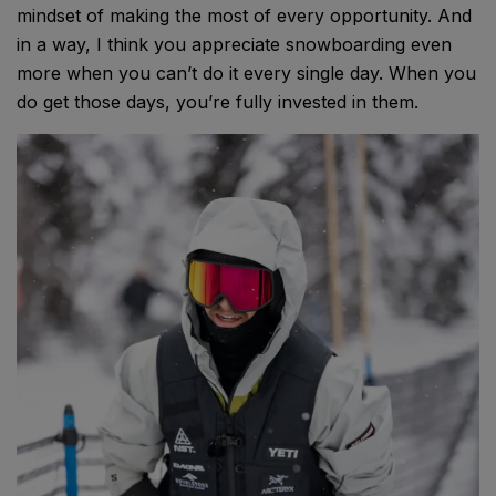
mindset of making the most of every opportunity. And
in a way, I think you appreciate snowboarding even
more when you can’t do it every single day. When you
do get those days, you’re fully invested in them.