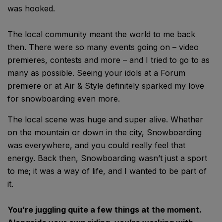
was hooked.
The local community meant the world to me back
then. There were so many events going on – video
premieres, contests and more – and I tried to go to as
many as possible. Seeing your idols at a Forum
premiere or at Air & Style definitely sparked my love
for snowboarding even more.
The local scene was huge and super alive. Whether
on the mountain or down in the city, Snowboarding
was everywhere, and you could really feel that
energy. Back then, Snowboarding wasn’t just a sport
to me; it was a way of life, and I wanted to be part of
it.
You’re juggling quite a few things at the moment.