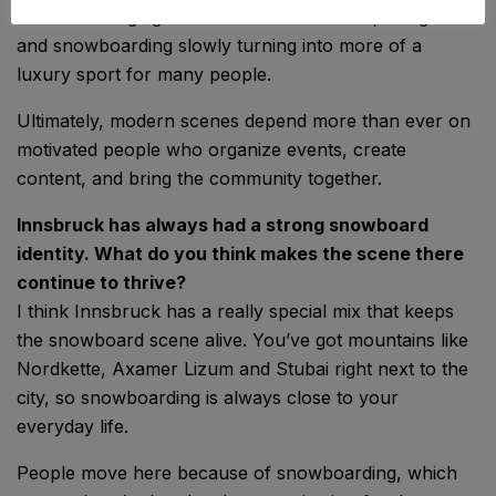
more challenging with inconsistent winters, rising costs
and snowboarding slowly turning into more of a
luxury sport for many people.
Ultimately, modern scenes depend more than ever on
motivated people who organize events, create
content, and bring the community together.
Innsbruck has always had a strong snowboard
identity. What do you think makes the scene there
continue to thrive?
I think Innsbruck has a really special mix that keeps
the snowboard scene alive. You’ve got mountains like
Nordkette, Axamer Lizum and Stubai right next to the
city, so snowboarding is always close to your
everyday life.
People move here because of snowboarding, which