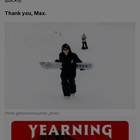
Thank you, Max.
Photo @hannesmautner_photo