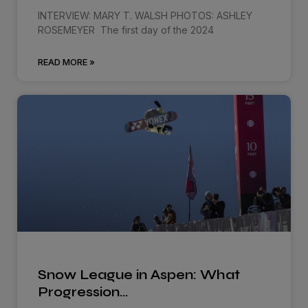
INTERVIEW: MARY T. WALSH PHOTOS: ASHLEY
ROSEMEYER The first day of the 2024
READ MORE »
Snow League in Aspen: What
Progression…