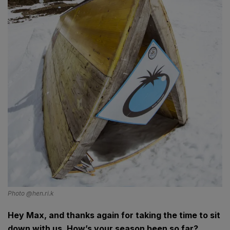
Photo @hen.ri.k
Hey Max, and thanks again for taking the time to sit
down with us. How’s your season been so far?