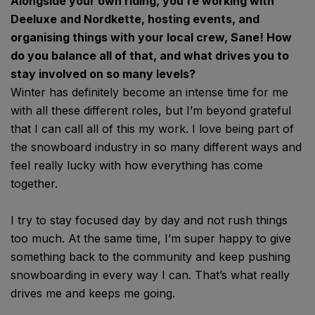
Alongside your own riding, you’re working with
Deeluxe and Nordkette, hosting events, and
organising things with your local crew, Sane! How
do you balance all of that, and what drives you to
stay involved on so many levels?
Winter has definitely become an intense time for me
with all these different roles, but I’m beyond grateful
that I can call all of this my work. I love being part of
the snowboard industry in so many different ways and
feel really lucky with how everything has come
together.
I try to stay focused day by day and not rush things
too much. At the same time, I’m super happy to give
something back to the community and keep pushing
snowboarding in every way I can. That’s what really
drives me and keeps me going.