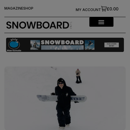
MAGAZINE
SHOP
£0.00
MY ACCOUNT