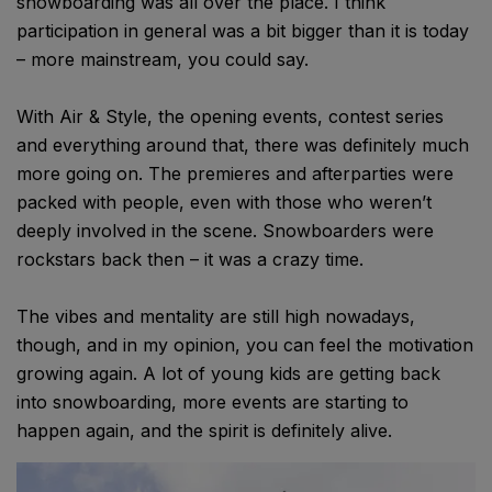
snowboarding was all over the place. I think
participation in general was a bit bigger than it is today
– more mainstream, you could say.
With Air & Style, the opening events, contest series
and everything around that, there was definitely much
more going on. The premieres and afterparties were
packed with people, even with those who weren’t
deeply involved in the scene. Snowboarders were
rockstars back then – it was a crazy time.
The vibes and mentality are still high nowadays,
though, and in my opinion, you can feel the motivation
growing again. A lot of young kids are getting back
into snowboarding, more events are starting to
happen again, and the spirit is definitely alive.