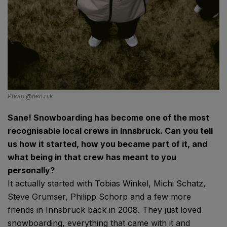
Photo @hen.ri.k
Sane! Snowboarding has become one of the most
recognisable local crews in Innsbruck. Can you tell
us how it started, how you became part of it, and
what being in that crew has meant to you
personally?
It actually started with Tobias Winkel, Michi Schatz,
Steve Grumser, Philipp Schorp and a few more
friends in Innsbruck back in 2008. They just loved
snowboarding, everything that came with it and