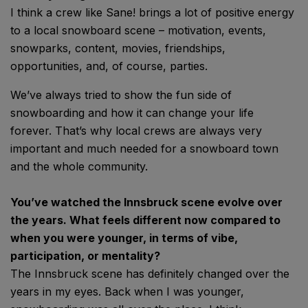
I think a crew like Sane! brings a lot of positive energy
to a local snowboard scene – motivation, events,
snowparks, content, movies, friendships,
opportunities, and, of course, parties.
We’ve always tried to show the fun side of
snowboarding and how it can change your life
forever. That’s why local crews are always very
important and much needed for a snowboard town
and the whole community.
You’ve watched the Innsbruck scene evolve over
the years. What feels different now compared to
when you were younger, in terms of vibe,
participation, or mentality?
The Innsbruck scene has definitely changed over the
years in my eyes. Back when I was younger,