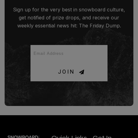
Sign up for the very best in snowboard culture,
get notified of prize drops, and receive our
weekly essential news hit: The Friday Dump.
JOIN
Quick Links
Get In