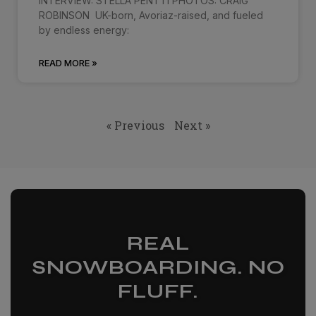
INTERVIEW: STELLA PENTTI PHOTOS: CRAIG
ROBINSON UK-born, Avoriaz-raised, and fueled
by endless energy:
READ MORE »
« Previous
Next »
REAL
SNOWBOARDING. NO
FLUFF.