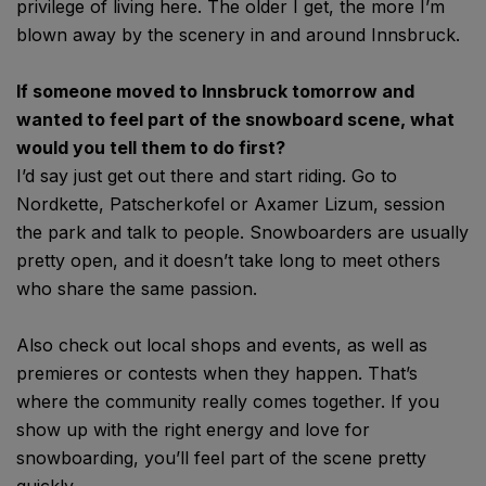
privilege of living here. The older I get, the more I’m
blown away by the scenery in and around Innsbruck.
If someone moved to Innsbruck tomorrow and
wanted to feel part of the snowboard scene, what
would you tell them to do first?
I’d say just get out there and start riding. Go to
Nordkette, Patscherkofel or Axamer Lizum, session
the park and talk to people. Snowboarders are usually
pretty open, and it doesn’t take long to meet others
who share the same passion.
Also check out local shops and events, as well as
premieres or contests when they happen. That’s
where the community really comes together. If you
show up with the right energy and love for
snowboarding, you’ll feel part of the scene pretty
quickly.