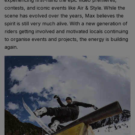
contests, and iconic events like Air & Style.
While the
scene has evolved over the years, Max believes the
spirit is still very much alive. With a new generation of
riders getting involved and motivated locals continuing
to organise events and projects, the energy is building
again.