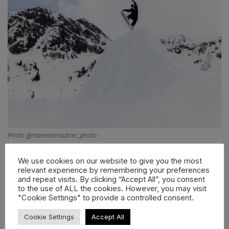
Photo @hannesmautner_photo
Do you feel like it’s harder or easier to keep a
We use cookies on our website to give you the most
snowboard scene thriving today?
relevant experience by remembering your preferences
and repeat visits. By clicking “Accept All”, you consent
Keeping a snowboard scene thriving today is easier in
to the use of ALL the cookies. However, you may visit
terms of media and community building, because
"Cookie Settings" to provide a controlled consent.
social platforms allow small crews and local events to
Cookie Settings
Accept All
reach a big audience. However, it’s also becoming