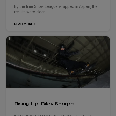
By the time Snow League wrapped in Aspen, the
results were clear:
READ MORE »
Rising Up: Riley Sharpe