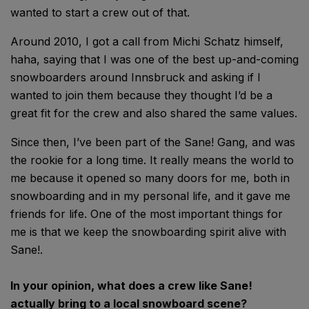
wanted to start a crew out of that.
Around 2010, I got a call from Michi Schatz himself,
haha, saying that I was one of the best up-and-coming
snowboarders around Innsbruck and asking if I
wanted to join them because they thought I’d be a
great fit for the crew and also shared the same values.
Since then, I’ve been part of the Sane! Gang, and was
the rookie for a long time. It really means the world to
me because it opened so many doors for me, both in
snowboarding and in my personal life, and it gave me
friends for life. One of the most important things for
me is that we keep the snowboarding spirit alive with
Sane!.
In your opinion, what does a crew like Sane!
actually bring to a local snowboard scene?