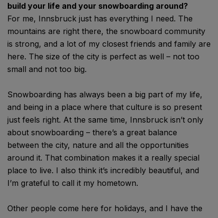
build your life and your snowboarding around?
For me, Innsbruck just has everything I need. The
mountains are right there, the snowboard community
is strong, and a lot of my closest friends and family are
here. The size of the city is perfect as well – not too
small and not too big.
Snowboarding has always been a big part of my life,
and being in a place where that culture is so present
just feels right. At the same time, Innsbruck isn’t only
about snowboarding – there’s a great balance
between the city, nature and all the opportunities
around it. That combination makes it a really special
place to live. I also think it’s incredibly beautiful, and
I’m grateful to call it my hometown.
Other people come here for holidays, and I have the