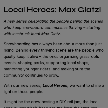
Local Heroes: Max Glatzl
A new series celebrating the people behind the scenes
who keep snowboard communities thriving – starting
with Innsbruck local Max Glatz.
Snowboarding has always been about more than just
riding. Behind every thriving scene are the people who
quietly keep it alive – the ones organising grassroots
events, shaping parks, supporting local shops,
mentoring younger riders, and making sure the
community continues to grow.
With our new series,
Local Heroes
, we want to shine a
light on those people.
It might be the crew hosting a DIY rail jam, the local
shop owner who’s been around from the start, the