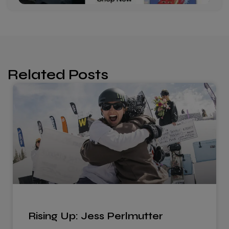
Related Posts
Rising Up: Jess Perlmutter