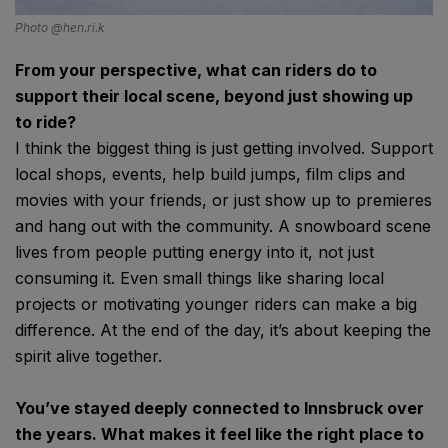
Photo @hen.ri.k
From your perspective, what can riders do to
support their local scene, beyond just showing up
to ride?
I think the biggest thing is just getting involved. Support
local shops, events, help build jumps, film clips and
movies with your friends, or just show up to premieres
and hang out with the community. A snowboard scene
lives from people putting energy into it, not just
consuming it. Even small things like sharing local
projects or motivating younger riders can make a big
difference. At the end of the day, it’s about keeping the
spirit alive together.
You’ve stayed deeply connected to Innsbruck over
the years. What makes it feel like the right place to