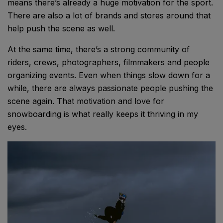
means there’s already a huge motivation for the sport.
There are also a lot of brands and stores around that
help push the scene as well.
At the same time, there’s a strong community of
riders, crews, photographers, filmmakers and people
organizing events. Even when things slow down for a
while, there are always passionate people pushing the
scene again. That motivation and love for
snowboarding is what really keeps it thriving in my
eyes.