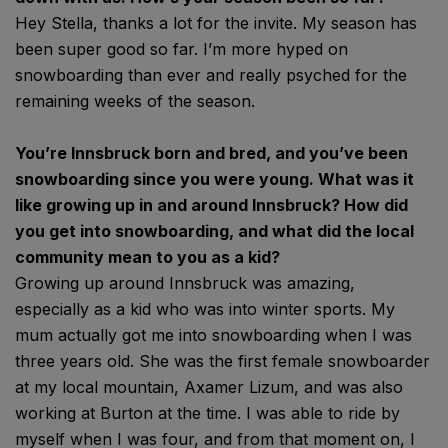
Hey Stella, thanks a lot for the invite. My season has
been super good so far. I’m more hyped on
snowboarding than ever and really psyched for the
remaining weeks of the season.
You’re Innsbruck born and bred, and you’ve been
snowboarding since you were young. What was it
like growing up in and around Innsbruck? How did
you get into snowboarding, and what did the local
community mean to you as a kid?
Growing up around Innsbruck was amazing,
especially as a kid who was into winter sports. My
mum actually got me into snowboarding when I was
three years old. She was the first female snowboarder
at my local mountain, Axamer Lizum, and was also
working at Burton at the time. I was able to ride by
myself when I was four, and from that moment on, I