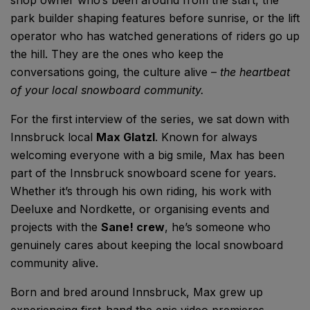
park builder shaping features before sunrise, or the lift
operator who has watched generations of riders go up
the hill. They are the ones who keep the
conversations going, the culture alive –
the heartbeat
of your local snowboard community.
For the first interview of the series, we sat down with
Innsbruck local
Max Glatzl
. Known for always
welcoming everyone with a big smile, Max has been
part of the Innsbruck snowboard scene for years.
Whether it’s through his own riding, his work with
Deeluxe and Nordkette, or organising events and
projects with the
Sane! crew
, he’s someone who
genuinely cares about keeping the local snowboard
community alive.
Born and bred around Innsbruck,
Max grew up
experiencing first-hand the epic video premieres,