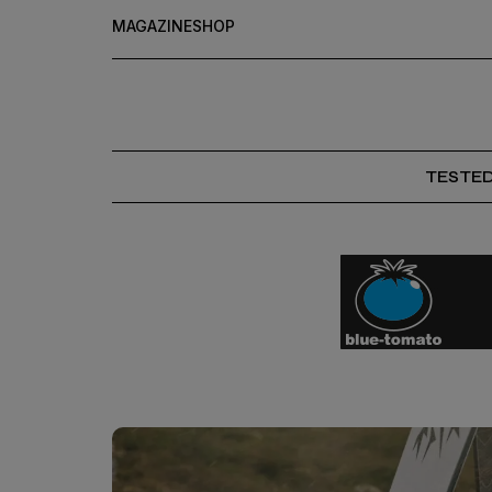
MAGAZINE
SHOP
TESTE