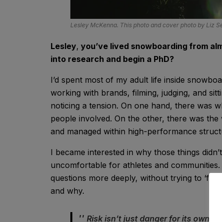
Lesley McKenna. This photo and cover photo by Liz 
Lesley
,
you’ve lived snowboarding from alm
into research and begin a PhD?
I’d spent most of my adult life inside snowbo
working with brands, filming, judging, and sit
noticing a tension. On one hand, there was w
people involved. On the other, there was the
and managed within high-performance struct
I became interested in why those things didn
uncomfortable for athletes and communities
questions more deeply, without trying to ‘fix
and why.
Risk isn’t just danger for its own s