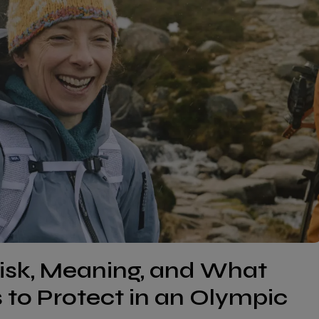
isk, Meaning, and What
to Protect in an Olympic