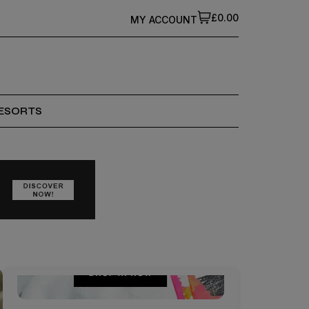
£0.00
MY ACCOUNT
ESORTS