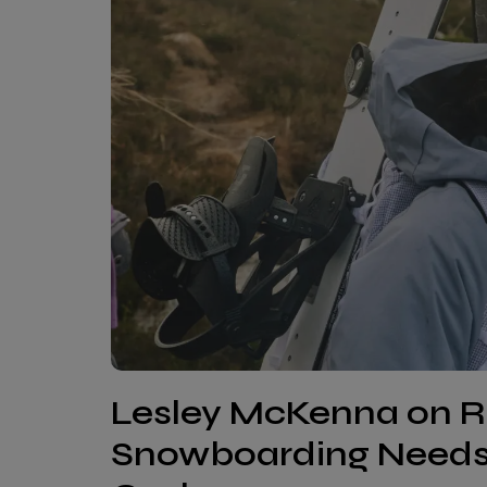
Lesley McKenna on R
Snowboarding Needs 