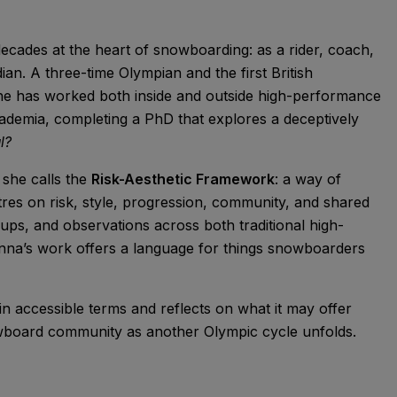
cades at the heart of snowboarding: as a rider, coach,
an. A three-time Olympian and the first British
he has worked both inside and outside high-performance
cademia, completing a PhD that explores a deceptively
l?
 she calls the
Risk-Aesthetic Framework
: a way of
tres on risk, style, progression, community, and shared
ups, and observations across both traditional high-
nna’s work offers a language for things snowboarders
in accessible terms and reflects on what it may offer
owboard community as another Olympic cycle unfolds.