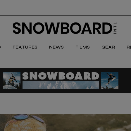
D
FEATURES
NEWS
FILMS
GEAR
R