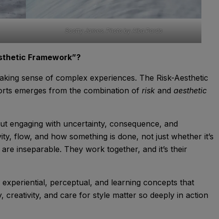
Scotty James. Photo by Alba Pardo
esthetic Framework”?
making sense of complex experiences. The Risk-Aesthetic
orts emerges from the combination of
risk
and
aesthetic
about engaging with uncertainty, consequence, and
vity, flow, and how something is done, not just whether it’s
re inseparable. They work together, and it’s their
xperiential, perceptual, and learning concepts that
creativity, and care for style matter so deeply in action