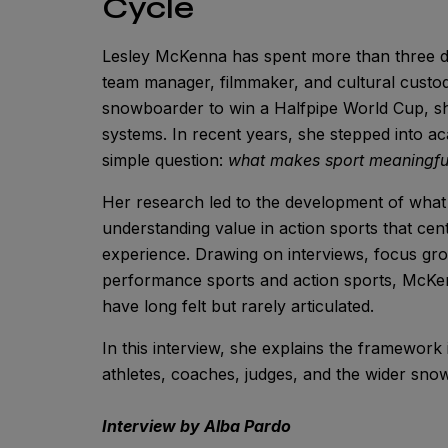
Cycle
Lesley McKenna has spent more than three de
team manager, filmmaker, and cultural custodi
snowboarder to win a Halfpipe World Cup, s
systems. In recent years, she stepped into a
simple question:
what makes sport meaningfu
Her research led to the development of what
understanding value in action sports that cen
experience. Drawing on interviews, focus gro
performance sports and action sports, McKe
have long felt but rarely articulated.
In this interview, she explains the framework 
athletes, coaches, judges, and the wider sn
Interview by Alba Pardo