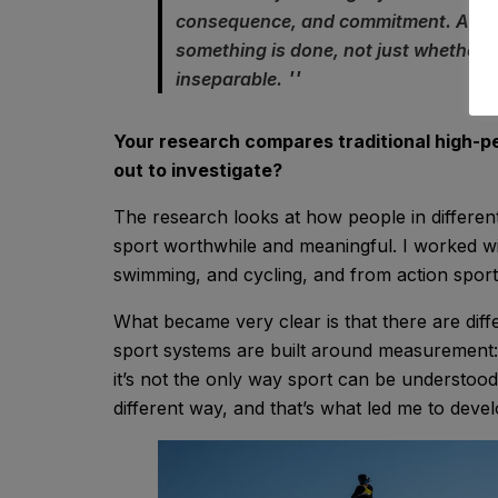
consequence, and commitment. Aestheti
something is done, not just whether i
inseparable.
Your research compares traditional high-p
out to investigate?
The research looks at how people in differe
sport worthwhile and meaningful. I worked with
swimming, and cycling, and from action spor
What became very clear is that there are diff
sport systems are built around measurement: t
it’s not the only way sport can be understood.
different way, and that’s what led me to dev