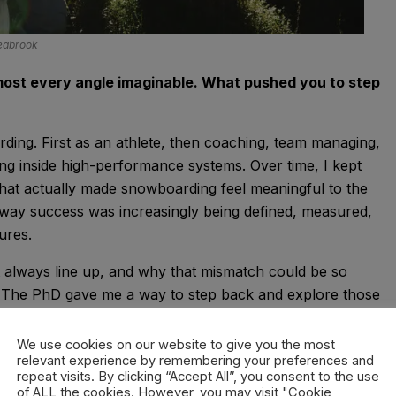
Seabrook
ost every angle imaginable. What pushed you to step
arding. First as an athlete, then coaching, team managing,
ting inside high-performance systems. Over time, I kept
hat actually made snowboarding feel meaningful to the
 way success was increasingly being defined, measured,
ures.
’t always line up, and why that mismatch could be so
. The PhD gave me a way to step back and explore those
’ snowboarding, but to better understand what people value
We use cookies on our website to give you the most
relevant experience by remembering your preferences and
repeat visits. By clicking “Accept All”, you consent to the use
ake. It’s about engaging with uncertainty,
of ALL the cookies. However, you may visit "Cookie