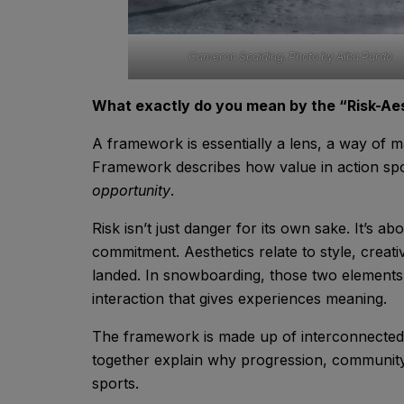
Cameron Spalding. Photo by Alba Pardo
What exactly do you mean by the “Risk-A
A framework is essentially a lens, a way of 
Framework describes how value in action sp
opportunity
.
Risk isn’t just danger for its own sake. It’s 
commitment. Aesthetics relate to style, creati
landed. In snowboarding, those two elements a
interaction that gives experiences meaning.
The framework is made up of interconnected e
together explain why progression, community, 
sports.