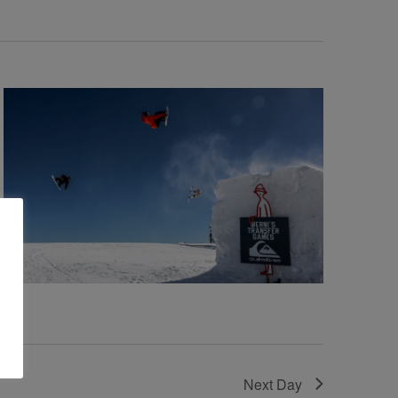
Next Day