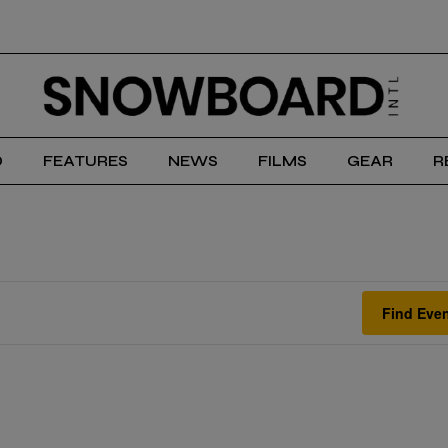
D
FEATURES
NEWS
FILMS
GEAR
R
Find Eve