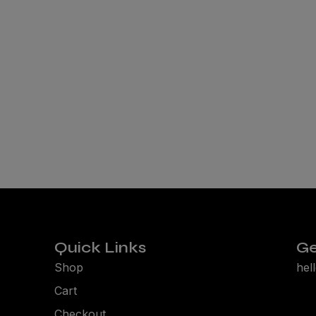
Quick Links
Ge
Shop
hel
Cart
Checkout