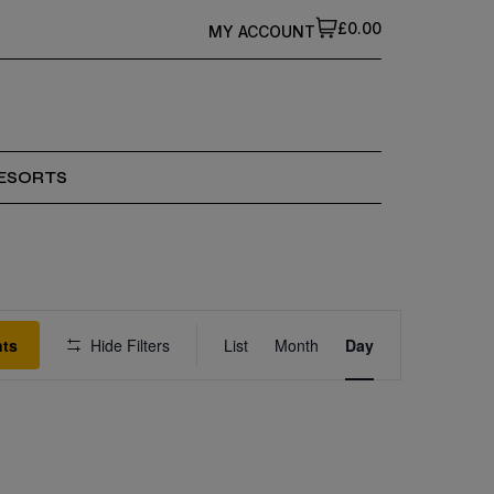
£0.00
MY ACCOUNT
ESORTS
Event
nts
Hide Filters
List
Month
Views
Day
Navigation