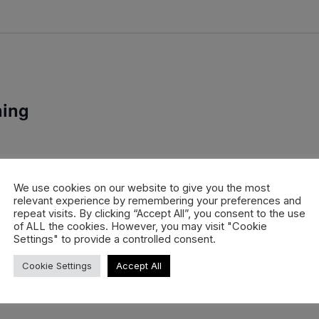
ning
 Hintertux, one of Europe’s most important early-season parks.
ffer the perfect setup for pro riders, rookies and […]
We use cookies on our website to give you the most
relevant experience by remembering your preferences and
repeat visits. By clicking “Accept All”, you consent to the use
of ALL the cookies. However, you may visit "Cookie
Settings" to provide a controlled consent.
Cookie Settings
Accept All