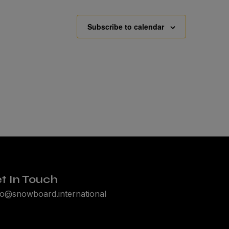
Subscribe to calendar
t In Touch
lo@snowboard.international