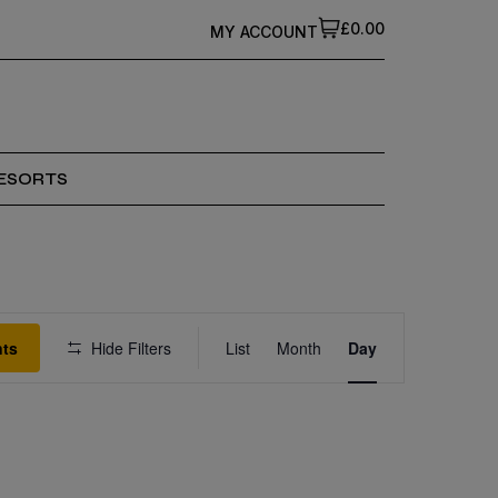
£0.00
MY ACCOUNT
ESORTS
Event
nts
Hide Filters
List
Month
Views
Day
Navigation