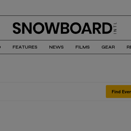
D
FEATURES
NEWS
FILMS
GEAR
R
Find Eve