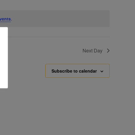
vents
.
Next Day
Subscribe to calendar