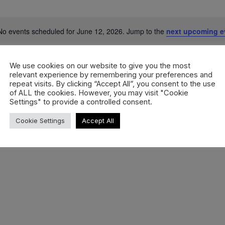
No events scheduled for June 12, 2026. Jump to the
next upcoming e
Notice
We use cookies on our website to give you the most
relevant experience by remembering your preferences and
repeat visits. By clicking “Accept All”, you consent to the use
of ALL the cookies. However, you may visit "Cookie
Settings" to provide a controlled consent.
Cookie Settings
Accept All