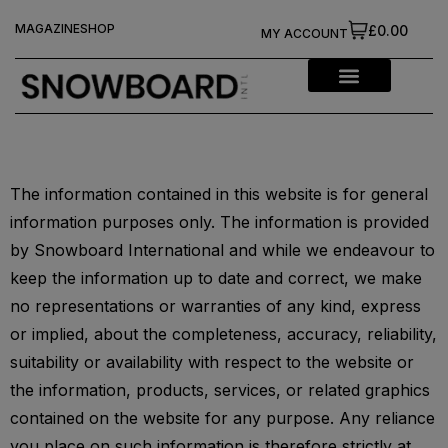
MAGAZINE
SHOP
£0.00
MY ACCOUNT
The information contained in this website is for general
information purposes only. The information is provided
by Snowboard International and while we endeavour to
keep the information up to date and correct, we make
no representations or warranties of any kind, express
or implied, about the completeness, accuracy, reliability,
suitability or availability with respect to the website or
the information, products, services, or related graphics
contained on the website for any purpose. Any reliance
you place on such information is therefore strictly at