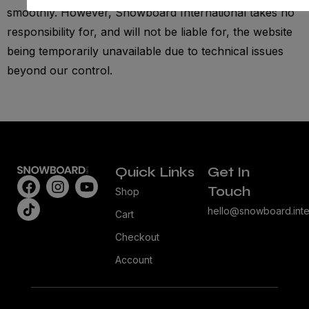
smoothly. However, Snowboard International takes no
responsibility for, and will not be liable for, the website
being temporarily unavailable due to technical issues
beyond our control.
Quick Links
Get In
Touch
Shop
hello@snowboard.inte
Cart
Checkout
Account