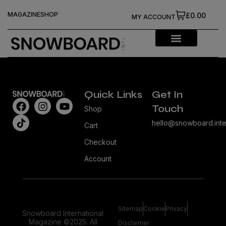
MAGAZINE
SHOP
£0.00
MY ACCOUNT
Quick Links
Get In
Touch
Shop
hello@snowboard.inte
Cart
Checkout
Account
Sitemap
Cookie
Privacy
Snowboard International
Magazine ©2025. All
Disclaimer