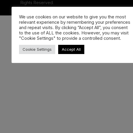
Rights Reserved.
We use cookies on our website to give you the most
relevant experience by remembering your preferences
and repeat visits. By clicking “Accept All”, you consent
to the use of ALL the cookies. However, you may visit
"Cookie Settings" to provide a controlled consent.
Cookie Settings
Accept All