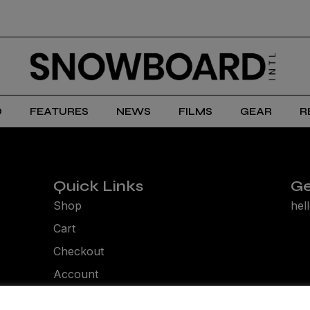
D
FEATURES
NEWS
FILMS
GEAR
R
Quick Links
Ge
Shop
hel
Cart
Checkout
Account