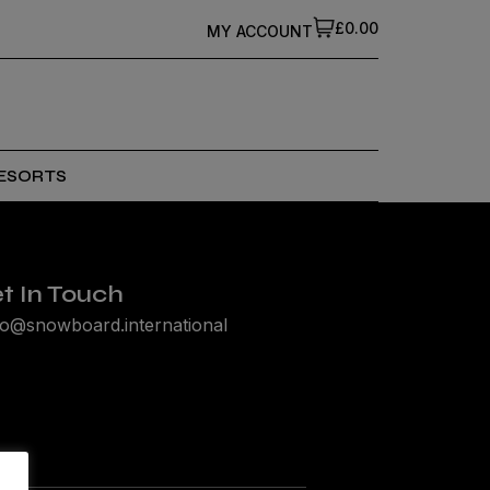
£0.00
MY ACCOUNT
ESORTS
t In Touch
lo@snowboard.international