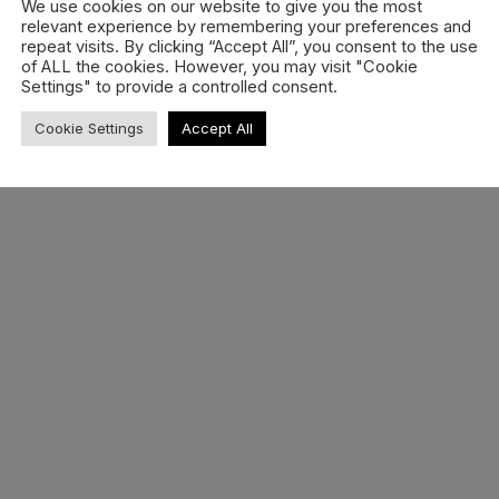
We use cookies on our website to give you the most
relevant experience by remembering your preferences and
repeat visits. By clicking “Accept All”, you consent to the use
Sitemap
Cookie
Privacy
Disclaime
of ALL the cookies. However, you may visit "Cookie
ghts Reserved.
Settings" to provide a controlled consent.
Cookie Settings
Accept All