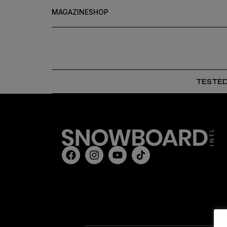
MAGAZINE
SHOP
TESTE