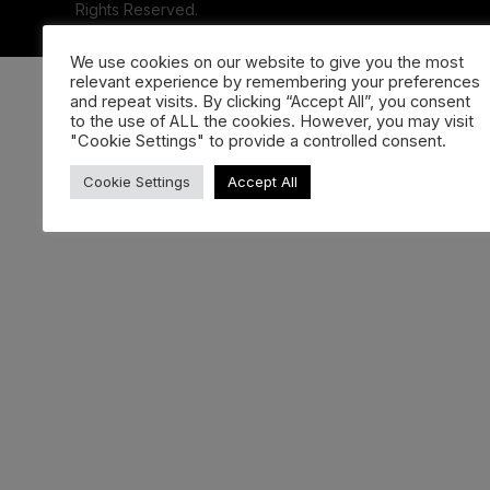
Rights Reserved.
We use cookies on our website to give you the most
relevant experience by remembering your preferences
and repeat visits. By clicking “Accept All”, you consent
to the use of ALL the cookies. However, you may visit
"Cookie Settings" to provide a controlled consent.
Cookie Settings
Accept All