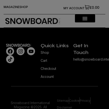
MAGAZINE
SHOP
£0.00
MY ACCOUNT
Quick Links
Get In
Touch
Shop
hello@snowboard.inte
Cart
Checkout
Account
Sitemap
Cookie
Privacy
Snowboard International
Magazine ©2025. All
Disclaimer