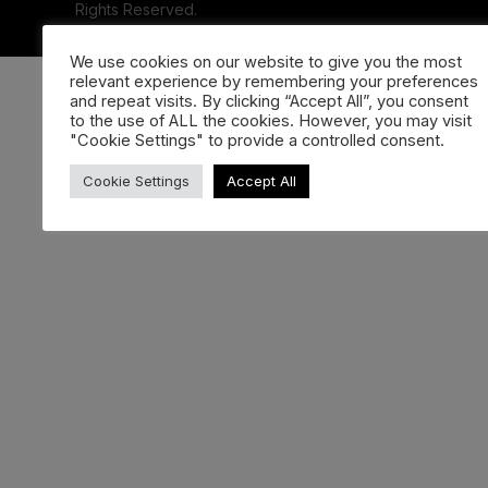
Rights Reserved.
We use cookies on our website to give you the most
relevant experience by remembering your preferences
and repeat visits. By clicking “Accept All”, you consent
to the use of ALL the cookies. However, you may visit
"Cookie Settings" to provide a controlled consent.
Cookie Settings
Accept All