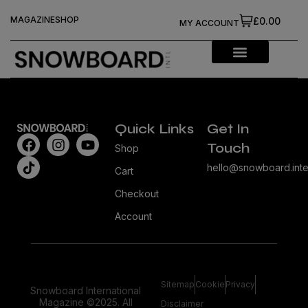
MAGAZINE
SHOP
£0.00
MY ACCOUNT
Quick Links
Get In
Touch
Shop
hello@snowboard.inte
Cart
Checkout
Account
Sitemap
Cookie
Privacy
Snowboard International
Magazine ©2025. All
Disclaimer