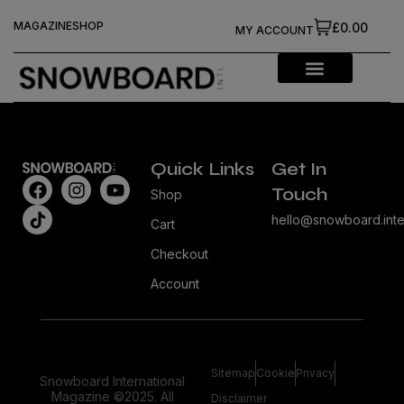
MAGAZINE
SHOP
£0.00
MY ACCOUNT
Quick Links
Get In
Touch
Shop
hello@snowboard.inte
Cart
Checkout
Account
Sitemap
Cookie
Privacy
Snowboard International
Magazine ©2025. All
Disclaimer