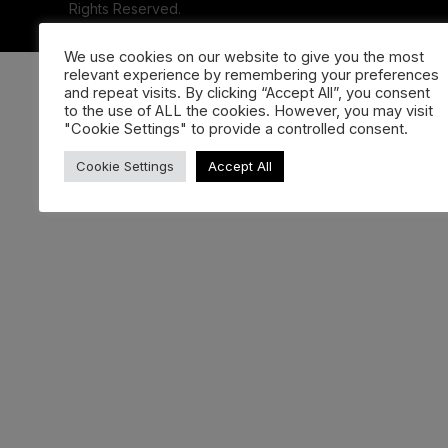
Rights Reserved.
We use cookies on our website to give you the most
relevant experience by remembering your preferences
and repeat visits. By clicking “Accept All”, you consent
to the use of ALL the cookies. However, you may visit
"Cookie Settings" to provide a controlled consent.
Cookie Settings
Accept All